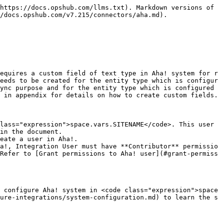
                                                                            |
| **Instance URL**             | Provide Instance URL of the Aha! instance. This URL will be used for communicating to Aha! API. The format of the URL is: https\:// .aha.io Example: <https://opshub-inc.aha.io>                                                                                                                                                                                                                                                          |
| **User Email**               | Provide the email Id of a dedicated user who will be used for communicating with Aha! API. This user should have the required privileges to use the Aha! API. For more details on the required privileges, please refer to [User privileges](#user-privileges) section.                                                                                                                                                                   |
| **API Token**                | Provide the bearer API Token generated in Aha! for the user given in "User Email" field. Please refer to [Steps for generating the API token](#steps-for-generating-the-api-token) section for generating the API token.                                                                                                                                                                                                                  |
| **Metadata Details**         | This data is pre-populated in JSON format based on our knowledge of system metadata (entity type, field names, lookup...). The user can edit entity types based on his/her Aha! instance details for system metadata. For the format and guidance related to filling these details in JSON form, please refer to [Understanding JSON Input](#understanding-json-input) section.                                                           |
| **Base URL for Remote Link** | Provide different Instance URL of the Aha! instance. This URL is used for generating the Remote Link. E.g., if the Instance URL is <https://opshubTest33.aha.io/> or any API node URL, but Remote Link needs to be generated with a different Instance URL such as <https://opshubTest.aha.io/>. **Note** : If "Base URL for Remote Link" is empty, it will use Instance/Server URL to generate Remote Link if configured on Integration. |

**Understanding JSON Input**

* The entity metadata details can be provided at the time of system configuration in the field 'Metadata details' \[in the form of JSON] in the below mentioned use case:
  * Use case: In Aha!, the entity display name can be changed. Hence, if this is the case at your end, then changes are needed to be performed in the entity display name of JSON input. Below is the example of the JSON input:

```json
{
  "entities": [
    {
      "internalName": "capabilities",
      "displayName": "Capability"
    },
    {
      "internalName": "features",
      "displayName": "Feature"
    },
    {
      "internalName": "requirements",
      "displayName": "Requirement"
    },
    {
      "internalName": "pages",
      "displayName": "Note"
    },
    {
      "internalName": "releases",
      "displayName": "Release"
    },
    {
      "internalName": "tasks",
      "displayName": "To-do"
    },
    {
      "internalName": "initiatives",
      "displayName": "