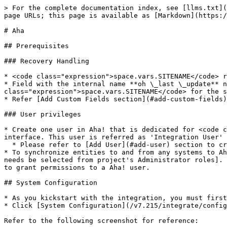
> For the complete documentation index, see [llms.txt](https://docs.opshub.com/llms.txt). Markdown versions of documentation pages are available by appending `.md` to page URLs; this page is available as [Markdown](https://docs.opshub.com/v7.215/connectors/aha.md).

# Aha

## Prerequisites

### Recovery Handling

* <code class="expression">space.vars.SITENAME</code> requires a custom field of text type in Aha! system for recovery purpose.
* Field with the internal name **oh \_last \_update** needs to be created for the entity type which is configured in <code class="expression">space.vars.SITENAME</code> for the sync purpose and for the entity type which is configured in the default link configuration.
* Refer [Add Custom Fields section](#add-custom-fields) in appendix for details on how to create custom fields.

### User privileges

* Create one user in Aha! that is dedicated for <code class="expression">space.vars.SITENAME</code>. This user shouldn't perform any other action from Aha!'s user interface. This user is referred as 'Integration User' in the document.
  * Please refer to [Add User](#add-user) section to create a user in Aha!.
* To synchronize entities to and from any systems to Aha!, Integration User must have **Contributor** permission at project level and **Customizations** role \[which needs be selected from project's Administrator roles]. Refer to [Grant permissions to Aha! user](#grant-permissions-to-aha-user) section for step-wise details on how to grant permissions to a Aha! user.

## System Configuration

* As you kickstart with the integration, you must first configure Aha! system in <code class="expression">space.vars.SITENAME</code>.
* Click [System Configuration](/v7.215/integrate/configure-integrations/system-configuration.md) to learn the step-by-step process to configure a system.

Refer to the following screenshot for reference:

<div align="center"><img src="/files/QFH31vF4HnBrufiLamQz" alt="" width="1000"></div>

**Aha! System form details**

| **Field Name**               | **Description**                                                                                                                                                                                                                                                                                                                                                                                                                           |
| ---------------------------- | ----------------------------------------------------------------------------------------------------------------------------------------------------------------------------------------------------------------------------------------------------------------------------------------------------------------------------------------------------------------------------------------------------------------------------------------- |
| **System Name**              | Provide the system's name                                                                                                                                                                                                                                                                                                                                     