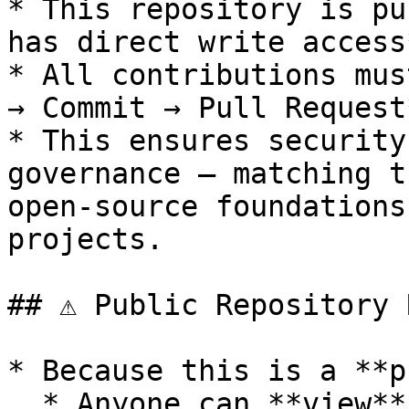
* This repository is pu
has direct write access*
* All contributions mus
→ Commit → Pull Request
* This ensures security
governance — matching t
open-source foundations
projects.

## ⚠️ Public Repository 
* Because this is a **p
  * Anyone can **view**, **fork**, or **clone** 