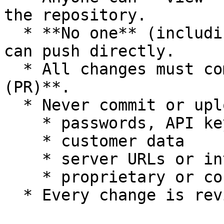
the repository.

  * **No one** (including internal OpsHub members) 
can push directly.

  * All changes must come through a **Pull Request 
(PR)**.

  * Never commit or upload:

    * passwords, API keys, tokens

    * customer data

    * server URLs or internal IPs

    * proprietary or confidential information

  * Every change is reviewed before merging.
