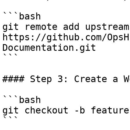
```bash

git remote add upstream 
https://github.com/OpsH
Documentation.git

```

#### Step 3: Create a W
```bash

git checkout -b feature
```
