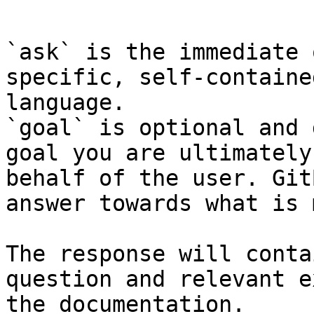
```

`ask` is the immediate 
specific, self-containe
language.

`goal` is optional and 
goal you are ultimately
behalf of the user. Git
answer towards what is 
The response will conta
question and relevant e
the documentation.
