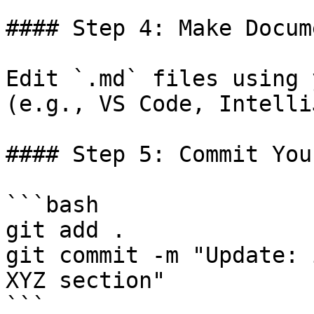
#### Step 4: Make Docum
Edit `.md` files using 
(e.g., VS Code, IntelliJ
#### Step 5: Commit You
```bash

git add .

git commit -m "Update: 
XYZ section"

```
