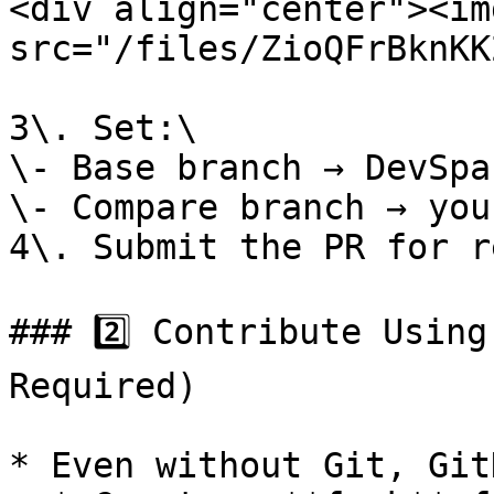
<div align="center"><img
src="/files/ZioQFrBknKK
3\. Set:\

\- Base branch → DevSpac
\- Compare branch → you
4\. Submit the PR for r
### 2️⃣ Contribute Using
Required)

* Even without Git, Git