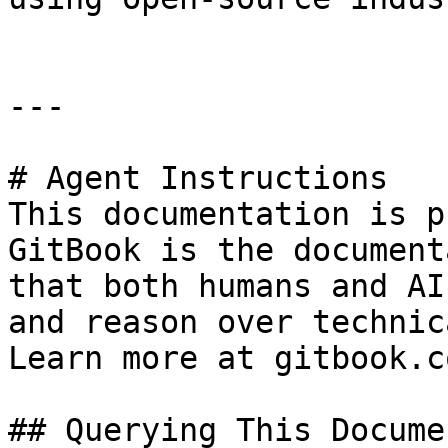
---

# Agent Instructions

This documentation is p
GitBook is the document
that both humans and AI
and reason over technic
Learn more at gitbook.co
## Querying This Docume