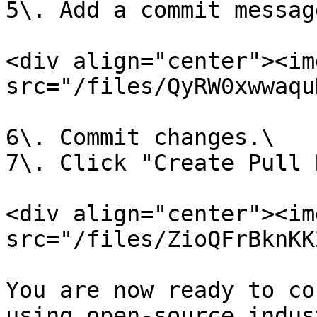
5\. Add a commit message
<div align="center"><img
src="/files/QyRW0xwwaqu
6\. Commit changes.\

7\. Click "Create Pull 
<div align="center"><img
src="/files/ZioQFrBknKK
You are now ready to co
using open-source indus