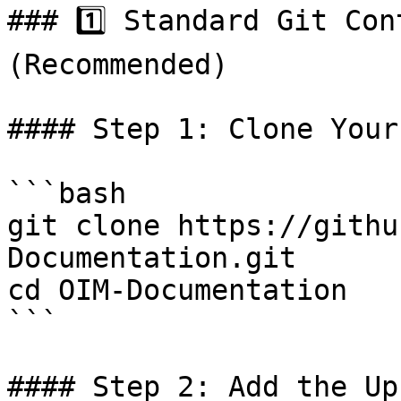
### 1️⃣ Standard Git Con
(Recommended)

#### Step 1: Clone Your
```bash

git clone https://githu
Documentation.git

cd OIM-Documentation

```

#### Step 2: Add the Up