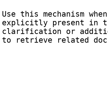
Use this mechanism when
explicitly present in t
clarification or additi