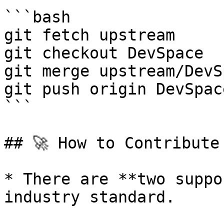
```bash

git fetch upstream

git checkout DevSpace

git merge upstream/DevSp
git push origin DevSpace
```

## 🚀 How to Contribute

* There are **two suppo
industry standard.
