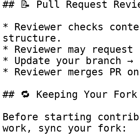
## 📝 Pull Request Revie
* Reviewer checks conte
structure.

* Reviewer may request 
* Update your branch → 
* Reviewer merges PR on
## 🔁 Keeping Your Fork 
Before starting contrib
work, sync your fork:
