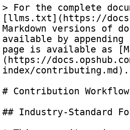
> For the complete docu
[llms.txt](https://docs
Markdown versions of do
available by appending 
page is available as [M
(https://docs.opshub.co
index/contributing.md).

# Contribution Workflow

## Industry-Standard Fo