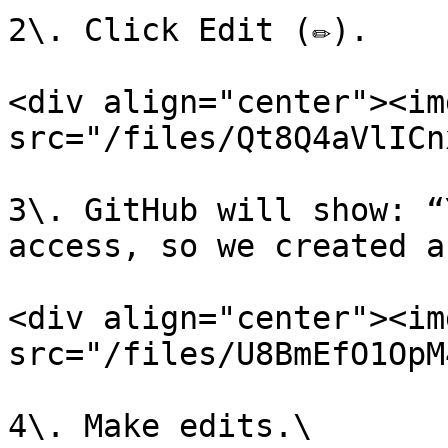
2\. Click Edit (✏️).

<div align="center"><img
src="/files/Qt8Q4aVlICn
3\. GitHub will show: “
access, so we created a
<div align="center"><img
src="/files/U8BmEfO1OpM
4\. Make edits.\
