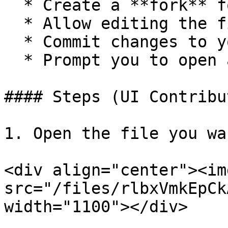
  * Create a **fork** for you

  * Allow editing the file in the browser

  * Commit changes to your fork

  * Prompt you to open a Pull Request

#### Steps (UI Contribu
1. Open the file you wa
<div align="center"><img
src="/files/rlbxVmkEpCk
width="1100"></div>
