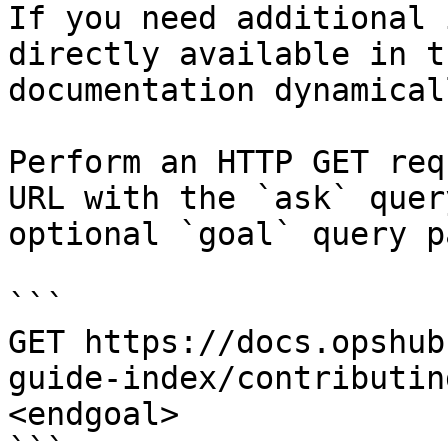
If you need additional 
directly available in t
documentation dynamical
Perform an HTTP GET req
URL with the `ask` quer
optional `goal` query p
```

GET https://docs.opshub
guide-index/contributin
<endgoal>
