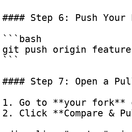
#### Step 6: Push Your 
```bash

git push origin feature
```

#### Step 7: Open a Pul
1. Go to **your fork** 
2. Click **Compare & Pu