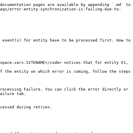
documentation pages are available by appending `.md` to 
aqs/error-entity-synchronization-is-failing-due-to-
 event(s) for entity have to be processed first. How to 
space.vars.SITENAME</code> notices that for entity E1, 
f the entity on which error is coming, follow the steps 
rocessing Failure. You can click the error directly or 
ailure tab.

cessed during retries.
