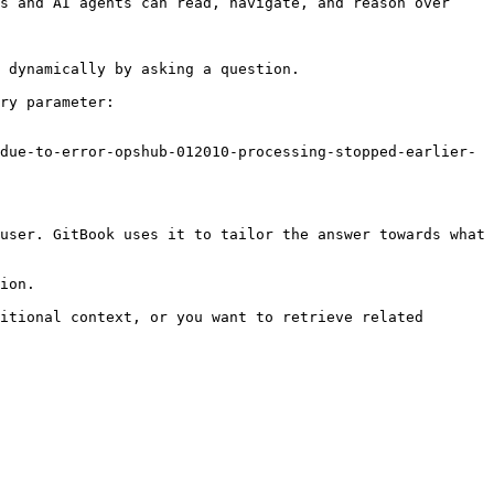
s and AI agents can read, navigate, and reason over 
 dynamically by asking a question.

ry parameter:

due-to-error-opshub-012010-processing-stopped-earlier-
user. GitBook uses it to tailor the answer towards what 
ion.

itional context, or you want to retrieve related 