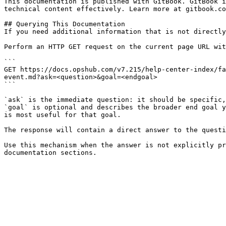
This documentation is published with GitBook. GitBook i
technical content effectively. Learn more at gitbook.co
## Querying This Documentation

If you need additional information that is not directly
Perform an HTTP GET request on the current page URL wit
```

GET https://docs.opshub.com/v7.215/help-center-index/fa
event.md?ask=<question>&goal=<endgoal>

```

`ask` is the immediate question: it should be specific,
`goal` is optional and describes the broader end goal y
is most useful for that goal.

The response will contain a direct answer to the questi
Use this mechanism when the answer is not explicitly pr