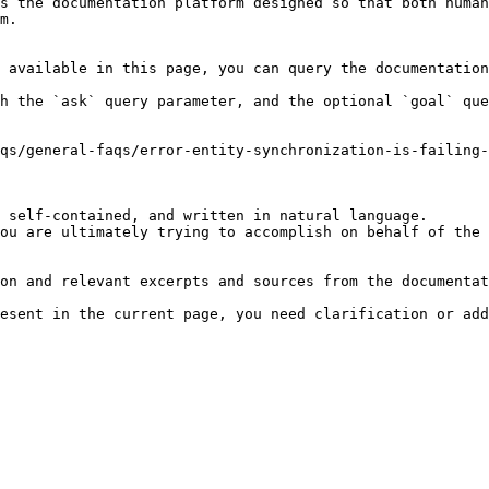
s the documentation platform designed so that both human
m.

 available in this page, you can query the documentation
h the `ask` query parameter, and the optional `goal` que
qs/general-faqs/error-entity-synchronization-is-failing-
 self-contained, and written in natural language.

ou are ultimately trying to accomplish on behalf of the 
on and relevant excerpts and sources from the documentat
esent in the current page, you need clarification or add