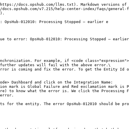
https://docs.opshub.com/llms.txt). Markdown versions of 
/docs.opshub.com/v7.215/help-center-index/faqs/general-f
).

: OpsHub-012010: Processing Stopped – earlier e

ue to error: OpsHub-012010: Processing Stopped – earlier
nchronization. For example, if <code class="expression">
further updates will fail with the above error.\

rror is coming and fix the error. To get the Entity Id o
ode> Dashboard and click on the Integration Name:

ion mark is Global Failure and Red exclamation mark is P
re) to know what the error is. We click the Processing F
error.

ts for the entity. The error OpsHub-012010 should be pro