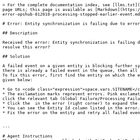
> For the complete documentation index, see [llms.txt](
page URLs; this page is available as [Markdown](https:/
error-opshub-012010-processing-stopped-earlier-event.md
# Error: Entity synchronization is failing due to error
## Description

Received the error: Entity synchronization is failing d
resolve this error?

## Solution

A failed event on a given entity is blocking further sy
there is already a failed event in the queue, then all 
To fix this error, first find the entity on which the e
given below:

* Go to <code class="expression">space.vars.SITENAME</c
* The exclamation marks represent errors. Pink exclamat
click the relevant tab (Global Failure/Processing Failu
* Click the  in the error (right corner) to expand the 
* You can see the Entity Id column listed in the error.

* Fix the error on the entity and retry all failed even
---

# Agent Instructions
