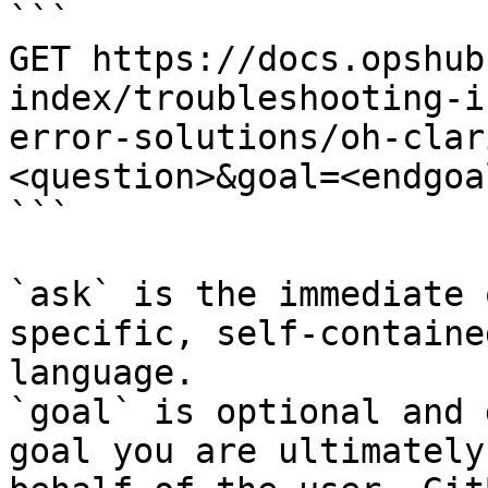
```

GET https://docs.opshub
index/troubleshooting-i
error-solutions/oh-clar
<question>&goal=<endgoal
```

`ask` is the immediate 
specific, self-containe
language.

`goal` is optional and 
goal you are ultimately