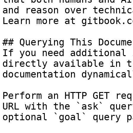
and reason over technic
Learn more at gitbook.co
## Querying This Docume
If you need additional 
directly available in t
documentation dynamical
Perform an HTTP GET req
URL with the `ask` quer
optional `goal` query p