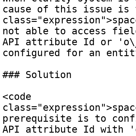
cause of this issue is 
class="expression">spac
not able to access fiel
API attribute Id or 'o\
configured for an entity
### Solution

<code 
class="expression">spac
prerequisite is to conf
API attribute Id with '