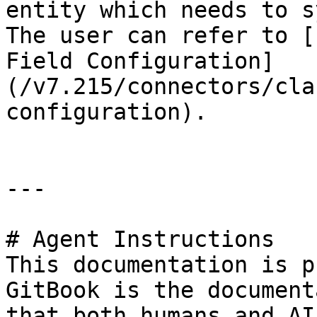
entity which needs to s
The user can refer to [
Field Configuration]
(/v7.215/connectors/cla
configuration).

---

# Agent Instructions

This documentation is p
GitBook is the document
that both humans and AI