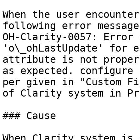
When the user encounter
following error message
OH-Clarity-0057: Error 
'o\_ohLastUpdate' for e
attribute is not proper
as expected. configure 
per given in "Custom Fi
of Clarity system in Pr
### Cause

When Clarity system is 