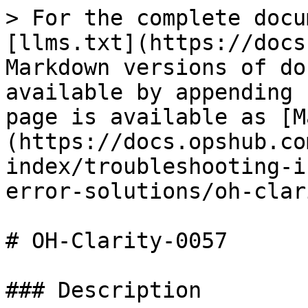
> For the complete docu
[llms.txt](https://docs
Markdown versions of do
available by appending 
page is available as [M
(https://docs.opshub.co
index/troubleshooting-i
error-solutions/oh-clar
# OH-Clarity-0057

### Description
