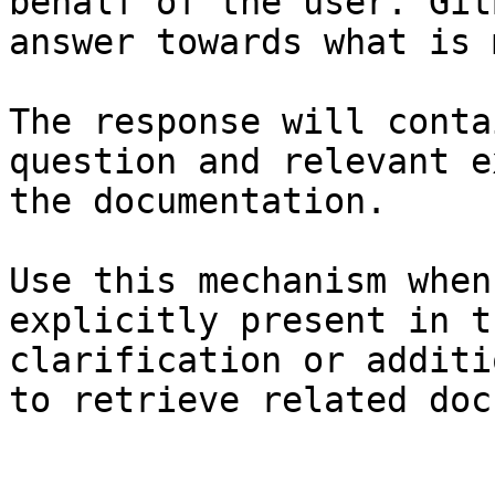
behalf of the user. Git
answer towards what is 
The response will conta
question and relevant e
the documentation.

Use this mechanism when
explicitly present in t
clarification or additi