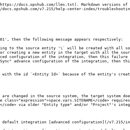
https://docs.opshub.com/llms.txt). Markdown versions of 
/docs.opshub.com/v7.215/help-center-index/troubleshootin
01', then the following message appears respectively:

ing to the source entity '\` will be created with all so
or creating a new entity in the target with all the sour
ced configuration of the integration, then this failure 
Sync" advance configuration of the integration, then thi
 with the id `<Entity Id>` because of the entity's creat
 are changed in the source system, the target system doe
e class="expression">space.vars.SITENAME</code> requires
</code> via older "Entity type" and/or "Project"'s integ
 default integration [advanced configuration](/v7.215/in