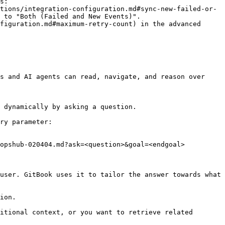
s:

 to "Both (Failed and New Events)".

s and AI agents can read, navigate, and reason over 
 dynamically by asking a question.

ry parameter:

opshub-020404.md?ask=<question>&goal=<endgoal>

user. GitBook uses it to tailor the answer towards what 
ion.

itional context, or you want to retrieve related 