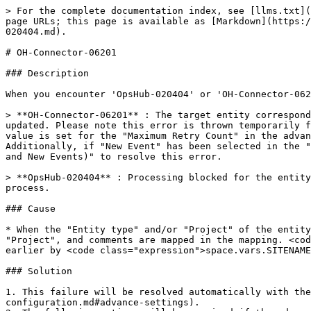
> For the complete documentation index, see [llms.txt](
page URLs; this page is available as [Markdown](https:/
020404.md).

# OH-Connector-06201

### Description

When you encounter 'OpsHub-020404' or 'OH-Connector-062
> **OH-Connector-06201** : The target entity correspond
updated. Please note this error is thrown temporarily f
value is set for the "Maximum Retry Count" in the advan
Additionally, if "New Event" has been selected in the "
and New Events)" to resolve this error.

> **OpsHub-020404** : Processing blocked for the entity
process.

### Cause

* When the "Entity type" and/or "Project" of the entity
"Project", and comments are mapped in the mapping. <cod
earlier by <code class="expression">space.vars.SITENAME
### Solution

1. This failure will be resolved automatically with the
configuration.md#advance-settings).
