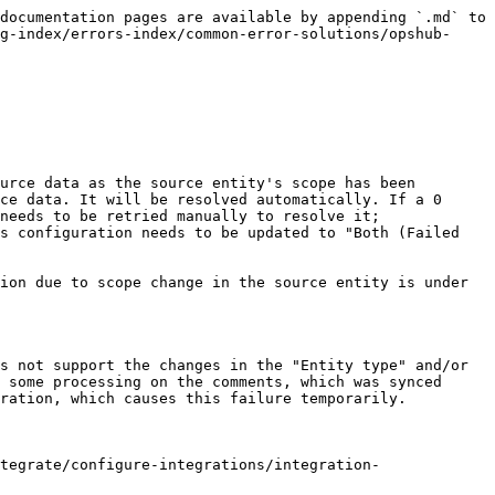
documentation pages are available by appending `.md` to 
g-index/errors-index/common-error-solutions/opshub-
urce data as the source entity's scope has been 
ce data. It will be resolved automatically. If a 0 
needs to be retried manually to resolve it; 
s configuration needs to be updated to "Both (Failed 
ion due to scope change in the source entity is under 
s not support the changes in the "Entity type" and/or 
 some processing on the comments, which was synced 
ration, which causes this failure temporarily.

tegrate/configure-integrations/integration-