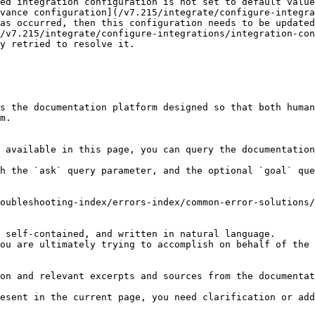
ed integration configuration is not set to default value
as occurred, then this configuration needs to be updated
y retried to resolve it.

s the documentation platform designed so that both human
m.

 available in this page, you can query the documentation
h the `ask` query parameter, and the optional `goal` que
oubleshooting-index/errors-index/common-error-solutions/
 self-contained, and written in natural language.

ou are ultimately trying to accomplish on behalf of the 
on and relevant excerpts and sources from the documentat
esent in the current page, you need clarification or add