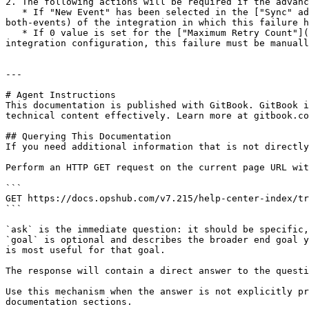
2. The following actions will be required if the advanc
   * If "New Event" has been selected in the ["Sync" advance configuration](/v7.215/integrate/configure-integrations/integration-configuration.md#sync-new-failed-or-
both-events) of the integration in which this failure h
   * If 0 value is set for the ["Maximum Retry Count"](/v7.215/integrate/configure-integrations/integration-configuration.md#maximum-retry-count) in the advanced 
integration configuration, this failure must be manuall
---

# Agent Instructions

This documentation is published with GitBook. GitBook i
technical content effectively. Learn more at gitbook.co
## Querying This Documentation

If you need additional information that is not directly
Perform an HTTP GET request on the current page URL wit
```

GET https://docs.opshub.com/v7.215/help-center-index/tr
```

`ask` is the immediate question: it should be specific,
`goal` is optional and describes the broader end goal y
is most useful for that goal.

The response will contain a direct answer to the questi
Use this mechanism when the answer is not explicitly pr