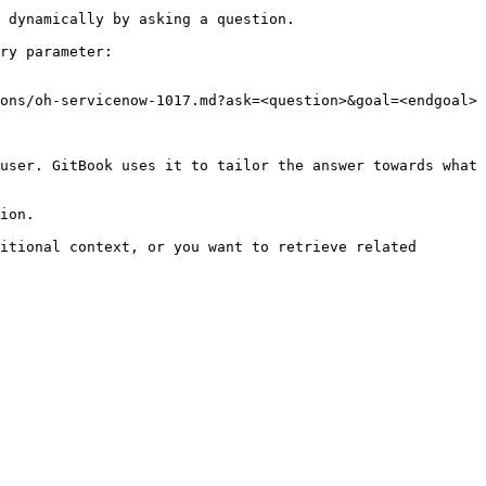
 dynamically by asking a question.

ry parameter:

ons/oh-servicenow-1017.md?ask=<question>&goal=<endgoal>

user. GitBook uses it to tailor the answer towards what 
ion.

itional context, or you want to retrieve related 