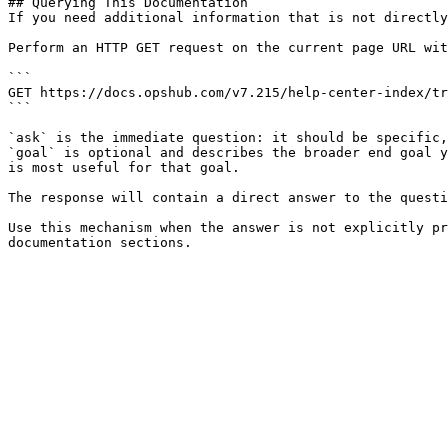
## Querying This Documentation

If you need additional information that is not directly
Perform an HTTP GET request on the current page URL wit
```

GET https://docs.opshub.com/v7.215/help-center-index/tr
```

`ask` is the immediate question: it should be specific,
`goal` is optional and describes the broader end goal y
is most useful for that goal.

The response will contain a direct answer to the questi
Use this mechanism when the answer is not explicitly pr