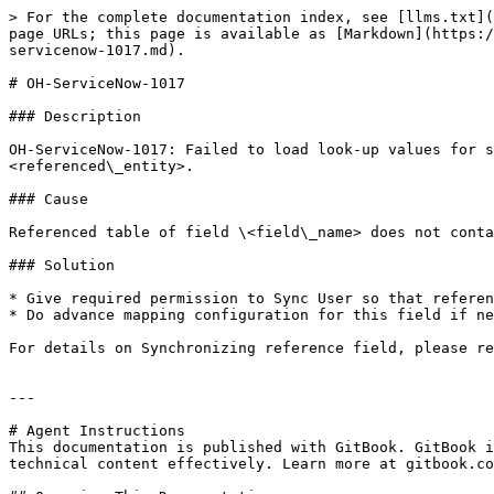
> For the complete documentation index, see [llms.txt](
page URLs; this page is available as [Markdown](https:/
servicenow-1017.md).

# OH-ServiceNow-1017

### Description

OH-ServiceNow-1017: Failed to load look-up values for s
<referenced\_entity>.

### Cause

Referenced table of field \<field\_name> does not conta
### Solution

* Give required permission to Sync User so that referen
* Do advance mapping configuration for this field if ne
For details on Synchronizing reference field, please re
---

# Agent Instructions

This documentation is published with GitBook. GitBook i
technical content effectively. Learn more at gitbook.co