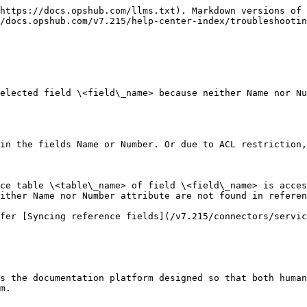
https://docs.opshub.com/llms.txt). Markdown versions of 
/docs.opshub.com/v7.215/help-center-index/troubleshootin
elected field \<field\_name> because neither Name nor N
in the fields Name or Number. Or due to ACL restriction,
ce table \<table\_name> of field \<field\_name> is acces
ither Name nor Number attribute are not found in referen
fer [Syncing reference fields](/v7.215/connectors/servic
s the documentation platform designed so that both human
m.
