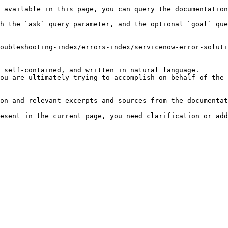
 available in this page, you can query the documentation
h the `ask` query parameter, and the optional `goal` que
oubleshooting-index/errors-index/servicenow-error-soluti
 self-contained, and written in natural language.

ou are ultimately trying to accomplish on behalf of the 
on and relevant excerpts and sources from the documentat
esent in the current page, you need clarification or add