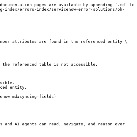
documentation pages are available by appending `.md` to 
g-index/errors-index/servicenow-error-solutions/oh-
umber attributes are found in the referenced entity \
 the referenced table is not accessible.

sible.

ced entity.

enow.md#syncing-fields)

s and AI agents can read, navigate, and reason over 