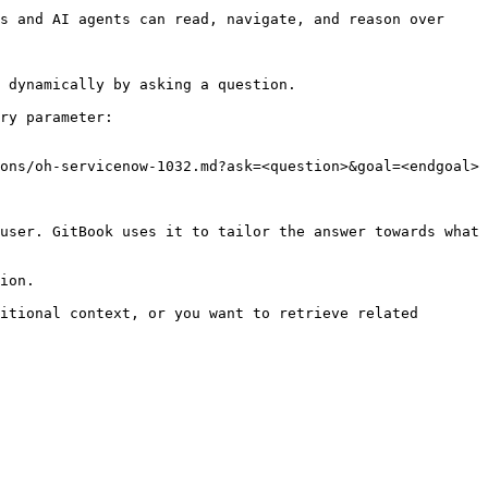
s and AI agents can read, navigate, and reason over 
 dynamically by asking a question.

ry parameter:

ons/oh-servicenow-1032.md?ask=<question>&goal=<endgoal>

user. GitBook uses it to tailor the answer towards what 
ion.

itional context, or you want to retrieve related 