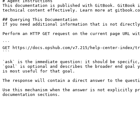
# Agent Instructions

This documentation is published with GitBook. GitBook i
technical content effectively. Learn more at gitbook.co
## Querying This Documentation

If you need additional information that is not directly
Perform an HTTP GET request on the current page URL wit
```

GET https://docs.opshub.com/v7.215/help-center-index/tr
```

`ask` is the immediate question: it should be specific,
`goal` is optional and describes the broader end goal y
is most useful for that goal.

The response will contain a direct answer to the questi
Use this mechanism when the answer is not explicitly pr