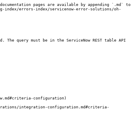
documentation pages are available by appending `.md` to 
g-index/errors-index/servicenow-error-solutions/oh-
d. The query must be in the ServiceNow REST table API 
w.md#criteria-configuration)

grations/integration-configuration.md#criteria-