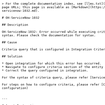
> For the complete documentation index, see [llms.txt](
page URLs; this page is available as [Markdown](https:/
servicenow-1032.md).

# OH-ServiceNow-1032

## Description

OH-ServiceNow-1032: Error occurred while executing crit
syntax. Please check the documentation for syntax.

## Cause

Criteria query that is configured in Integration Criter
## Solution

* Open integration for which this error has occurred.

* Navigate to configure criteria section of the entity 
* Correct the query configured in integration.

For the syntax of criteria query, please refer [Service
For steps on how to configure criteria, please refer [C
configuration)

---
