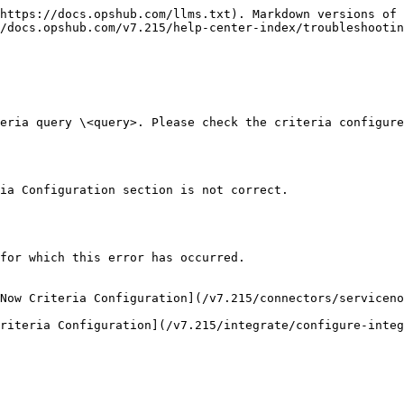
https://docs.opshub.com/llms.txt). Markdown versions of 
/docs.opshub.com/v7.215/help-center-index/troubleshootin
eria query \<query>. Please check the criteria configure
ia Configuration section is not correct.

for which this error has occurred.

Now Criteria Configuration](/v7.215/connectors/serviceno
riteria Configuration](/v7.215/integrate/configure-inte