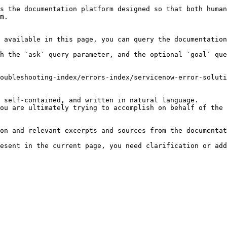
s the documentation platform designed so that both human
m.

 available in this page, you can query the documentation
h the `ask` query parameter, and the optional `goal` que
oubleshooting-index/errors-index/servicenow-error-soluti
 self-contained, and written in natural language.

ou are ultimately trying to accomplish on behalf of the 
on and relevant excerpts and sources from the documentat
esent in the current page, you need clarification or add