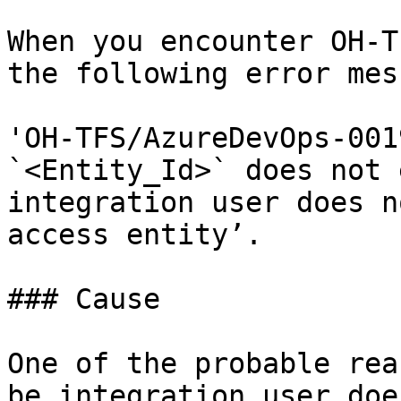
When you encounter OH-T
the following error mes
'OH-TFS/AzureDevOps-001
`<Entity_Id>` does not 
integration user does n
access entity’.

### Cause

One of the probable rea
be integration user doe