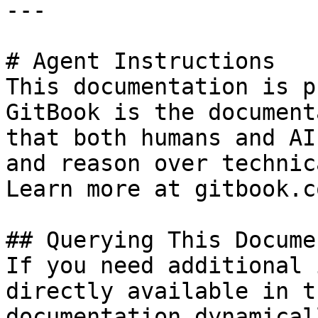
---

# Agent Instructions

This documentation is p
GitBook is the document
that both humans and AI
and reason over technic
Learn more at gitbook.co
## Querying This Docume
If you need additional 
directly available in t
documentation dynamical