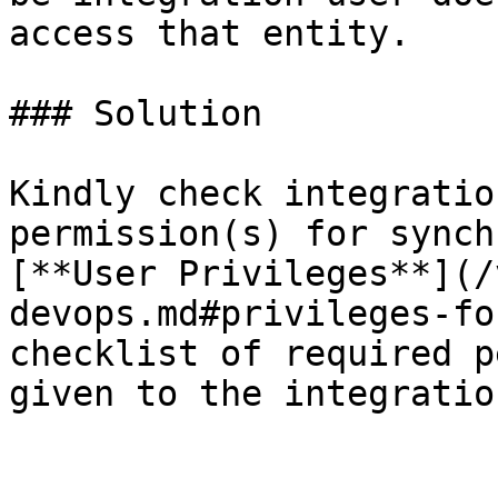
access that entity.

### Solution

Kindly check integratio
permission(s) for synch
[**User Privileges**](/
devops.md#privileges-fo
checklist of required p
given to the integratio