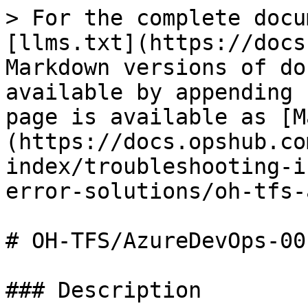
> For the complete docu
[llms.txt](https://docs
Markdown versions of do
available by appending 
page is available as [M
(https://docs.opshub.co
index/troubleshooting-i
error-solutions/oh-tfs-
# OH-TFS/AzureDevOps-001
### Description
