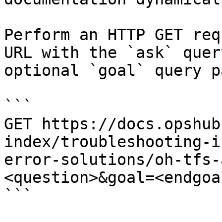
Perform an HTTP GET req
URL with the `ask` quer
optional `goal` query p
```

GET https://docs.opshub
index/troubleshooting-i
error-solutions/oh-tfs-
<question>&goal=<endgoal
```
