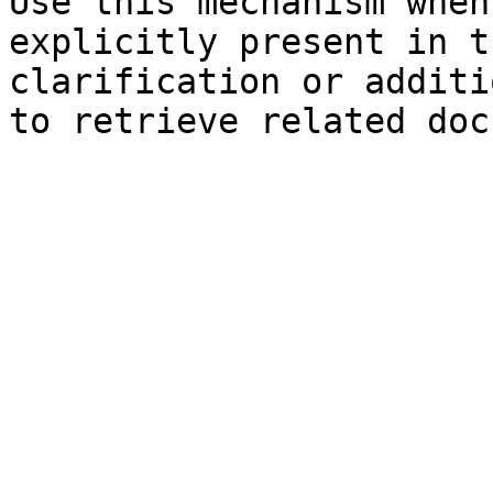
Use this mechanism when
explicitly present in t
clarification or additi