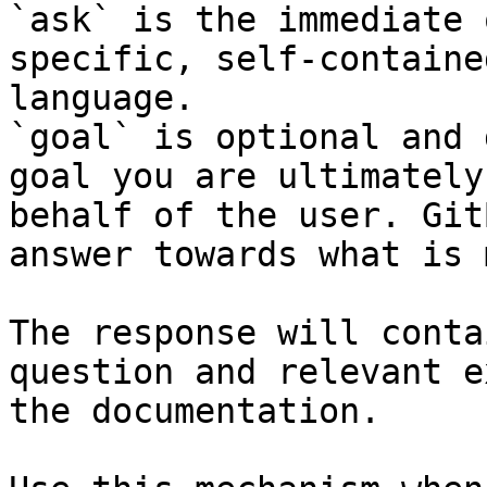
`ask` is the immediate 
specific, self-containe
language.

`goal` is optional and 
goal you are ultimately
behalf of the user. Git
answer towards what is 
The response will conta
question and relevant e
the documentation.
