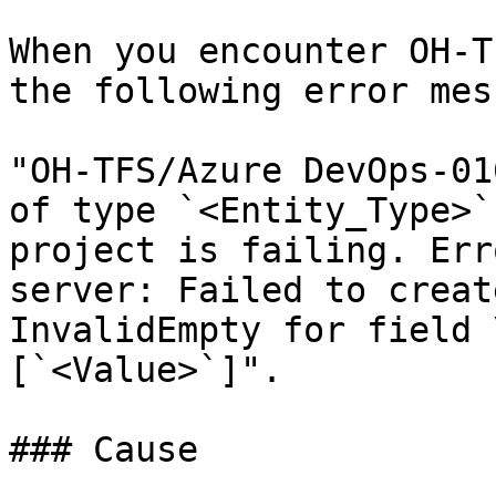
When you encounter OH-T
the following error mes
"OH-TFS/Azure DevOps-01
of type `<Entity_Type>`
project is failing. Err
server: Failed to creat
InvalidEmpty for field 
[`<Value>`]".

### Cause
