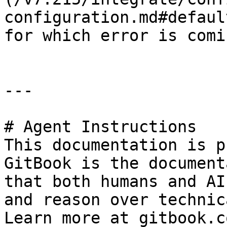
configuration.md#defaul
for which error is comin
---

# Agent Instructions

This documentation is p
GitBook is the document
that both humans and AI
and reason over technic
Learn more at gitbook.co