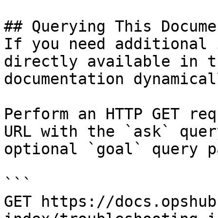
## Querying This Docume
If you need additional 
directly available in t
documentation dynamical
Perform an HTTP GET req
URL with the `ask` quer
optional `goal` query p
```

GET https://docs.opshub