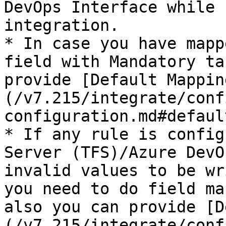
DevOps Interface while 
integration.

* In case you have mapp
field with Mandatory ta
provide [Default Mappin
(/v7.215/integrate/conf
configuration.md#defaul
* If any rule is config
Server (TFS)/Azure DevO
invalid values to be wr
you need to do field ma
also you can provide [D
(/v7.215/integrate/conf