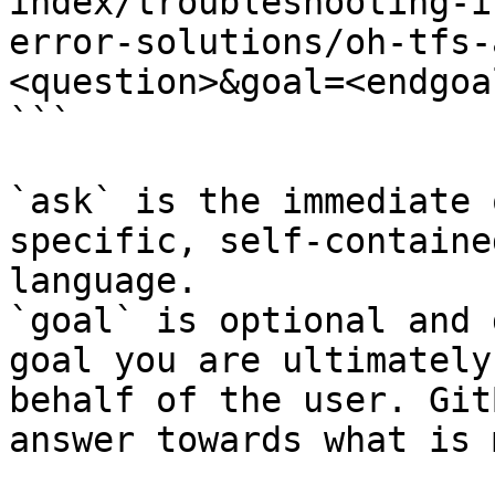
index/troubleshooting-i
error-solutions/oh-tfs-
<question>&goal=<endgoal
```

`ask` is the immediate 
specific, self-containe
language.

`goal` is optional and 
goal you are ultimately
behalf of the user. Git
answer towards what is 