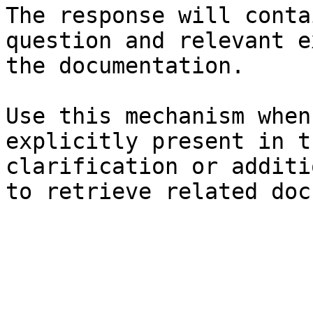
The response will conta
question and relevant e
the documentation.

Use this mechanism when
explicitly present in t
clarification or additi