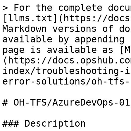
> For the complete docu
[llms.txt](https://docs
Markdown versions of do
available by appending 
page is available as [M
(https://docs.opshub.co
index/troubleshooting-i
error-solutions/oh-tfs-
# OH-TFS/AzureDevOps-016
### Description
