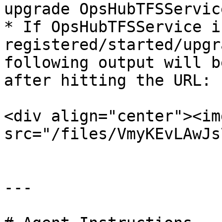
upgrade OpsHubTFSService
* If OpsHubTFSService is
registered/started/upgr
following output will b
after hitting the URL:

<div align="center"><img
src="/files/VmyKEvLAwJs
---
