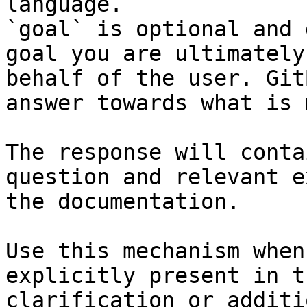
language.

`goal` is optional and 
goal you are ultimately
behalf of the user. Git
answer towards what is 
The response will conta
question and relevant e
the documentation.

Use this mechanism when
explicitly present in t
clarification or additi