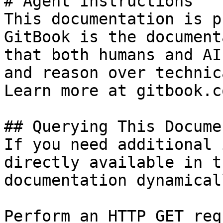
# Agent Instructions

This documentation is p
GitBook is the document
that both humans and AI
and reason over technic
Learn more at gitbook.co
## Querying This Docume
If you need additional 
directly available in t
documentation dynamical
Perform an HTTP GET req