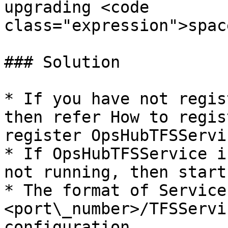
upgrading <code 
class="expression">spac
### Solution

* If you have not regis
then refer How to regis
register OpsHubTFSServic
* If OpsHubTFSService i
not running, then start
* The format of Service
<port\_number>/TFSServi
configuration.
