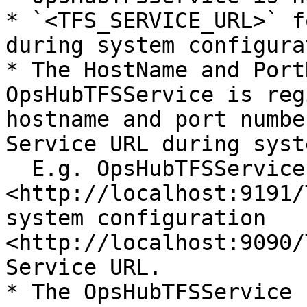
* `<TFS_SERVICE_URL>` f
during system configura
* The HostName and Port
OpsHubTFSService is reg
hostname and port numbe
Service URL during syst
  E.g. OpsHubTFSService is registered with URL 
<http://localhost:9191/
system configuration 
<http://localhost:9090/
Service URL.

* The OpsHubTFSService 