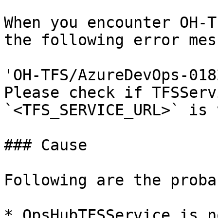
When you encounter OH-T
the following error mes
'OH-TFS/AzureDevOps-018
Please check if TFSServ
`<TFS_SERVICE_URL>` is 
### Cause

Following are the proba
* OpsHubTFSService is n