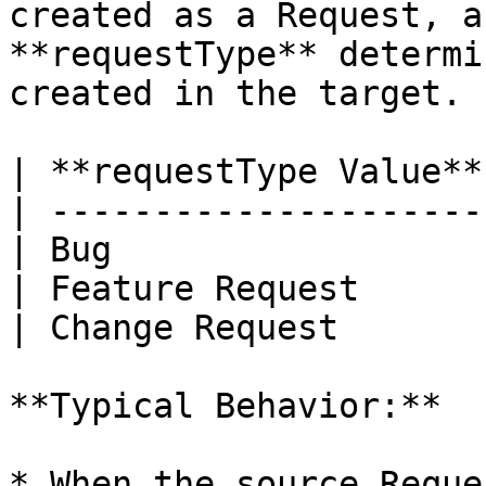
created as a Request, a
**requestType** determi
created in the target.

| **requestType Value**
| ---------------------
| Bug                  
| Feature Request      
| Change Request       
**Typical Behavior:**

* When the source Reque