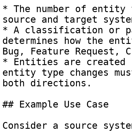
* The number of entity 
source and target system
* A classification or p
determines how the enti
Bug, Feature Request, C
* Entities are created 
entity type changes mus
both directions.

## Example Use Case

Consider a source syste