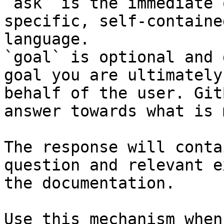
`ask` is the immediate 
specific, self-containe
language.

`goal` is optional and 
goal you are ultimately
behalf of the user. Git
answer towards what is 
The response will conta
question and relevant e
the documentation.

Use this mechanism when