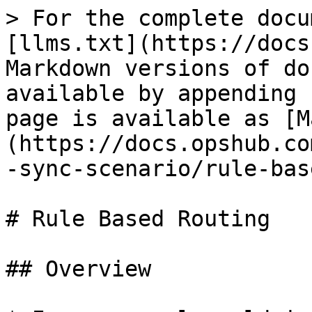
> For the complete docu
[llms.txt](https://docs
Markdown versions of do
available by appending 
page is available as [M
(https://docs.opshub.co
-sync-scenario/rule-bas
# Rule Based Routing

## Overview
