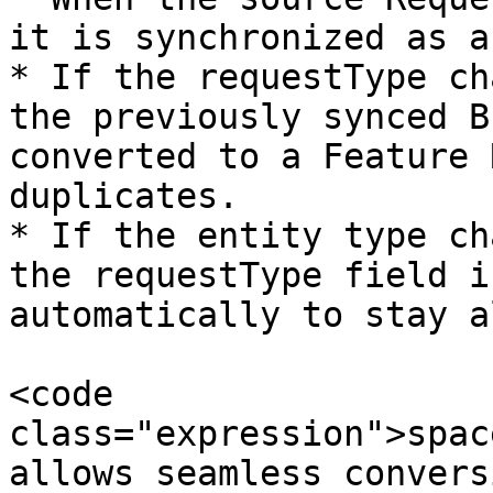
it is synchronized as a
* If the requestType ch
the previously synced B
converted to a Feature 
duplicates.

* If the entity type ch
the requestType field i
automatically to stay a
<code 
class="expression">spac
allows seamless convers