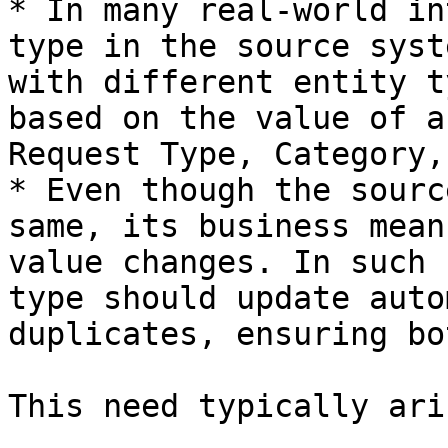
* In many real-world in
type in the source syst
with different entity t
based on the value of a
Request Type, Category,
* Even though the sourc
same, its business mean
value changes. In such 
type should update auto
duplicates, ensuring bo
This need typically ari