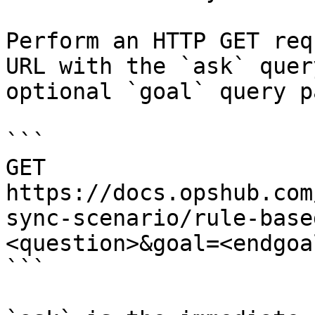
Perform an HTTP GET req
URL with the `ask` quer
optional `goal` query p
```

GET 
https://docs.opshub.com
sync-scenario/rule-base
<question>&goal=<endgoal
```
