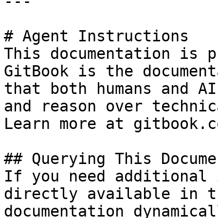
---

# Agent Instructions

This documentation is p
GitBook is the document
that both humans and AI
and reason over technic
Learn more at gitbook.co
## Querying This Docume
If you need additional 
directly available in t
documentation dynamical