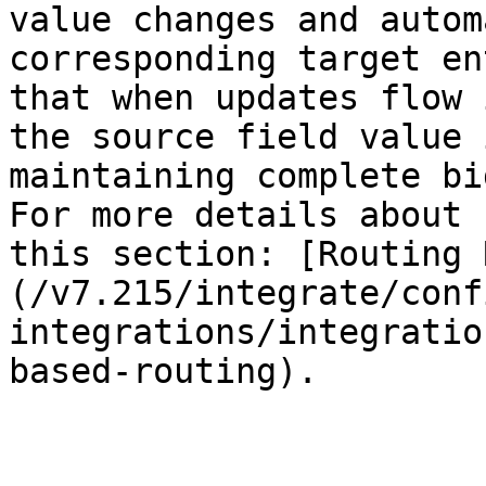
value changes and autom
corresponding target en
that when updates flow 
the source field value 
maintaining complete bi
For more details about 
this section: [Routing 
(/v7.215/integrate/conf
integrations/integratio
based-routing).
