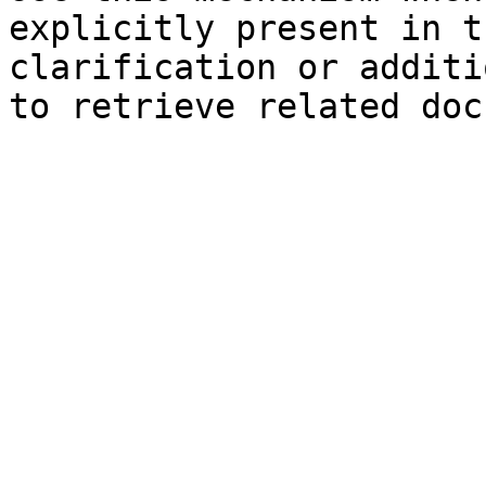
explicitly present in t
clarification or additi