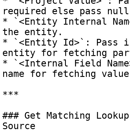
* `<Project Value>`: Pa
required else pass null.
* `<Entity Internal Nam
the entity.

* `<Entity Id>`: Pass i
entity for fetching par
* `<Internal Field Name
name for fetching value
***

### Get Matching Lookup
Source
