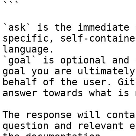
```

`ask` is the immediate 
specific, self-containe
language.

`goal` is optional and 
goal you are ultimately
behalf of the user. Git
answer towards what is 
The response will conta
question and relevant e