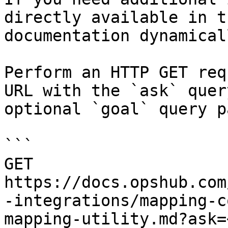
directly available in t
documentation dynamical
Perform an HTTP GET req
URL with the `ask` quer
optional `goal` query p
```

GET 
https://docs.opshub.com
-integrations/mapping-c
mapping-utility.md?ask=