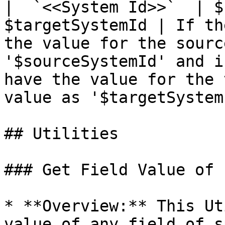
|  `<<System Id>>`  | $
$targetSystemId | If th
the value for the sourc
'$sourceSystemId' and i
have the value for the 
value as '$targetSystem
## Utilities

### Get Field Value of 
* **Overview:** This Ut
value of any field of s