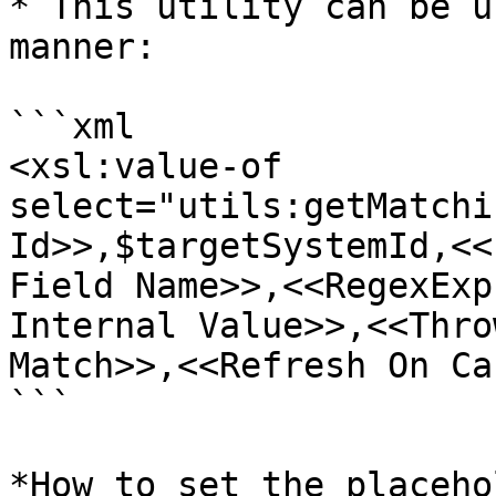
* This utility can be u
manner:

```xml

<xsl:value-of 
select="utils:getMatchi
Id>>,$targetSystemId,<<
Field Name>>,<<RegexExp
Internal Value>>,<<Thro
Match>>,<<Refresh On Ca
```

*How to set the placeho