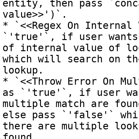
entity, then pass `conc
value>>')`.

* `<<Regex On Internal 
`'true'`, if user wants
of internal value of lo
which will search on th
lookup.

* `<<Throw Error On Mul
as `'true'`, if user wa
multiple match are foun
else pass `'false'` whi
there are multiple look
found.
