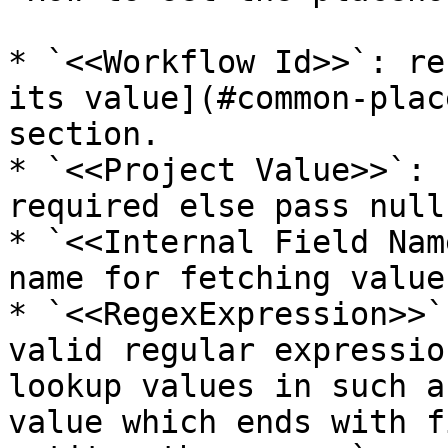
* `<<Workflow Id>>`: re
its value](#common-plac
section.

* `<<Project Value>>`: 
required else pass null.
* `<<Internal Field Nam
name for fetching value
* `<<RegexExpression>>`
valid regular expressio
lookup values in such a
value which ends with f