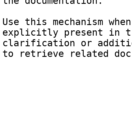
the documentation.

Use this mechanism when
explicitly present in t
clarification or additi