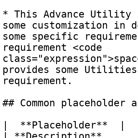
* This Advance Utility 
some customization in d
some specific requireme
requirement <code 
class="expression">spac
provides some Utilities
requirement.

## Common placeholder a
|  **Placeholder**  |         
| **Description**                                                                                                                                                                                             