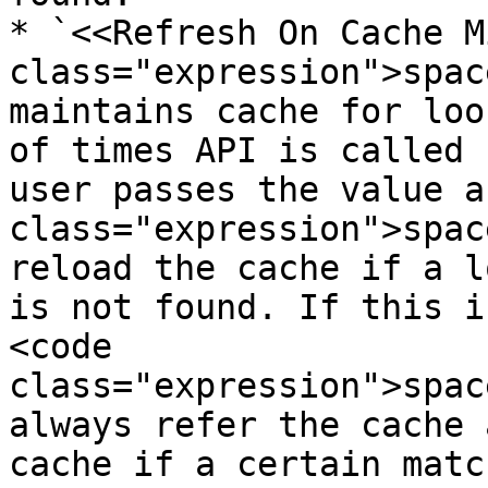
* `<<Refresh On Cache M
class="expression">spac
maintains cache for loo
of times API is called 
user passes the value a
class="expression">spac
reload the cache if a l
is not found. If this i
<code 
class="expression">spac
always refer the cache 
cache if a certain matc