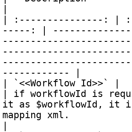
|

| :---------------: | :
-----: | --------------
-----------------------
-----------------------
-----------------------
------------ |

| `<<Workflow Id>>` |        
| if workflowId is requ
it as $workflowId, it i
mapping xml.                                                                                                    
|
