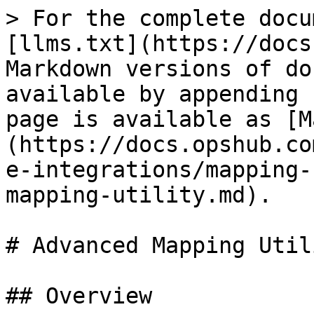
> For the complete docu
[llms.txt](https://docs
Markdown versions of do
available by appending 
page is available as [M
(https://docs.opshub.co
e-integrations/mapping-
mapping-utility.md).

# Advanced Mapping Utili
## Overview
