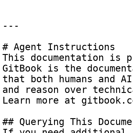
---

# Agent Instructions

This documentation is p
GitBook is the document
that both humans and AI
and reason over technic
Learn more at gitbook.co
## Querying This Docume
If you need additional 