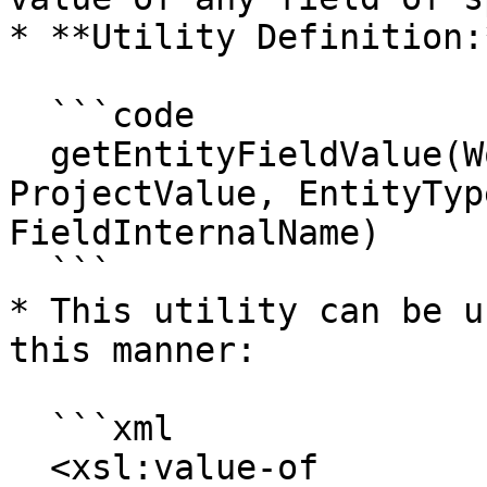
* **Utility Definition:*
  ```code

  getEntityFieldValue(WorkflowId, SystemId, 
ProjectValue, EntityTyp
FieldInternalName)

  ```

* This utility can be u
this manner:

  ```xml

  <xsl:value-of 