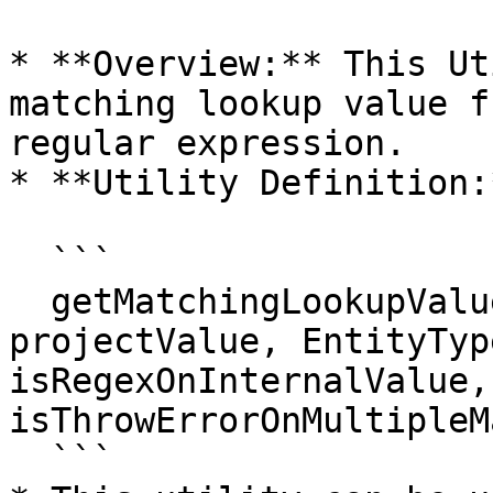
* **Overview:** This Ut
matching lookup value f
regular expression.

* **Utility Definition:*
  ```

  getMatchingLookupValue(WorkflowId, SystemId, 
projectValue, EntityTyp
isRegexOnInternalValue, 
isThrowErrorOnMultipleM
  ```
