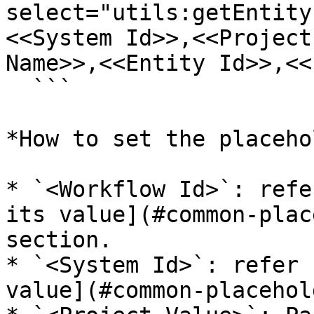
select="utils:getEntity
<<System Id>>,<<Project
Name>>,<<Entity Id>>,<<
  ```

*How to set the placeho
* `<Workflow Id>`: refe
its value](#common-plac
section.

* `<System Id>`: refer 
value](#common-placehol