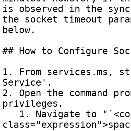
is observed in the sync
the socket timeout para
below.

## How to Configure Soc
1. From services.ms, st
Service'.

2. Open the command pro
privileges.

   1. Navigate to "`<code 
class="expression">spac