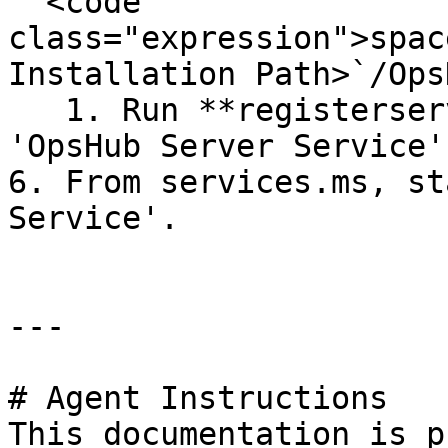
"`<code 
class="expression">spac
Installation Path>`/Ops
   1. Run **registerservice.bat**, to register the 
'OpsHub Server Service'.
6. From services.ms, st
Service'.

---

# Agent Instructions

This documentation is p