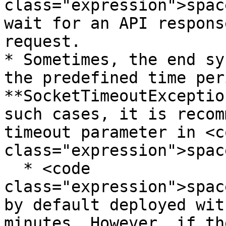
class="expression">spac
wait for an API respons
request.

* Sometimes, the end sy
the predefined time per
**SocketTimeoutExceptio
such cases, it is recom
timeout parameter in <co
class="expression">spac
  * <code 
class="expression">spac
by default deployed wit
minutes. However, if th