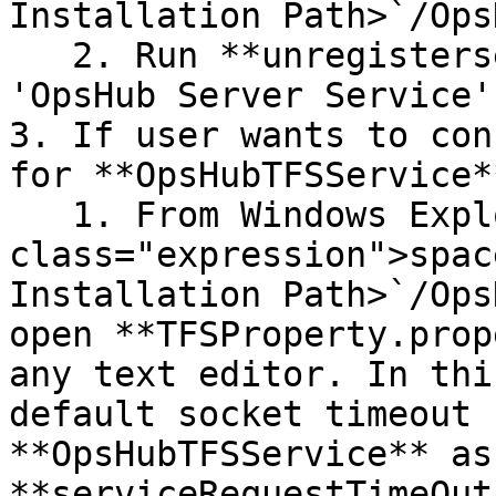
Installation Path>`/Ops
   2. Run **unregisterservice.bat**, to remove the 
'OpsHub Server Service'.
3. If user wants to con
for **OpsHubTFSService**
   1. From Windows Explorer, go to "`<code 
class="expression">spac
Installation Path>`/Ops
open **TFSProperty.prop
any text editor. In thi
default socket timeout 
**OpsHubTFSService** as 
**serviceRequestTimeOut