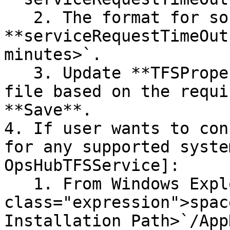
   2. The format for socket timeout parameter is 
**serviceRequestTimeOut
minutes>`.

   3. Update **TFSProperty.properties.sample** 
file based on the requi
**Save**.

4. If user wants to con
for any supported syste
OpsHubTFSService]:

   1. From Windows Explorer, go to "`<code 
class="expression">spac
Installation Path>`/App