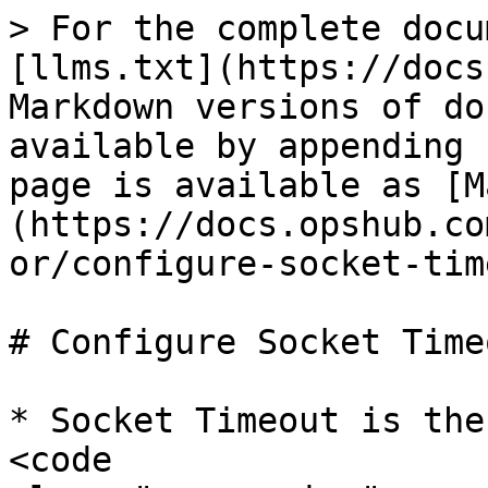
> For the complete docu
[llms.txt](https://docs
Markdown versions of do
available by appending 
page is available as [M
(https://docs.opshub.co
or/configure-socket-tim
# Configure Socket Timeo
* Socket Timeout is the
<code 