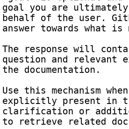
goal you are ultimately
behalf of the user. Git
answer towards what is 
The response will conta
question and relevant e
the documentation.

Use this mechanism when
explicitly present in t
clarification or additi