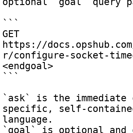
optional `goal` query p
```

GET 
https://docs.opshub.com
r/configure-socket-time
<endgoal>

```

`ask` is the immediate 
specific, self-containe
language.

`goal` is optional and 