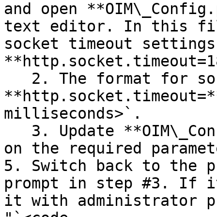
and open **OIM\_Config.
text editor. In this fi
socket timeout settings
**http.socket.timeout=1
   2. The format for socket timeout parameter is, 
**http.socket.timeout=*
milliseconds>`.

   3. Update **OIM\_Config.properties** file based 
on the required paramet
5. Switch back to the p
prompt in step #3. If i
it with administrator p