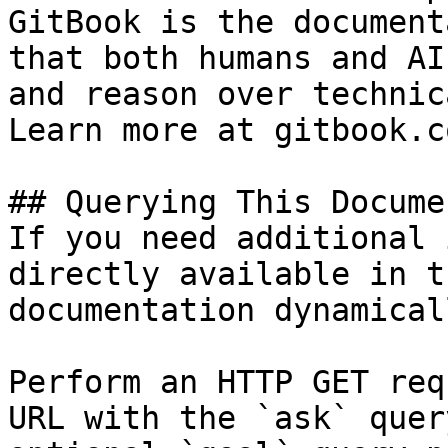
GitBook is the document
that both humans and AI
and reason over technic
Learn more at gitbook.co
## Querying This Docume
If you need additional 
directly available in t
documentation dynamical
Perform an HTTP GET req
URL with the `ask` quer