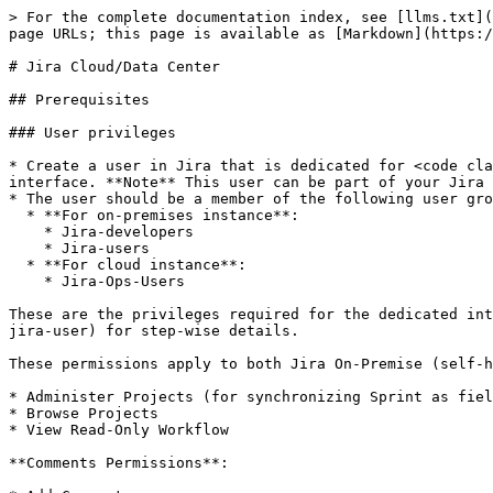
> For the complete documentation index, see [llms.txt](https://docs.opshub.com/llms.txt). Markdown versions of documentation pages are available by appending `.md` to page URLs; this page is available as [Markdown](https://docs.opshub.com/v7.217/connectors/jira.md).

# Jira Cloud/Data Center

## Prerequisites

### User privileges

* Create a user in Jira that is dedicated for <code class="expression">space.vars.SITENAME</code>. This user shouldn't perform any other action from Jira's user interface. **Note** This user can be part of your Jira system's Lightweight Directory Access Protocol (LDAP) or Single sign-on (SSO) provider.
* The user should be a member of the following user groups:
  * **For on-premises instance**:
    * Jira-developers
    * Jira-users
  * **For cloud instance**:
    * Jira-Ops-Users

These are the privileges required for the dedicated integration user to synchronize the entities. Refer to [Grant permissions to Jira user](#grant-permissions-to-jira-user) for step-wise details.

These permissions apply to both Jira On-Premise (self-hosted) and On-Demand (cloud) versions. **Basic issue-types** can be synchronized by granting:

* Administer Projects (for synchronizing Sprint as field or entity)
* Browse Projects
* View Read-Only Workflow

**Comments Permissions**:

* Add Comments
* Edit All Comments
* Delete All Comments

**Attachments Permissions**:

* Create Attachments
* Delete All Attachments

**Manage Sprints** ((For synchronizing Sprint as field value or as entity))

**Issue Permissions**: Provide the below permissions:

* Assign Issues
* Close Issues
* Create Issues
* Delete Issues
* Edit Issues
* Link Issues \[Required for both source and target issues/projects]
* Modify Reporter
* Move Issues
* Resolve Issues
* Schedule Issues
* Transition Issues

**Voters & Watchers Permissions**: Provide the below permissions when synchronizing Watchers:

* Manage Watchers

For synchronizing the entities listed below, these additional permissions need to be given other than the Basic issue-type permissions listed above.

**For synchronizing the Worklog entity:**

* Edit All Worklogs
* Work On Issues
* Delete All Worklogs

**For synchronizing the Zephyr entities** The following permissions are required when Jira is **Self-Managed**:

* Zephyr - Browse Test Cycle
* Zephyr - Create Test Cycle
* Zephyr - Create Test Execution
* Zephyr - Edit Test Cycle
* Zephyr - Edit Test Execution

The dedicated integration user should have permission on projects for which entities are referred in links from the artifacts of the chosen projects (which are to be integrated). **For example**: There is an integration for **Story artifact of ProjectA** and the Story artifact is related to any **Epic artifact of ProjectB**, then **sync user must have all the above permissions on ProjectB** for proper synchronization of relationship between these entities. So, in this case if the sync user is not able to access the **Epic artifact of ProjectB**, then it will skip the synchronization of such links from **Story artifact of ProjectA**.

The group that includes the dedicated user should also have the **Browse Users** permission to access the usernames and e-mail ids of all available users. In appendix, please refer: [Grant Browse User Global Permission](#grant-browse