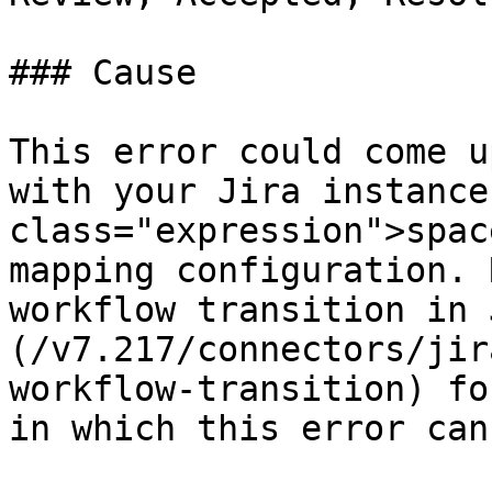
### Cause

This error could come u
with your Jira instance
class="expression">spac
mapping configuration. 
workflow transition in 
(/v7.217/connectors/jir
workflow-transition) fo
in which this error can