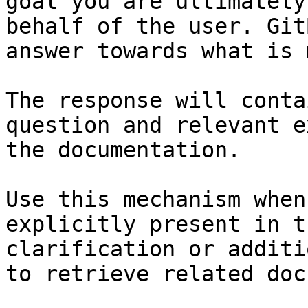
goal you are ultimately
behalf of the user. Git
answer towards what is 
The response will conta
question and relevant e
the documentation.

Use this mechanism when
explicitly present in t
clarification or additi