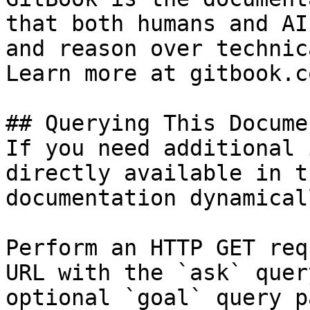
that both humans and AI
and reason over technic
Learn more at gitbook.co
## Querying This Docume
If you need additional 
directly available in t
documentation dynamical
Perform an HTTP GET req
URL with the `ask` quer
optional `goal` query p