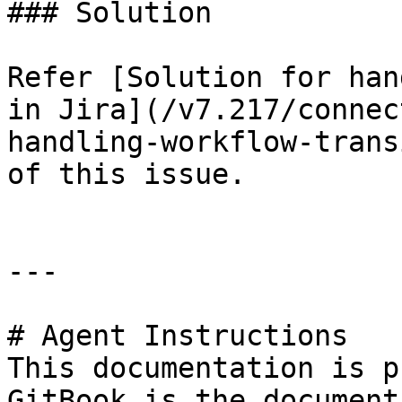
### Solution

Refer [Solution for han
in Jira](/v7.217/connec
handling-workflow-trans
of this issue.

---

# Agent Instructions

This documentation is p
GitBook is the document