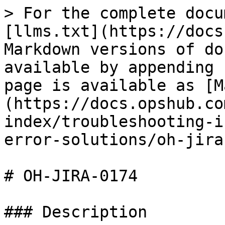
> For the complete docu
[llms.txt](https://docs
Markdown versions of do
available by appending 
page is available as [M
(https://docs.opshub.co
index/troubleshooting-i
error-solutions/oh-jira
# OH-JIRA-0174

### Description
