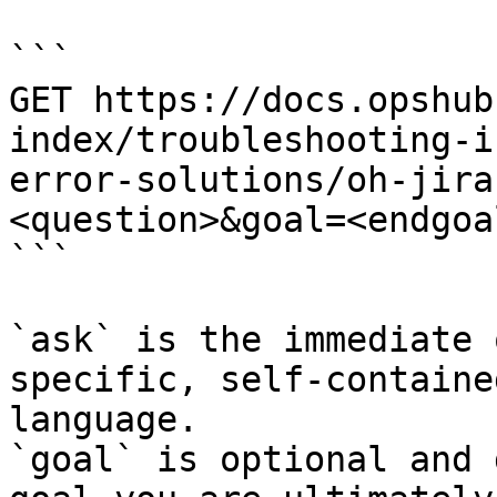
```

GET https://docs.opshub
index/troubleshooting-i
error-solutions/oh-jira
<question>&goal=<endgoal
```

`ask` is the immediate 
specific, self-containe
language.

`goal` is optional and 