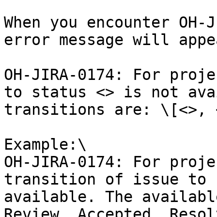
When you encounter OH-J
error message will appea
OH-JIRA-0174: For proje
to status <> is not ava
transitions are: \[<>, 
Example:\

OH-JIRA-0174: For proje
transition of issue to 
available. The availabl
Review, Accepted, Resolv