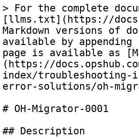
> For the complete docu
[llms.txt](https://docs
Markdown versions of do
available by appending 
page is available as [M
(https://docs.opshub.co
index/troubleshooting-i
error-solutions/oh-migr
# OH-Migrator-0001

## Description
