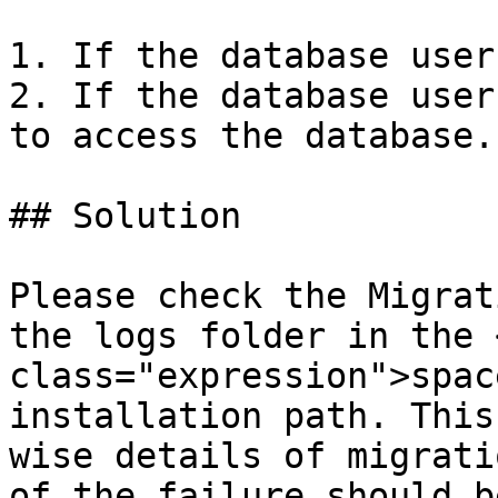
1. If the database user
2. If the database user
to access the database.

## Solution

Please check the Migrat
the logs folder in the 
class="expression">spac
installation path. This
wise details of migrati
of the failure should b