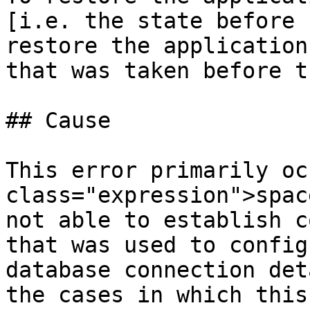
[i.e. the state before 
restore the application
that was taken before t
## Cause

This error primarily oc
class="expression">spac
not able to establish c
that was used to configu
database connection det
the cases in which this