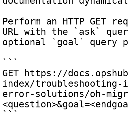
documentation dynamical
Perform an HTTP GET req
URL with the `ask` quer
optional `goal` query p
```

GET https://docs.opshub
index/troubleshooting-i
error-solutions/oh-migr
<question>&goal=<endgoal
```
