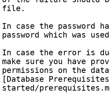
file.

In case the password ha
password which was used
In case the error is du
make sure you have prov
permissions on the data
[Database Prerequisites
started/prerequisites.m