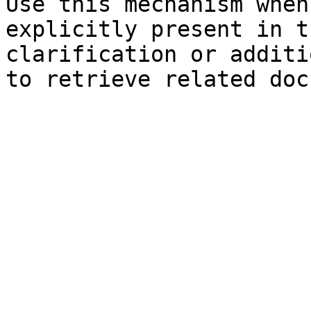
Use this mechanism when
explicitly present in t
clarification or additi