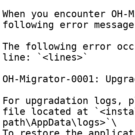
When you encounter OH-M
following error message
The following error occ
line: `<lines>`

OH-Migrator-0001: Upgra
For upgradation logs, p
file located at `<insta
path\AppData\logs>`\

To restore the applicat