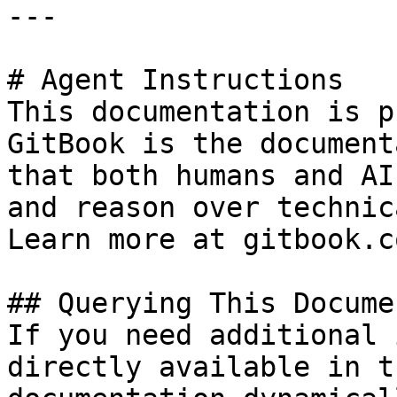
---

# Agent Instructions

This documentation is p
GitBook is the document
that both humans and AI
and reason over technic
Learn more at gitbook.co
## Querying This Docume
If you need additional 
directly available in t