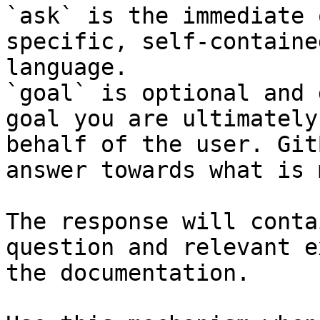
`ask` is the immediate 
specific, self-containe
language.

`goal` is optional and 
goal you are ultimately
behalf of the user. Git
answer towards what is 
The response will conta
question and relevant e
the documentation.
