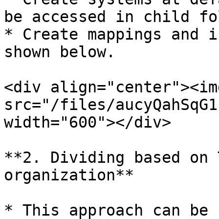
be accessed in child fo
* Create mappings and i
shown below.

<div align="center"><img
src="/files/aucyQahSqG1
width="600"></div>

**2. Dividing based on 
organization**

* This approach can be 