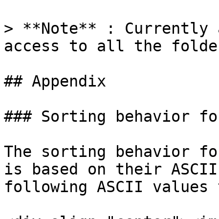
> **Note** : Currently 
access to all the folder
## Appendix

### Sorting behavior fo
The sorting behavior fo
is based on their ASCII
following ASCII values 