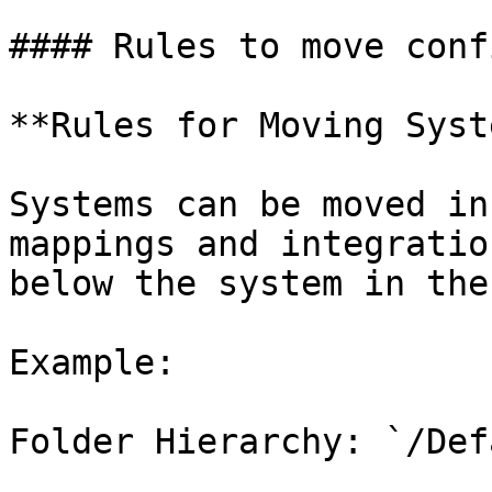
#### Rules to move conf
**Rules for Moving Syst
Systems can be moved in
mappings and integratio
below the system in the
Example:

Folder Hierarchy: `/Def