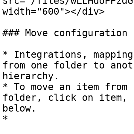
src="/files/wLLHuoPPzdG
width="600"></div>

### Move configuration

* Integrations, mapping
from one folder to anot
hierarchy.

* To move an item from 
folder, click on item, 
below.

*
