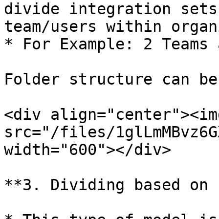
divide integration sets
team/users within organ
* For Example: 2 Teams 
Folder structure can be
<div align="center"><img
src="/files/1glLmMBvz6G
width="600"></div>

**3. Dividing based on 