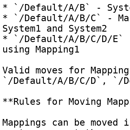
* `/Default/A/B` - Syst
* `/Default/A/B/C` - Ma
System1 and System2

* `/Default/A/B/C/D/E` 
using Mapping1

Valid moves for Mapping
`/Default/A/B/C/D`, `/D
**Rules for Moving Mapp
Mappings can be moved i