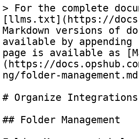
> For the complete docu
[llms.txt](https://docs
Markdown versions of do
available by appending 
page is available as [M
(https://docs.opshub.co
ng/folder-management.md)
# Organize Integrations

## Folder Management
