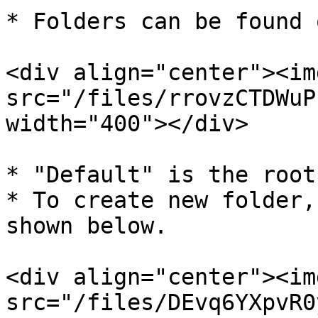
* Folders can be found 
<div align="center"><img
src="/files/rrovzCTDWuP
width="400"></div>

* "Default" is the root
* To create new folder,
shown below.

<div align="center"><img
src="/files/DEvq6YXpvR0