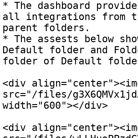
* The dashboard provide
all integrations from t
parent folders.

* The assests below sho
Default folder and Fold
folder of Default folder
<div align="center"><img
src="/files/g3X6QMVx1jd
width="600"></div>

<div align="center"><img