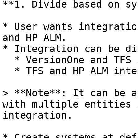
**1. Divide based on sy
* User wants integratio
and HP ALM.

* Integration can be di
  * VersionOne and TFS integrations

  * TFS and HP ALM integration

> **Note**: It can be a
with multiple entities 
integration.

* Create systems at def