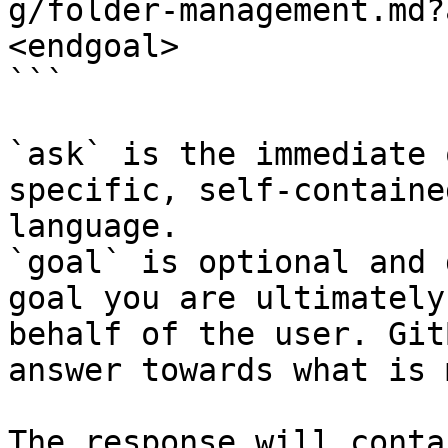
g/folder-management.md?
<endgoal>

```

`ask` is the immediate 
specific, self-containe
language.

`goal` is optional and 
goal you are ultimately
behalf of the user. Git
answer towards what is 
The response will conta