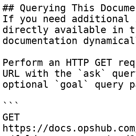
## Querying This Docume
If you need additional 
directly available in t
documentation dynamical
Perform an HTTP GET req
URL with the `ask` quer
optional `goal` query p
```

GET 
https://docs.opshub.com