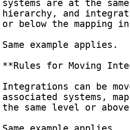
systems are at the same
hierarchy, and integrat
or below the mapping in
Same example applies.

**Rules for Moving Inte
Integrations can be mov
associated systems, map
the same level or above
Same example applies.
