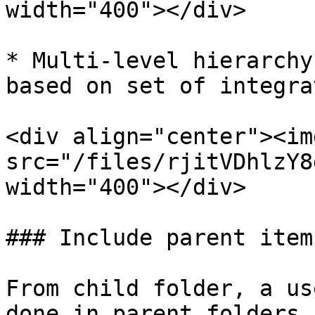
width="400"></div>

* Multi-level hierarchy
based on set of integra
<div align="center"><img
src="/files/rjitVDhlzY8
width="400"></div>

### Include parent item

From child folder, a us
done in parent folders,