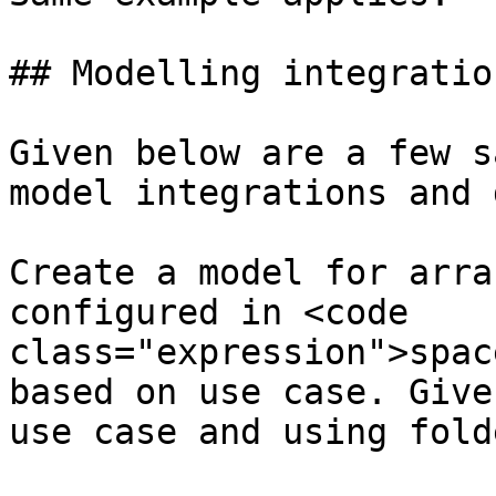
## Modelling integration
Given below are a few s
model integrations and 
Create a model for arra
configured in <code 
class="expression">spac
based on use case. Give
use case and using fold