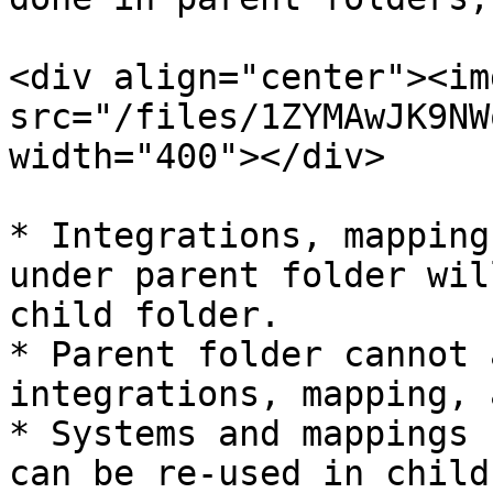
<div align="center"><img
src="/files/1ZYMAwJK9NW
width="400"></div>

* Integrations, mapping
under parent folder wil
child folder.

* Parent folder cannot 
integrations, mapping, 
* Systems and mappings 
can be re-used in child