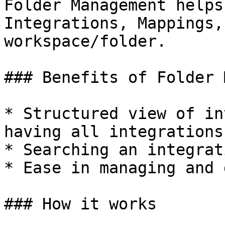
Folder Management helps
Integrations, Mappings,
workspace/folder.

### Benefits of Folder 
* Structured view of in
having all integrations
* Searching an integrat
* Ease in managing and 
### How it works
