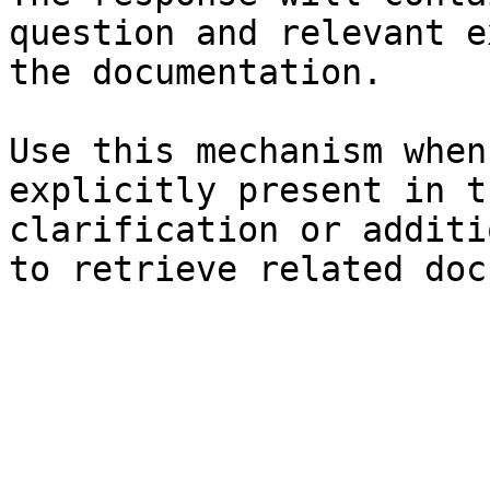
question and relevant e
the documentation.

Use this mechanism when
explicitly present in t
clarification or additi