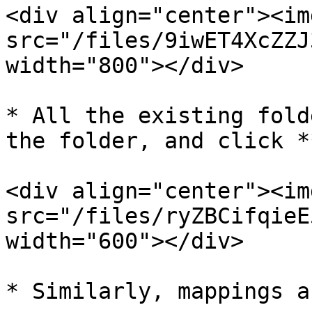
<div align="center"><img
src="/files/9iwET4XcZZJ
width="800"></div>

* All the existing fold
the folder, and click *
<div align="center"><img
src="/files/ryZBCifqieE
width="600"></div>

* Similarly, mappings a