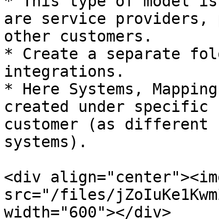
* This type of model is
are service providers, 
other customers.

* Create a separate fol
integrations.

* Here Systems, Mapping
created under specific 
customer (as different 
systems).

<div align="center"><img
src="/files/jZoIuKe1Kwm
width="600"></div>
