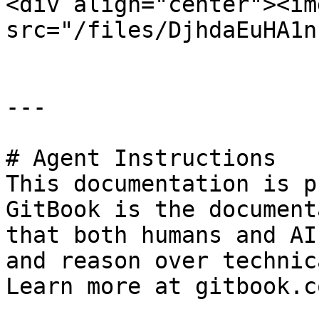
<div align="center"><img
src="/files/DjhdaEuHA1n
---

# Agent Instructions

This documentation is p
GitBook is the document
that both humans and AI
and reason over technic
Learn more at gitbook.co