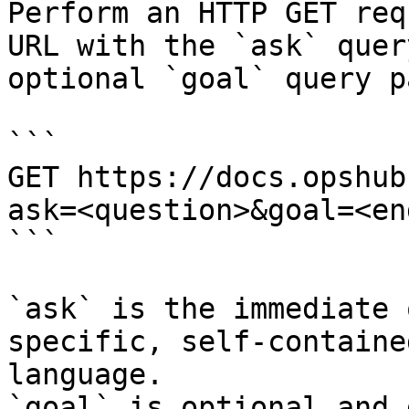
Perform an HTTP GET req
URL with the `ask` quer
optional `goal` query p
```

GET https://docs.opshub
ask=<question>&goal=<en
```

`ask` is the immediate 
specific, self-containe
language.

`goal` is optional and 