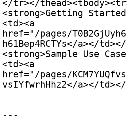
</tr></thead><tbody><tr
<strong>Getting Started
<td><a 
href="/pages/T0B2GjUyh6
h61Bep4RCTYs</a></td></
<strong>Sample Use Case
<td><a 
href="/pages/KCM7YUQfvs
vsIYfwrhHhz2</a></td></
---
