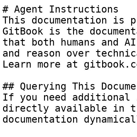
# Agent Instructions

This documentation is p
GitBook is the document
that both humans and AI
and reason over technic
Learn more at gitbook.co
## Querying This Docume
If you need additional 
directly available in t
documentation dynamical