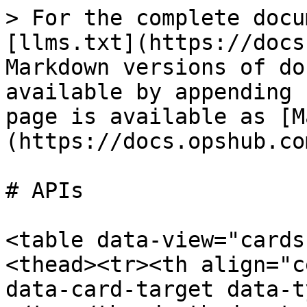
> For the complete docu
[llms.txt](https://docs
Markdown versions of do
available by appending 
page is available as [M
(https://docs.opshub.co
# APIs

<table data-view="cards
<thead><tr><th align="c
data-card-target data-t