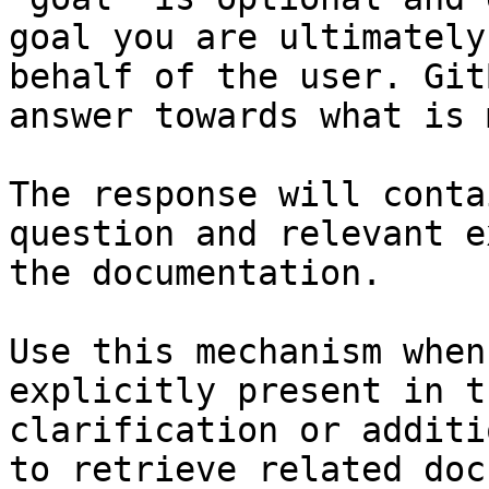
goal you are ultimately
behalf of the user. Git
answer towards what is 
The response will conta
question and relevant e
the documentation.

Use this mechanism when
explicitly present in t
clarification or additi