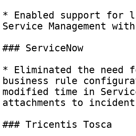
* Enabled support for l
Service Management with
### ServiceNow

* Eliminated the need f
business rule configura
modified time in Servic
attachments to incident
### Tricentis Tosca
