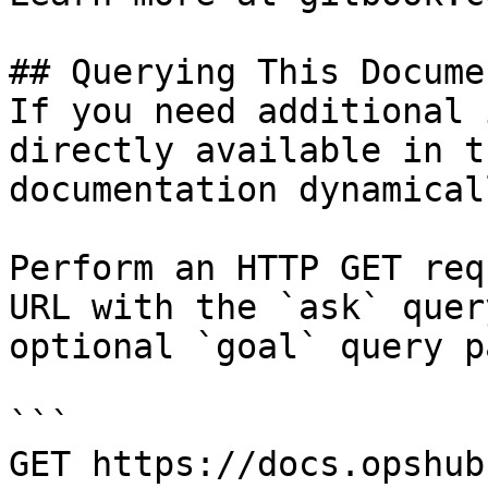
## Querying This Docume
If you need additional 
directly available in t
documentation dynamical
Perform an HTTP GET req
URL with the `ask` quer
optional `goal` query p
```

GET https://docs.opshub