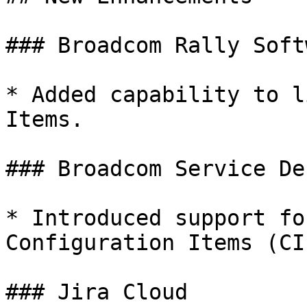
### Broadcom Rally Softw
* Added capability to l
Items.

### Broadcom Service De
* Introduced support fo
Configuration Items (CIs
### Jira Cloud
