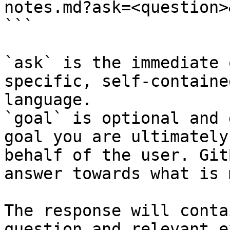
notes.md?ask=<question>
```

`ask` is the immediate 
specific, self-containe
language.

`goal` is optional and 
goal you are ultimately
behalf of the user. Git
answer towards what is 
The response will conta
question and relevant e