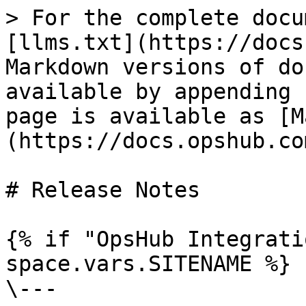
> For the complete docu
[llms.txt](https://docs
Markdown versions of do
available by appending 
page is available as [M
(https://docs.opshub.co
# Release Notes

{% if "OpsHub Integrati
space.vars.SITENAME %}

\---
