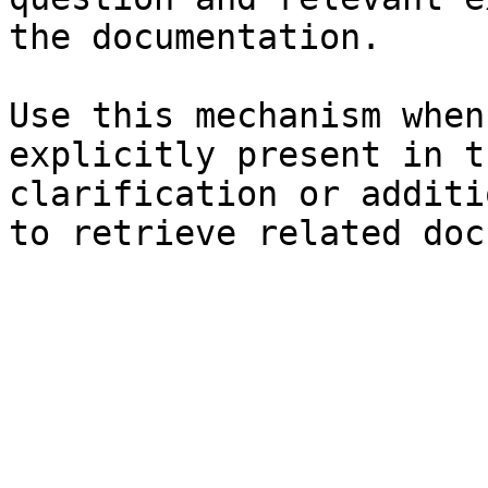
the documentation.

Use this mechanism when
explicitly present in t
clarification or additi