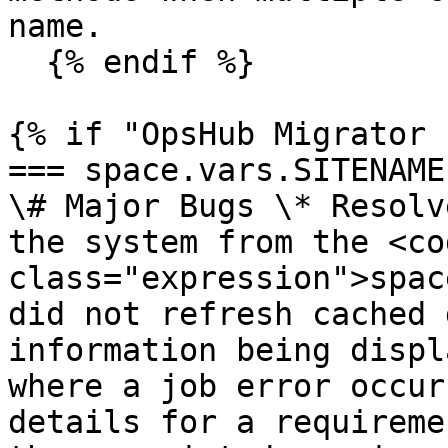
name.

  {% endif %}

{% if "OpsHub Migrator 
=== space.vars.SITENAME 
\# Major Bugs \* Resolv
the system from the <cod
class="expression">spac
did not refresh cached 
information being displ
where a job error occur
details for a requireme