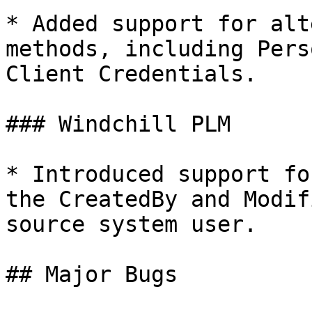
* Added support for alt
methods, including Pers
Client Credentials.

### Windchill PLM

* Introduced support fo
the CreatedBy and Modif
source system user.

## Major Bugs
