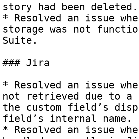
story had been deleted.

* Resolved an issue whe
storage was not functio
Suite.

### Jira

* Resolved an issue whe
not retrieved due to a 
the custom field’s disp
field’s internal name.

* Resolved an issue whe