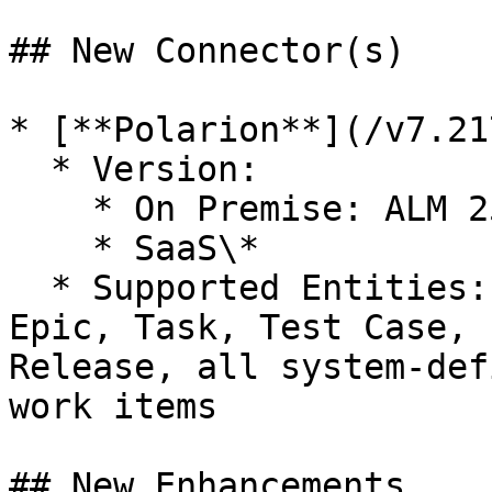
## New Connector(s)

* [**Polarion**](/v7.21
  * Version:

    * On Premise: ALM 2506

    * SaaS\*

  * Supported Entities: User Story, Requirement, 
Epic, Task, Test Case, 
Release, all system-def
work items

## New Enhancements
