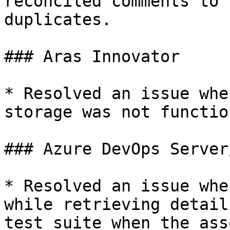
reconciled comments to 
duplicates.

### Aras Innovator

* Resolved an issue whe
storage was not functio
### Azure DevOps Server
* Resolved an issue whe
while retrieving detail
test suite when the ass