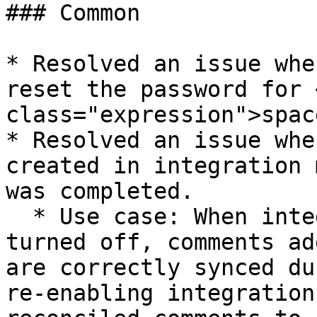
### Common

* Resolved an issue whe
reset the password for 
class="expression">spac
* Resolved an issue whe
created in integration 
was completed.

  * Use case: When integration mode is temporarily 
turned off, comments ad
are correctly synced du
re-enabling integration