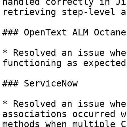
handled correctly in Ji
retrieving step-level a
### OpenText ALM Octane

* Resolved an issue whe
functioning as expected
### ServiceNow

* Resolved an issue whe
associations occurred w
methods when multiple C