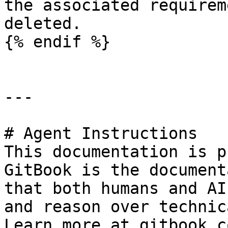
the associated requirem
deleted.

{% endif %}

---

# Agent Instructions

This documentation is p
GitBook is the document
that both humans and AI
and reason over technic
Learn more at gitbook.co