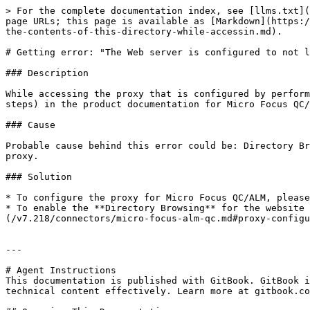
> For the complete documentation index, see [llms.txt](
page URLs; this page is available as [Markdown](https:/
the-contents-of-this-directory-while-accessin.md).

# Getting error: "The Web server is configured to not l
### Description

While accessing the proxy that is configured by perform
steps) in the product documentation for Micro Focus QC/
### Cause

Probable cause behind this error could be: Directory Br
proxy.

### Solution

* To configure the proxy for Micro Focus QC/ALM, please
* To enable the **Directory Browsing** for the website 
(/v7.218/connectors/micro-focus-alm-qc.md#proxy-configu
---

# Agent Instructions

This documentation is published with GitBook. GitBook i
technical content effectively. Learn more at gitbook.co