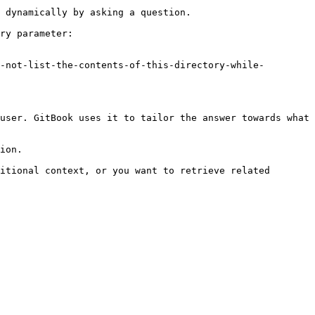
 dynamically by asking a question.

ry parameter:

-not-list-the-contents-of-this-directory-while-
user. GitBook uses it to tailor the answer towards what 
ion.

itional context, or you want to retrieve related 