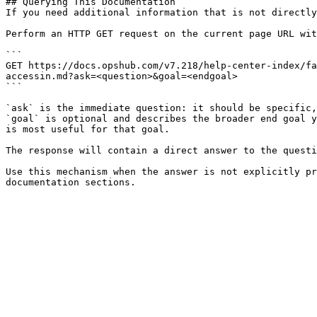
## Querying This Documentation

If you need additional information that is not directly
Perform an HTTP GET request on the current page URL wit
```

GET https://docs.opshub.com/v7.218/help-center-index/fa
accessin.md?ask=<question>&goal=<endgoal>

```

`ask` is the immediate question: it should be specific,
`goal` is optional and describes the broader end goal y
is most useful for that goal.

The response will contain a direct answer to the questi
Use this mechanism when the answer is not explicitly pr