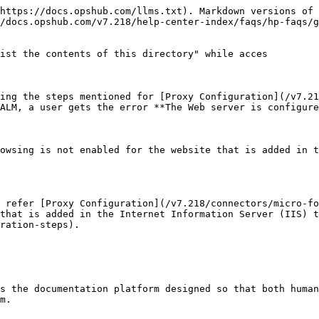
https://docs.opshub.com/llms.txt). Markdown versions of 
/docs.opshub.com/v7.218/help-center-index/faqs/hp-faqs/g
ist the contents of this directory" while acces

ing the steps mentioned for [Proxy Configuration](/v7.21
ALM, a user gets the error **The Web server is configure
owsing is not enabled for the website that is added in t
 refer [Proxy Configuration](/v7.218/connectors/micro-fo
that is added in the Internet Information Server (IIS) t
ration-steps).

s the documentation platform designed so that both human
m.
