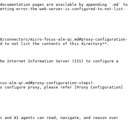
documentation pages are available by appending `.md` to 
etting-error-the-web-server-is-configured-to-not-list-
8/connectors/micro-focus-alm-qc.md#proxy-configuration-
d to not list the contents of this directory**.

he Internet Information Server (IIS) to configure a 
cus-alm-qc.md#proxy-configuration-steps).

o configure proxy, please refer [Proxy Configuration]
s and AI agents can read, navigate, and reason over 