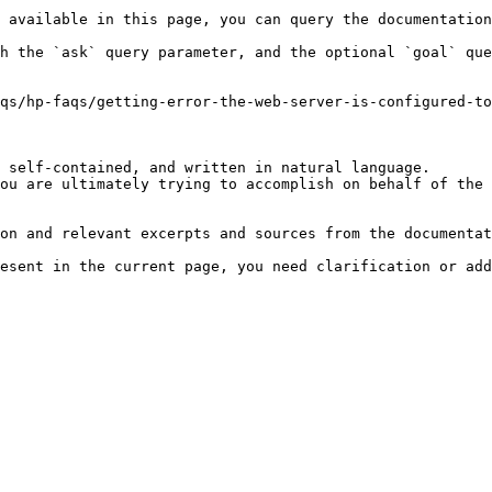
 available in this page, you can query the documentation
h the `ask` query parameter, and the optional `goal` que
qs/hp-faqs/getting-error-the-web-server-is-configured-to
 self-contained, and written in natural language.

ou are ultimately trying to accomplish on behalf of the 
on and relevant excerpts and sources from the documentat
esent in the current page, you need clarification or add