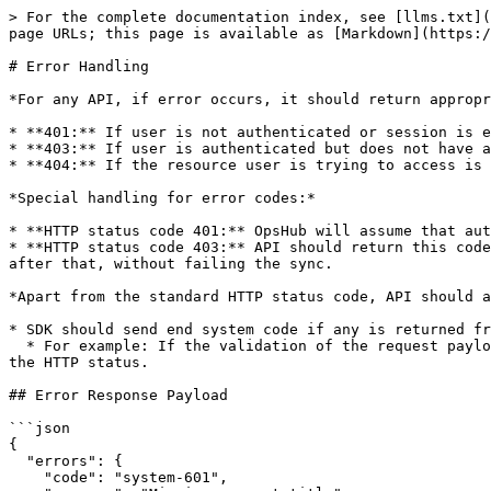
> For the complete documentation index, see [llms.txt](
page URLs; this page is available as [Markdown](https:/
# Error Handling

*For any API, if error occurs, it should return appropr
* **401:** If user is not authenticated or session is e
* **403:** If user is authenticated but does not have a
* **404:** If the resource user is trying to access is 
*Special handling for error codes:*

* **HTTP status code 401:** OpsHub will assume that aut
* **HTTP status code 403:** API should return this code
after that, without failing the sync.

*Apart from the standard HTTP status code, API should a
* SDK should send end system code if any is returned fr
  * For example: If the validation of the request payload is failed, API can return `400 (Bad Request)` response. The error response should also be sent along with 
the HTTP status.

## Error Response Payload

```json

{ 

  "errors": { 

    "code": "system-601", 
