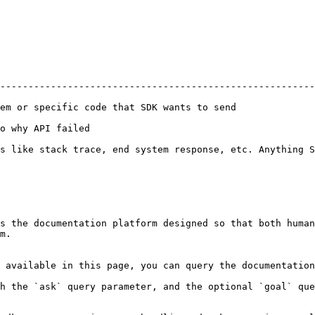
--------------------------------------------------------
                                                                           
                                       
s like stack trace, end system response, etc. Anything S
s the documentation platform designed so that both human
m.

 available in this page, you can query the documentation
h the `ask` query parameter, and the optional `goal` que