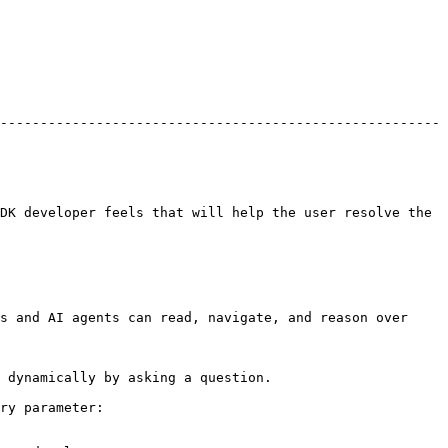
-------------------------------------------------------
DK developer feels that will help the user resolve the 
s and AI agents can read, navigate, and reason over 
 dynamically by asking a question.

ry parameter:
