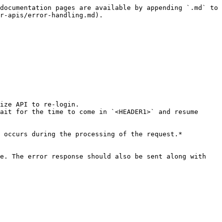
documentation pages are available by appending `.md` to 
r-apis/error-handling.md).

ize API to re-login.

ait for the time to come in `<HEADER1>` and resume 
 occurs during the processing of the request.*
