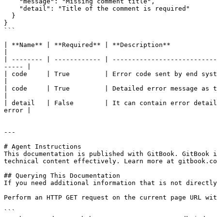
    "message": "Missing comment title", 

    "detail": "Title of the comment is required" 

  } 

}

```

| **Name** | **Required** | **Description**                                                                                                                                 
|

| -------- | ------------ | ---------------------------
----- |

| code     | True         | Error code sent by end system or specific code that SDK wants to send
|

| code     | True         | Detailed error message as to why API failed                                                              
|

| detail   | False        | It can contain error detail
error |

---

# Agent Instructions

This documentation is published with GitBook. GitBook i
technical content effectively. Learn more at gitbook.co
## Querying This Documentation

If you need additional information that is not directly
Perform an HTTP GET request on the current page URL wit
```
