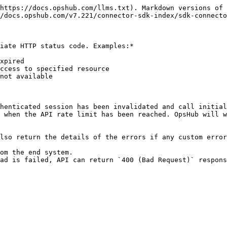
https://docs.opshub.com/llms.txt). Markdown versions of 
/docs.opshub.com/v7.221/connector-sdk-index/sdk-connecto
iate HTTP status code. Examples:*

xpired

ccess to specified resource

not available

henticated session has been invalidated and call initial
 when the API rate limit has been reached. OpsHub will w
lso return the details of the errors if any custom error
om the end system.
