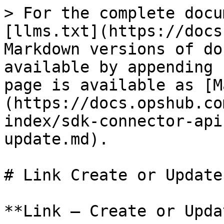
> For the complete documentation index, see [llms.txt](https://docs.opshub.com/llms.txt). Markdown versions of documentation pages are available by appending `.md` to page URLs; this page is available as [Markdown](https://docs.opshub.com/v7.221/connector-sdk-index/sdk-connector-apis/link-create-or-update.md).

# Link Create or Update

**Link – Create or Update**

## Overview

Adds a new link in the given entity ID or updates an existing link.\
"Update link" will happen only for **mandatory links** or for **link types** where only one entity can be linked (for example, Parent).

***

## API URI

```bash
POST: /entities/{entityTypeId}/{entityId}/links?projectId=<projectId>
```

## URI Parameters

| Name         | In    | Required | Type   | Description                                        |
| ------------ | ----- | -------- | ------ | -------------------------------------------------- |
| entityTypeId | path  | True     | String | ‘id’ of the entity type for the given entity id    |
| entityId     | path  | True     | String | ‘id’ of the entity in which links need to be added |
| projectId    | query | True     | String | Project in which the given entity exists           |

***

## Request Payload

```json
{
  "linkType": "",
  "linkTypeDirection": "FORWARD/BACKWARD",
  "links": [
    {
      "<linkedEntityIdField>": "",
      "<linkedEntityTypeField>": "",
      "<linkCommentField>": "",
      "<externalLinkUrlField>": "",
      "<isExternalLinkField>": "true / false String",
      "<property1>": "value1",
      "<property2>": "value2"
    },
    {
      "<linkedEntityIdField>": "",
      "<linkedEntityTypeField>": "",
      "<linkCommentField>": "",
      "<externalLinkUrlField>": "",
      "<isExternalLinkField>": "true / false String",
      "<property1>": "value1",
      "<property2>": "value2"
    }
  ],
  "rankInfo": {
    "siblingEntity": {
      "internalId": "",
      "entityType": "",
      "scopeId": ""
    },
    "rankOperation": ""
  }
}
```

## Request Body

| Name                  | Required | Type   | Description                                                                                                                                                                                                                                                                                                                                                                                                                                                                                                                                                                                                                                                                                                                                                                                                                                                                                                                                                                                                                                                                                                                                                                                                                                                                                                                                                                                                                                                                                                                                                                                                                                                                                                                   |
| --------------------- | -------- | ------ | ----------------------------------------------------------------------------------------------------------------------------------------------------------------------------------------------------------------------------------------------------------------------------------------------------------------------------------------------------------------------------------------------------------------------------------------------------------------------------------------------------------------------------------------------------------------------------------------------------------------------------------------------------------------------------------------------------------------------------------------------------------------------------------------------------------------------------------------------------------------------------------------------------------------------------------------------------------------------------------------------------------------------------------------------------------------------------------------------------------------------------------------------------------------------------------------------------------------------------------------------------------------------------------------------------------------------------------------------------------------------------------------------------------------------------------------------------------------------------------------------------------------------------------------------------------------------------------------------------------------------------------------------------------------------------------