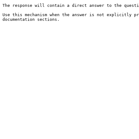
The response will contain a direct answer to the questi
Use this mechanism when the answer is not explicitly pr