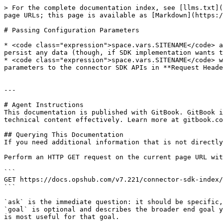
> For the complete documentation index, see [llms.txt](
page URLs; this page is available as [Markdown](https:/
# Passing Configuration Parameters

* <code class="expression">space.vars.SITENAME</code> a
persist any data (though, if SDK implementation wants t
* <code class="expression">space.vars.SITENAME</code> w
parameters to the connector SDK APIs in **Request Heade
---

# Agent Instructions

This documentation is published with GitBook. GitBook i
technical content effectively. Learn more at gitbook.co
## Querying This Documentation

If you need additional information that is not directly
Perform an HTTP GET request on the current page URL wit
```

GET https://docs.opshub.com/v7.221/connector-sdk-index/
```

`ask` is the immediate question: it should be specific,
`goal` is optional and describes the broader end goal y
is most useful for that goal.
