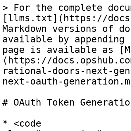
> For the complete docu
[llms.txt](https://docs
Markdown versions of do
available by appending 
page is available as [M
(https://docs.opshub.co
rational-doors-next-gen
next-oauth-generation.md
# OAuth Token Generation
* <code 