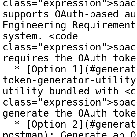
class="expression">spac
supports OAuth-based au
Engineering Requirement
system. <code 
class="expression">spac
requires the OAuth toke
  * [Option 1](#generate-token-using-doorsng-
token-generator-utility
utility bundled with <co
class="expression">spac
generate the OAuth token
  * [Option 2](#generate-token-using-rest-client-
postman): Generate an O