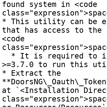
found system in <code 
class="expression">spac
* This utility can be e
that has access to the 
<code 
class="expression">spac
  * It is required to install python version 
>=3.7.0 to run this uti
* Extract the 
**DoorsNG\_Oauth\_Token
at `<Installation Direc
class="expression">spac