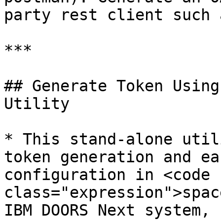
party rest client such 
***

## Generate Token Using
Utility

* This stand-alone util
token generation and ea
configuration in <code 
class="expression">spac
IBM DOORS Next system, 