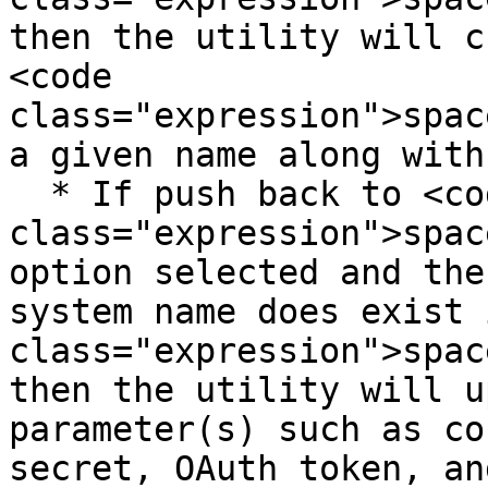
then the utility will c
<code 
class="expression">spac
a given name along with
  * If push back to <code 
class="expression">spac
option selected and the
system name does exist 
class="expression">spac
then the utility will u
parameter(s) such as co
secret, OAuth token, an