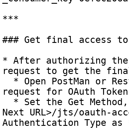
***

### Get final access tok
* After authorizing the
request to get the fina
  * Open PostMan or Rest client for sending the 
request for OAuth Token.
  * Set the Get Method, set the URL as `<DOORS 
Next URL>/jts/oauth-acc
Authentication Type as 