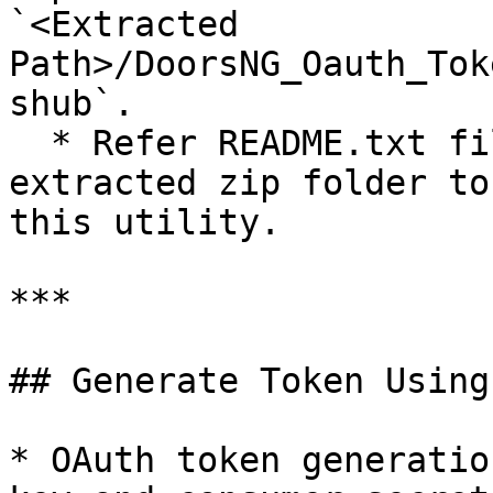
`<Extracted 
Path>/DoorsNG_Oauth_Tok
shub`.

  * Refer README.txt file present inside the 
extracted zip folder to
this utility.

***

## Generate Token Using
* OAuth token generatio