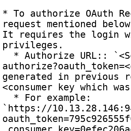
* To authorize OAuth Re
request mentioned below
It requires the login w
privileges.

  * Authorize URL:: `<Server+url>/jts/oauth-
authorize?oauth_token=<
generated in previous r
<consumer key which was
  * For example: 
`https://10.13.28.146:9
oauth_token=795c926555f
_consumer_key=0efec206a