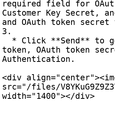
required field for OAut
Customer Key Secret, an
and OAuth token secret 
3.

  * Click **Send** to get final OAuth access 
token, OAuth token secr
Authentication.

<div align="center"><img
src="/files/V8YKuG9Z9Z3
width="1400"></div>
