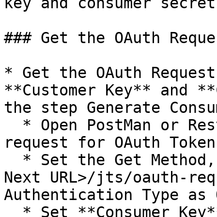
key and consumer secret
### Get the OAuth Reque
* Get the OAuth Request
**Customer Key** and **
the step Generate Consu
  * Open PostMan or Rest client for sending the 
request for OAuth Token.
  * Set the Get Method, set the URL as `<DOORS 
Next URL>/jts/oauth-req
Authentication Type as 
  * Set **Consumer Key** and **Consumer Secret** 