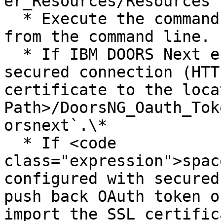
er_Resources/Resources`.
  * Execute the command **py token\_generator.py** 
from the command line.

  * If IBM DOORS Next endpoint is configured with 
secured connection (HTT
certificate to the loca
Path>/DoorsNG_Oauth_Tok
orsnext`.\*

  * If <code 
class="expression">spac
configured with secured
push back OAuth token o
import the SSL certific