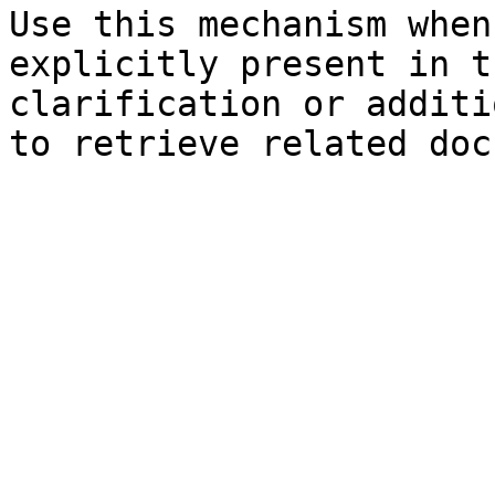
Use this mechanism when
explicitly present in t
clarification or additi