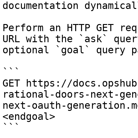
documentation dynamical
Perform an HTTP GET req
URL with the `ask` quer
optional `goal` query p
```

GET https://docs.opshub
rational-doors-next-gen
next-oauth-generation.m
<endgoal>

```
