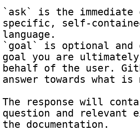
`ask` is the immediate 
specific, self-containe
language.

`goal` is optional and 
goal you are ultimately
behalf of the user. Git
answer towards what is 
The response will conta
question and relevant e
the documentation.
