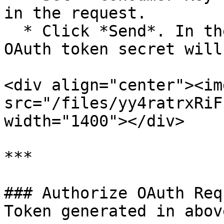
in the request.

  * Click *Send*. In the response, OAuth token and 
OAuth token secret will
<div align="center"><img
src="/files/yy4ratrxRiF
width="1400"></div>

***

### Authorize OAuth Req
Token generated in abov