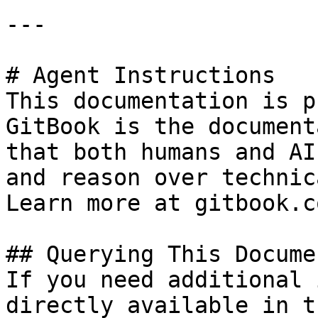
---

# Agent Instructions

This documentation is p
GitBook is the document
that both humans and AI
and reason over technic
Learn more at gitbook.co
## Querying This Docume
If you need additional 
directly available in t