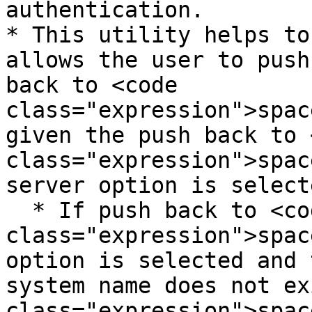
authentication.

* This utility helps to
allows the user to push
back to <code 
class="expression">spac
given the push back to 
class="expression">spac
server option is selecte
  * If push back to <code 
class="expression">spac
option is selected and 
system name does not ex
class="expression">spac