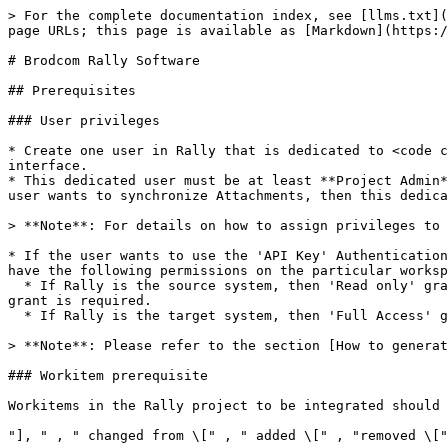
> For the complete documentation index, see [llms.txt](https://docs.opshub.com/llms.txt). Markdown versions of documentation pages are available by appending `.md` to page URLs; this page is available as [Markdown](https://docs.opshub.com/v7.221/connectors/rally.md).

# Brodcom Rally Software

## Prerequisites

### User privileges

* Create one user in Rally that is dedicated to <code class="expression">space.vars.SITENAME</code>. This user should not do any operations from the Rally's interface.
* This dedicated user must be at least **Project Admin** for each project for which the data needs to be synchronized. But if Rally is the target endpoint and the user wants to synchronize Attachments, then this dedicated user must be **Workspace Admin** for the workspace where these projects belong.

> **Note**: For details on how to assign privileges to a user, refer to the section [Adding permission to user](#adding-permission-to-user).

* If the user wants to use the 'API Key' Authentication mode to authenticate this user in <code class="expression">space.vars.SITENAME</code>, then the API Key should have the following permissions on the particular workspace or project:
  * If Rally is the source system, then 'Read only' grant is required for the API key. If the user wants to write back the Remote Link/ID to Rally, then 'Full Access' grant is required.
  * If Rally is the target system, then 'Full Access' grant is required for the API key.

> **Note**: Please refer to the section [How to generate Rally API key](#how-to-generate-rally-api-key).

### Workitem prerequisite

Workitems in the Rally project to be integrated should not contain the following substrings in any field:

"], " , " changed from \[" , " added \[" , "removed \[" , "RANK moved up," , "RANK moved down,"

### Test Case Result prerequisite

Integration requires the user-defined field given below to be configured in the Rally project if Test Case Result is the target entity. This field is required by integration to track the status of entities in synchronization.

| **Property Name** | **Type** |
| ----------------- | -------- |
| OHLastUpdate      | String   |

For more details on adding custom fields, refer to the section [Custom Fields](#create-custom-field).

## System Configuration

Before you continue to the integration, you must first configure Rally onto <code class="expression">space.vars.SITENAME</code>.

Click [System Configuration](/v7.221/integrate/configure-integrations/system-configuration.md) to learn the step-by-step process to configure a system.

Refer to the following screenshot for reference:

<div align="center"><img src="/files/EdzujiQlXYkfMpMijPSw" alt="" width="1000"></div>

If the system is deployed on HTTPS and a self-signed certificate is used, then you will have to import the SSL Certificate to be able to access the system from <code class="expression">space.vars.SITENAME</code>. Click [Import SSL Certificates](/v7.221/getting-started/installation/ssl-certificate-configuration.md) to learn how to import SSL certificate.

## Mapping Configuration

Map the fields between Rally and the other system to be integrated to ensure that the data between both the systems synchronizes correctly.

Click [Mapping Configuration](/v7.221/integrate/configure-integrations/mapping-co