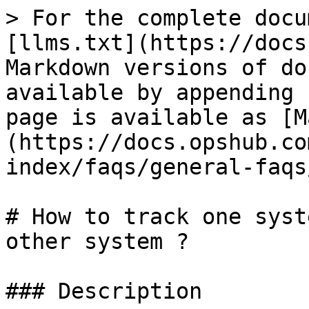
> For the complete docu
[llms.txt](https://docs
Markdown versions of do
available by appending 
page is available as [M
(https://docs.opshub.co
index/faqs/general-faqs
# How to track one syst
other system ?

### Description
