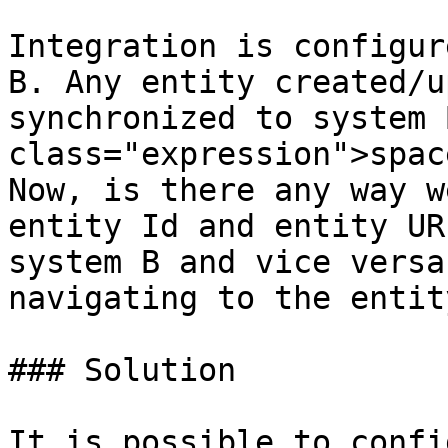
Integration is configur
B. Any entity created/u
synchronized to system 
class="expression">spac
Now, is there any way w
entity Id and entity UR
system B and vice versa
navigating to the entit
### Solution

It is possible to confi