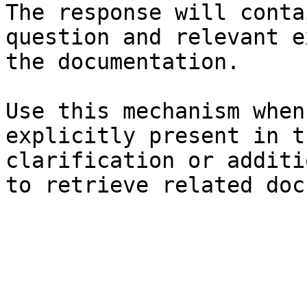
The response will conta
question and relevant e
the documentation.

Use this mechanism when
explicitly present in t
clarification or additi