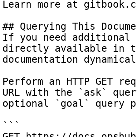
Learn more at gitbook.co
## Querying This Docume
If you need additional 
directly available in t
documentation dynamical
Perform an HTTP GET req
URL with the `ask` quer
optional `goal` query p
```

GET https://docs.opshub