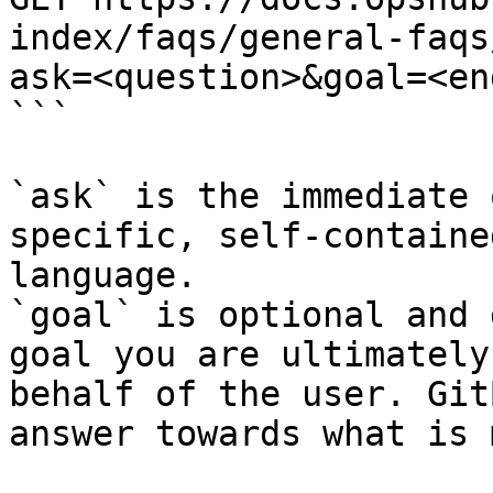
index/faqs/general-faqs
ask=<question>&goal=<en
```

`ask` is the immediate 
specific, self-containe
language.

`goal` is optional and 
goal you are ultimately
behalf of the user. Git
answer towards what is 