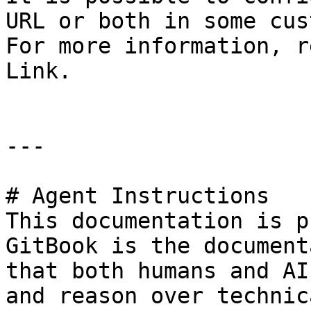
URL or both in some cus
For more information, r
Link.

---

# Agent Instructions

This documentation is p
GitBook is the document
that both humans and AI
and reason over technic