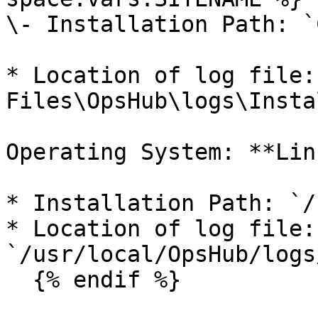
\- Installation Path: `
* Location of log file:
Files\OpsHub\logs\Insta
Operating System: **Linu
* Installation Path: `/
* Location of log file: 
`/usr/local/OpsHub/logs
  {% endif %}
