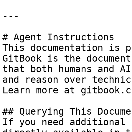
---

# Agent Instructions

This documentation is p
GitBook is the document
that both humans and AI
and reason over technic
Learn more at gitbook.co
## Querying This Docume
If you need additional 