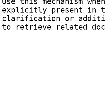
Use this mechanism when
explicitly present in t
clarification or additi