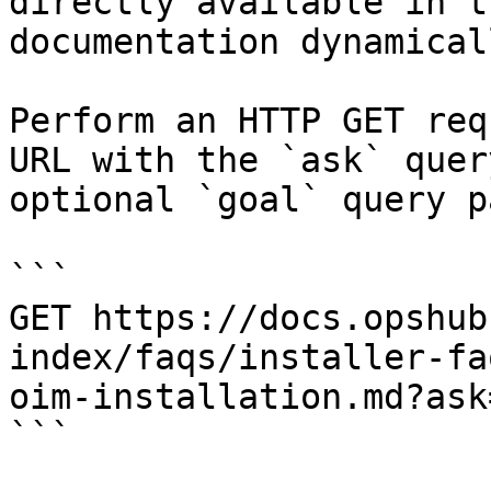
directly available in t
documentation dynamical
Perform an HTTP GET req
URL with the `ask` quer
optional `goal` query p
```

GET https://docs.opshub
index/faqs/installer-fa
oim-installation.md?ask
```
