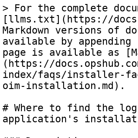
> For the complete docu
[llms.txt](https://docs
Markdown versions of do
available by appending 
page is available as [M
(https://docs.opshub.co
index/faqs/installer-fa
oim-installation.md).

# Where to find the log
application's installati