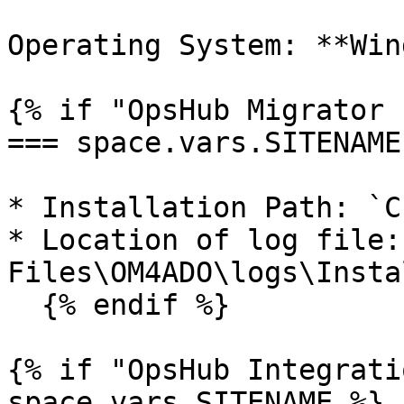
Operating System: **Win
{% if "OpsHub Migrator 
=== space.vars.SITENAME 
* Installation Path: `C
* Location of log file:
Files\OM4ADO\logs\Insta
  {% endif %}

{% if "OpsHub Integrati
space.vars.SITENAME %}
