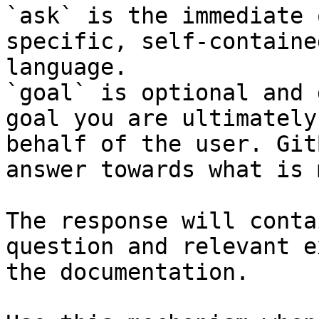
`ask` is the immediate 
specific, self-containe
language.

`goal` is optional and 
goal you are ultimately
behalf of the user. Git
answer towards what is 
The response will conta
question and relevant e
the documentation.
