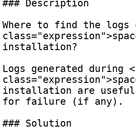
### Description

Where to find the logs 
class="expression">spac
installation?

Logs generated during <c
class="expression">spac
installation are useful
for failure (if any).

### Solution
