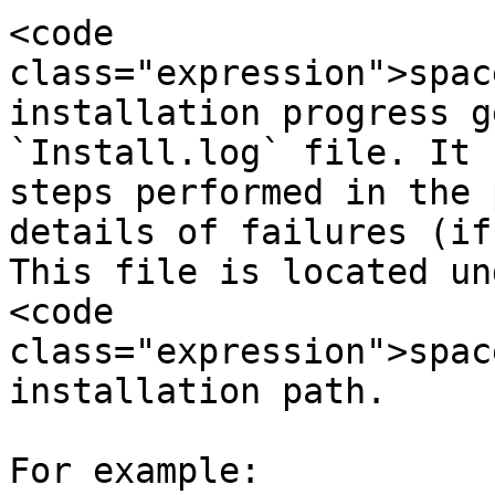
<code 
class="expression">spac
installation progress g
`Install.log` file. It 
steps performed in the 
details of failures (if
This file is located un
<code 
class="expression">spac
installation path.

For example:
