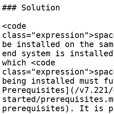
### Solution

<code 
class="expression">spac
be installed on the sam
end system is installed
which <code 
class="expression">spac
being installed must fu
Prerequisites](/v7.221/
started/prerequisites.m
prerequisites). It is p