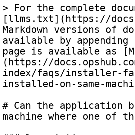
> For the complete docu
[llms.txt](https://docs
Markdown versions of do
available by appending 
page is available as [M
(https://docs.opshub.co
index/faqs/installer-fa
installed-on-same-machi
# Can the application b
machine where one of th