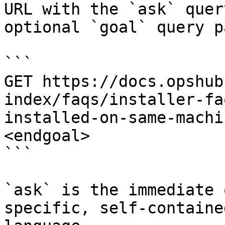
URL with the `ask` quer
optional `goal` query p
```

GET https://docs.opshub
index/faqs/installer-fa
installed-on-same-machi
<endgoal>

```

`ask` is the immediate 
specific, self-containe