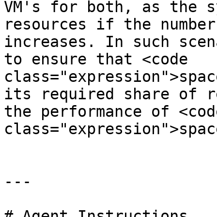
VM's for both, as the s
resources if the number
increases. In such scen
to ensure that <code 
class="expression">spac
its required share of r
the performance of <code
class="expression">spac
---

# Agent Instructions
