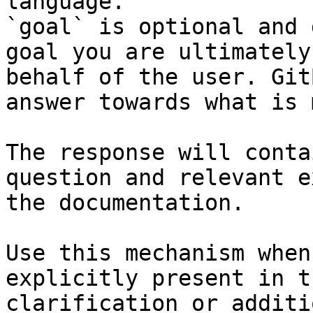
language.

`goal` is optional and 
goal you are ultimately
behalf of the user. Git
answer towards what is 
The response will conta
question and relevant e
the documentation.

Use this mechanism when
explicitly present in t
clarification or additi