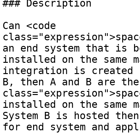
### Description

Can <code 
class="expression">spac
an end system that is b
installed on the same m
integration is created 
B, then A and B are the
class="expression">spac
installed on the same m
System B is hosted then
for end system and appl