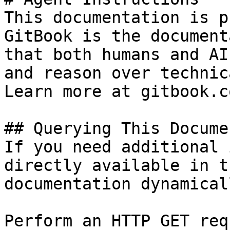
This documentation is p
GitBook is the document
that both humans and AI
and reason over technic
Learn more at gitbook.co
## Querying This Docume
If you need additional 
directly available in t
documentation dynamical
Perform an HTTP GET req