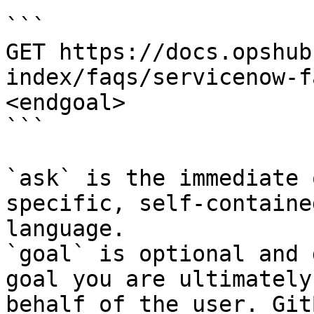
```

GET https://docs.opshub
index/faqs/servicenow-f
<endgoal>

```

`ask` is the immediate 
specific, self-containe
language.

`goal` is optional and 
goal you are ultimately
behalf of the user. Git