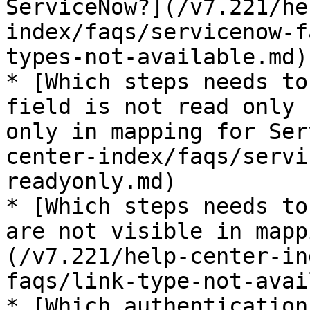
ServiceNow?](/v7.221/he
index/faqs/servicenow-f
types-not-available.md)

* [Which steps needs to
field is not read only 
only in mapping for Ser
center-index/faqs/servi
readyonly.md)

* [Which steps needs to
are not visible in mapp
(/v7.221/help-center-in
faqs/link-type-not-avai
* [Which authentication