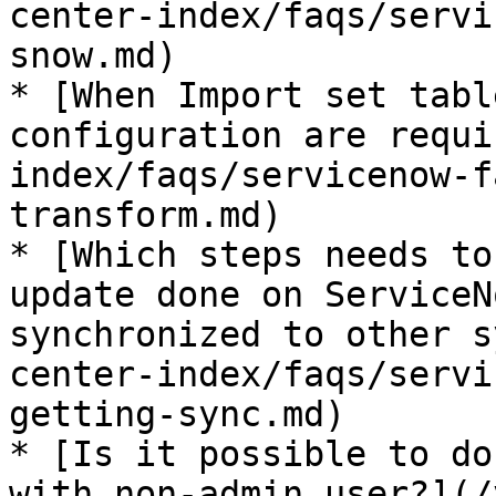
center-index/faqs/servi
snow.md)

* [When Import set tabl
configuration are requi
index/faqs/servicenow-f
transform.md)

* [Which steps needs to
update done on ServiceN
synchronized to other s
center-index/faqs/servi
getting-sync.md)

* [Is it possible to do
with non-admin user?](/