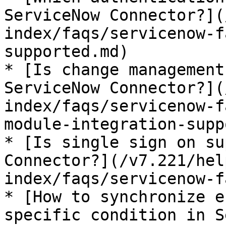
ServiceNow Connector?](
index/faqs/servicenow-f
supported.md)

* [Is change management
ServiceNow Connector?](
index/faqs/servicenow-f
module-integration-supp
* [Is single sign on su
Connector?](/v7.221/hel
index/faqs/servicenow-f
* [How to synchronize e
specific condition in S