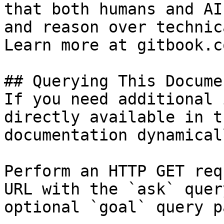
that both humans and AI
and reason over technic
Learn more at gitbook.co
## Querying This Docume
If you need additional 
directly available in t
documentation dynamical
Perform an HTTP GET req
URL with the `ask` quer
optional `goal` query p