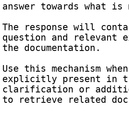
answer towards what is 
The response will conta
question and relevant e
the documentation.

Use this mechanism when
explicitly present in t
clarification or additi