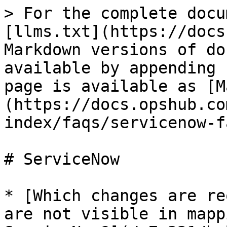
> For the complete docu
[llms.txt](https://docs
Markdown versions of do
available by appending 
page is available as [M
(https://docs.opshub.co
index/faqs/servicenow-f
# ServiceNow

* [Which changes are re
are not visible in mapp