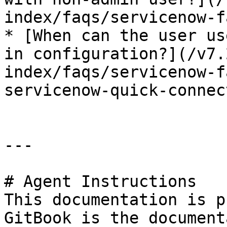
index/faqs/servicenow-f
* [When can the user us
in configuration?](/v7.
index/faqs/servicenow-f
servicenow-quick-connec
---

# Agent Instructions

This documentation is p
GitBook is the document