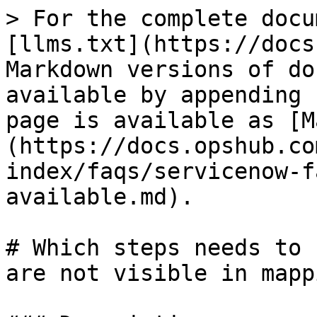
> For the complete docu
[llms.txt](https://docs
Markdown versions of do
available by appending 
page is available as [M
(https://docs.opshub.co
index/faqs/servicenow-f
available.md).

# Which steps needs to 
are not visible in mapp