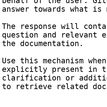
behalf of the user. Git
answer towards what is 
The response will conta
question and relevant e
the documentation.

Use this mechanism when
explicitly present in t
clarification or additi