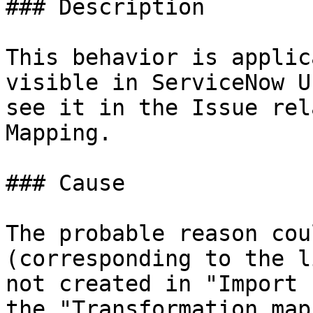
### Description

This behavior is applic
visible in ServiceNow U
see it in the Issue rel
Mapping.

### Cause

The probable reason cou
(corresponding to the l
not created in "Import 
the "Transformation map