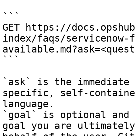
```

GET https://docs.opshub
index/faqs/servicenow-f
available.md?ask=<quest
```

`ask` is the immediate 
specific, self-containe
language.

`goal` is optional and 
goal you are ultimately