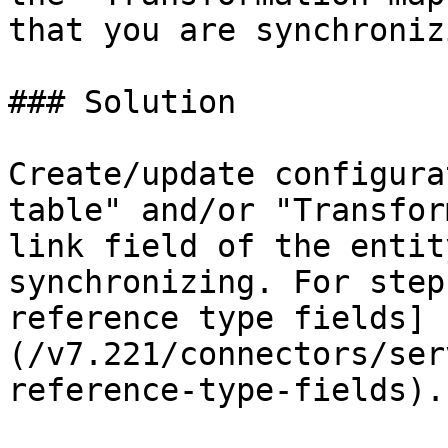
that you are synchronizi
### Solution

Create/update configura
table" and/or "Transfor
link field of the entit
synchronizing. For step
reference type fields]
(/v7.221/connectors/ser
reference-type-fields).
