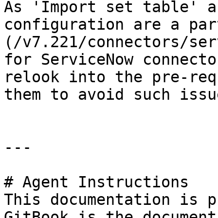
As 'Import set table' a
configuration are a par
(/v7.221/connectors/ser
for ServiceNow connecto
relook into the pre-req
them to avoid such issu
---

# Agent Instructions

This documentation is p
GitBook is the document