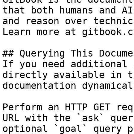
that both humans and AI
and reason over technic
Learn more at gitbook.co
## Querying This Docume
If you need additional 
directly available in t
documentation dynamical
Perform an HTTP GET req
URL with the `ask` quer
optional `goal` query p