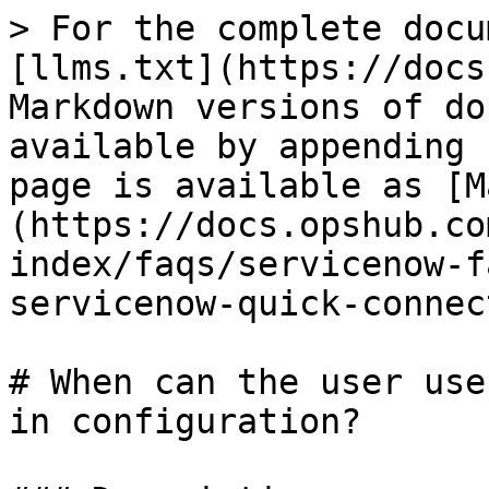
> For the complete docu
[llms.txt](https://docs
Markdown versions of do
available by appending 
page is available as [M
(https://docs.opshub.co
index/faqs/servicenow-f
servicenow-quick-connec
# When can the user use
in configuration?
