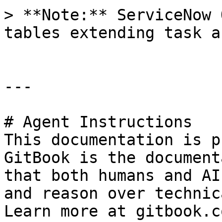
> **Note:** ServiceNow 
tables extending task a
---

# Agent Instructions

This documentation is p
GitBook is the document
that both humans and AI
and reason over technic
Learn more at gitbook.co