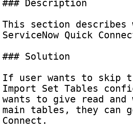
### Description

This section describes 
ServiceNow Quick Connec
### Solution

If user wants to skip t
Import Set Tables confi
wants to give read and 
main tables, they can g
Connect.
