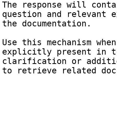
The response will conta
question and relevant e
the documentation.

Use this mechanism when
explicitly present in t
clarification or additi