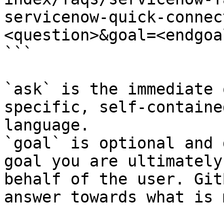
servicenow-quick-connec
<question>&goal=<endgoal
```

`ask` is the immediate 
specific, self-containe
language.

`goal` is optional and 
goal you are ultimately
behalf of the user. Git
answer towards what is 