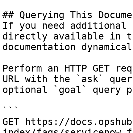
## Querying This Docume
If you need additional 
directly available in t
documentation dynamical
Perform an HTTP GET req
URL with the `ask` quer
optional `goal` query p
```

GET https://docs.opshub
index/faqs/servicenow-f