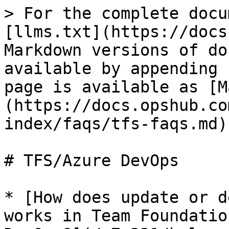
> For the complete docu
[llms.txt](https://docs
Markdown versions of do
available by appending 
page is available as [M
(https://docs.opshub.co
index/faqs/tfs-faqs.md).
# TFS/Azure DevOps

* [How does update or d
works in Team Foundatio