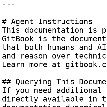
---

# Agent Instructions

This documentation is p
GitBook is the document
that both humans and AI
and reason over technic
Learn more at gitbook.co
## Querying This Docume
If you need additional 
directly available in t