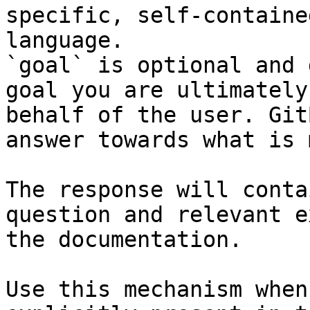
specific, self-containe
language.

`goal` is optional and 
goal you are ultimately
behalf of the user. Git
answer towards what is 
The response will conta
question and relevant e
the documentation.

Use this mechanism when