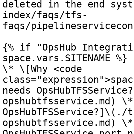
deleted in the end syst
index/faqs/tfs-
faqs/pipelineservicecon
{% if "OpsHub Integrati
space.vars.SITENAME %}

\* \[Why <code 
class="expression">spac
needs OpsHubTFSService?
opshubtfsservice.md) \*
OpsHubTFSService?]\(./t
opshubtfsservice.md) \*
OpsHubTFSService port n