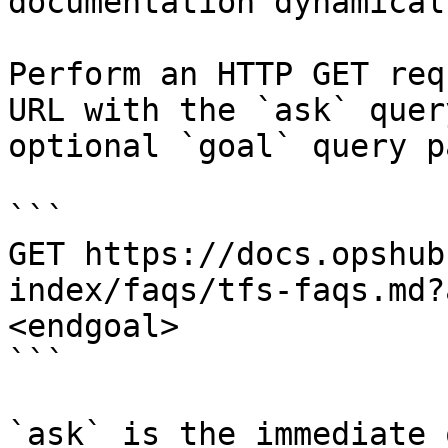
documentation dynamical
Perform an HTTP GET req
URL with the `ask` quer
optional `goal` query p
```

GET https://docs.opshub
index/faqs/tfs-faqs.md?
<endgoal>

```

`ask` is the immediate 