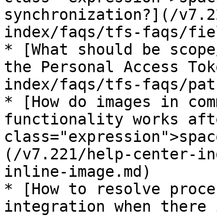
synchronization?](/v7.2
index/faqs/tfs-faqs/fie
* [What should be scope
the Personal Access Tok
index/faqs/tfs-faqs/pat
* [How do images in com
functionality works aft
class="expression">spac
(/v7.221/help-center-in
inline-image.md)

* [How to resolve proce
integration when there 