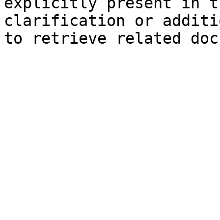
explicitly present in t
clarification or additi