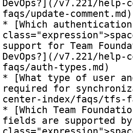
DevOps?](/v7.221/help-c
faqs/update-comment.md)

* [Which authentication
class="expression">spac
support for Team Founda
DevOps?](/v7.221/help-c
faqs/auth-types.md)

* [What type of user an
required for synchroniz
center-index/faqs/tfs-f
* [Which Team Foundatio
fields are supported by
class="expression">spac