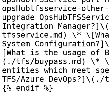
opsHubtfsservice-other-
upgrade OpsHubTFSServic
Integration Manager?]\(
tfsservice.md) \* \[Wha
System Configuration?]\
[What is the usage of B
(./tfs/buypass.md) \* \
entities which meet spe
TFS/Azure DevOps?]\(./t
{% endif %}
