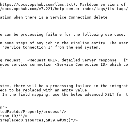
https://docs.opshub.com/llms.txt). Markdown versions of 
/docs.opshub.com/v7.221/help-center-index/faqs/tfs-faqs/
ation when there is a Service Connection delete

e can be processing failure for the following use case:

n some steps of any job in the Pipeline entity. The user
 "Service Connection 1" from the end system.

g request : <Request URL>, detailed Server response : {"
nces service connection <Service Connection ID> which co
`

stem, there will be a processing failure in the integrat
eds to be replaced with an empty value.

 In the field mapping, use the below advanced XSLT for t
m">
