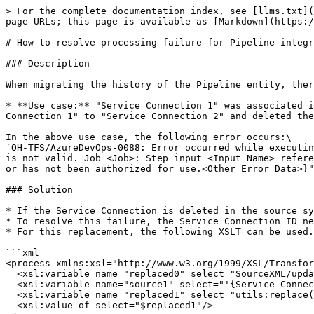
> For the complete documentation index, see [llms.txt](
page URLs; this page is available as [Markdown](https:/
# How to resolve processing failure for Pipeline integr
### Description

When migrating the history of the Pipeline entity, ther
* **Use case:** "Service Connection 1" was associated i
Connection 1" to "Service Connection 2" and deleted the
In the above use case, the following error occurs:\

`OH-TFS/AzureDevOps-0088: Error occurred while executin
is not valid. Job <Job>: Step input <Input Name> refere
or has not been authorized for use.<Other Error Data>}"
### Solution

* If the Service Connection is deleted in the source sy
* To resolve this failure, the Service Connection ID ne
* For this replacement, the following XSLT can be used.
```xml

<process xmlns:xsl="http://www.w3.org/1999/XSL/Transfor
  <xsl:variable name="replaced0" select="SourceXML/updatedFields/Property/process"/>	

  <xsl:variable name="source1" select="'{Service Connection ID}'"/>

  <xsl:variable name="replaced1" select="utils:replace($replaced0,$source1,&#39;&#39;)"/>	

  <xsl:value-of select="$replaced1"/>
