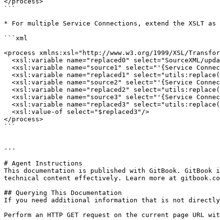
</process>

```

* For multiple Service Connections, extend the XSLT as 
```xml

<process xmlns:xsl="http://www.w3.org/1999/XSL/Transfor
  <xsl:variable name="replaced0" select="SourceXML/updatedFields/Property/process"/>	

  <xsl:variable name="source1" select="'{Service Connection ID-1}'"/>

  <xsl:variable name="replaced1" select="utils:replace($replaced0,$source1,&#39;&#39;)"/>

  <xsl:variable name="source2" select="'{Service Connection ID-2}'"/>

  <xsl:variable name="replaced2" select="utils:replace($replaced1,$source2,&#39;&#39;)"/>

  <xsl:variable name="source3" select="'{Service Connection ID-3}'"/>

  <xsl:variable name="replaced3" select="utils:replace($replaced2,$source3,&#39;&#39;)"/>

  <xsl:value-of select="$replaced3"/>

</process>

```

---

# Agent Instructions

This documentation is published with GitBook. GitBook i
technical content effectively. Learn more at gitbook.co
## Querying This Documentation

If you need additional information that is not directly
Perform an HTTP GET request on the current page URL wit