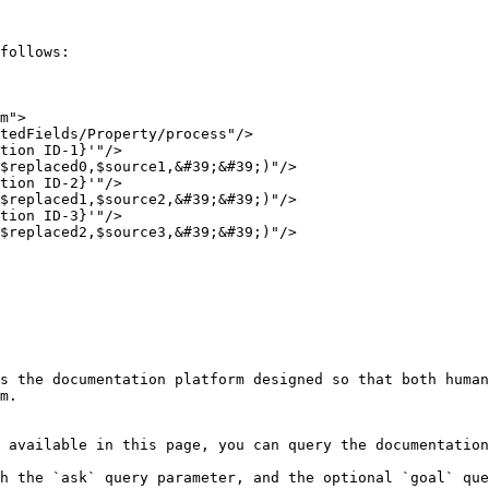
follows:

m">

s the documentation platform designed so that both human
m.

 available in this page, you can query the documentation
h the `ask` query parameter, and the optional `goal` que