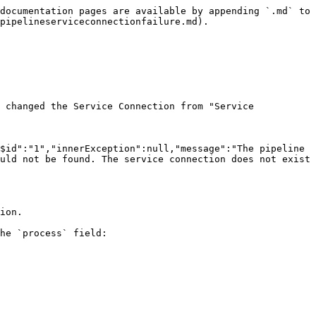
documentation pages are available by appending `.md` to 
pipelineserviceconnectionfailure.md).

 changed the Service Connection from "Service 
$id":"1","innerException":null,"message":"The pipeline 
uld not be found. The service connection does not exist 
ion.

he `process` field:
