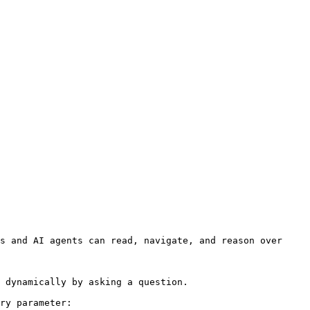
s and AI agents can read, navigate, and reason over 
 dynamically by asking a question.

ry parameter:
