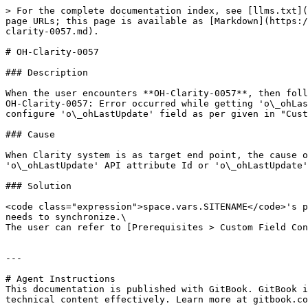
> For the complete documentation index, see [llms.txt](
page URLs; this page is available as [Markdown](https:/
clarity-0057.md).

# OH-Clarity-0057

### Description

When the user encounters **OH-Clarity-0057**, then foll
OH-Clarity-0057: Error occurred while getting 'o\_ohLas
configure 'o\_ohLastUpdate' field as per given in "Cust
### Cause

When Clarity system is as target end point, the cause o
'o\_ohLastUpdate' API attribute Id or 'o\_ohLastUpdate'
### Solution

<code class="expression">space.vars.SITENAME</code>'s p
needs to synchronize.\

The user can refer to [Prerequisites > Custom Field Con
---

# Agent Instructions

This documentation is published with GitBook. GitBook i
technical content effectively. Learn more at gitbook.co