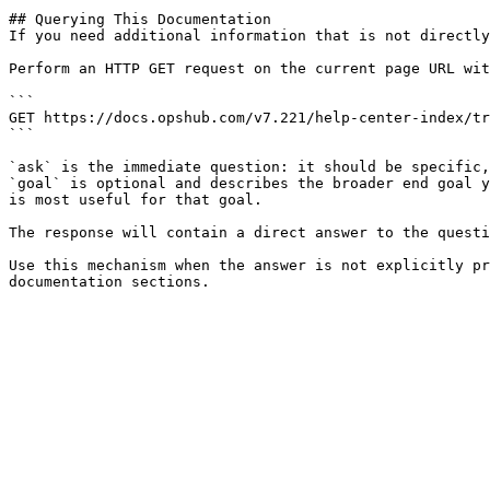
## Querying This Documentation

If you need additional information that is not directly
Perform an HTTP GET request on the current page URL wit
```

GET https://docs.opshub.com/v7.221/help-center-index/tr
```

`ask` is the immediate question: it should be specific,
`goal` is optional and describes the broader end goal y
is most useful for that goal.

The response will contain a direct answer to the questi
Use this mechanism when the answer is not explicitly pr