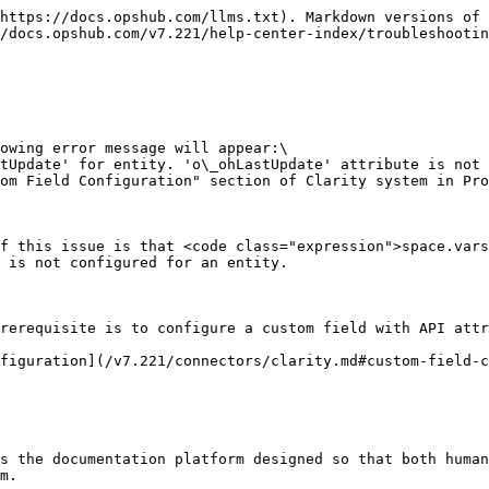
https://docs.opshub.com/llms.txt). Markdown versions of 
/docs.opshub.com/v7.221/help-center-index/troubleshootin
owing error message will appear:\

tUpdate' for entity. 'o\_ohLastUpdate' attribute is not 
om Field Configuration" section of Clarity system in Pro
f this issue is that <code class="expression">space.vars
 is not configured for an entity.

rerequisite is to configure a custom field with API attr
figuration](/v7.221/connectors/clarity.md#custom-field-c
s the documentation platform designed so that both human
m.
