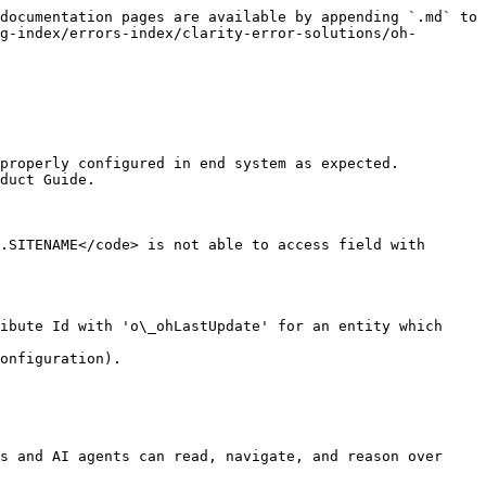
documentation pages are available by appending `.md` to 
g-index/errors-index/clarity-error-solutions/oh-
properly configured in end system as expected. 
duct Guide.

.SITENAME</code> is not able to access field with 
ibute Id with 'o\_ohLastUpdate' for an entity which 
onfiguration).

s and AI agents can read, navigate, and reason over 