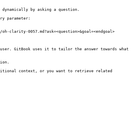
 dynamically by asking a question.

ry parameter:

/oh-clarity-0057.md?ask=<question>&goal=<endgoal>

user. GitBook uses it to tailor the answer towards what 
ion.

itional context, or you want to retrieve related 