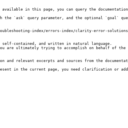
 available in this page, you can query the documentation
h the `ask` query parameter, and the optional `goal` que
oubleshooting-index/errors-index/clarity-error-solutions
 self-contained, and written in natural language.

ou are ultimately trying to accomplish on behalf of the 
on and relevant excerpts and sources from the documentat
esent in the current page, you need clarification or add