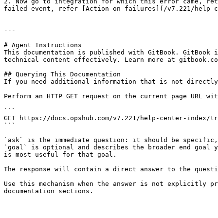
2. Now go to integration for which this error came, ret
failed event, refer [Action-on-failures](/v7.221/help-c
---

# Agent Instructions

This documentation is published with GitBook. GitBook i
technical content effectively. Learn more at gitbook.co
## Querying This Documentation

If you need additional information that is not directly
Perform an HTTP GET request on the current page URL wit
```

GET https://docs.opshub.com/v7.221/help-center-index/tr
```

`ask` is the immediate question: it should be specific,
`goal` is optional and describes the broader end goal y
is most useful for that goal.

The response will contain a direct answer to the questi
Use this mechanism when the answer is not explicitly pr