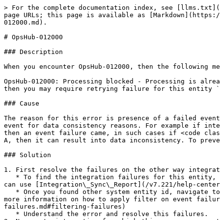
> For the complete documentation index, see [llms.txt](
page URLs; this page is available as [Markdown](https:/
012000.md).

# OpsHub-012000

### Description

When you encounter OpsHub-012000, then the following me
OpsHub-012000: Processing blocked - Processing is alrea
then you may require retrying failure for this entity `
### Cause

The reason for this error is presence of a failed event
event for data consistency reasons. For example if inte
then an event failure came, in such cases if <code clas
A, then it can result into data inconsistency. To preve
### Solution

1. First resolve the failures on the other way integrat
   * To find the integration failures for this entity, you will need entity id from other system that is synchronized with this entity id. To find the entity id, you 
can use [Integration\_Sync\_Report](/v7.221/help-center
   * Once you found other system entity id, navigate to other way integration failure queue and search that entity id. You can use 'Entity Id' filter for this. For 
more information on how to apply filter on event failur
failures.md#filtering-failures)

   * Understand the error and resolve this failures.
