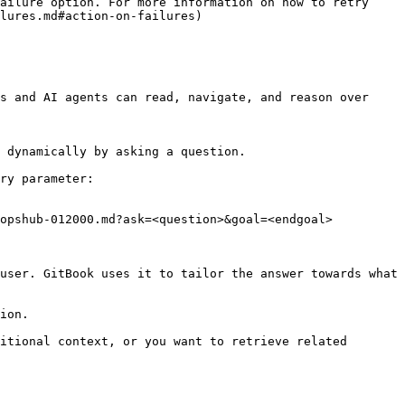
ailure option. For more information on how to retry 
lures.md#action-on-failures)

s and AI agents can read, navigate, and reason over 
 dynamically by asking a question.

ry parameter:

opshub-012000.md?ask=<question>&goal=<endgoal>

user. GitBook uses it to tailor the answer towards what 
ion.

itional context, or you want to retrieve related 