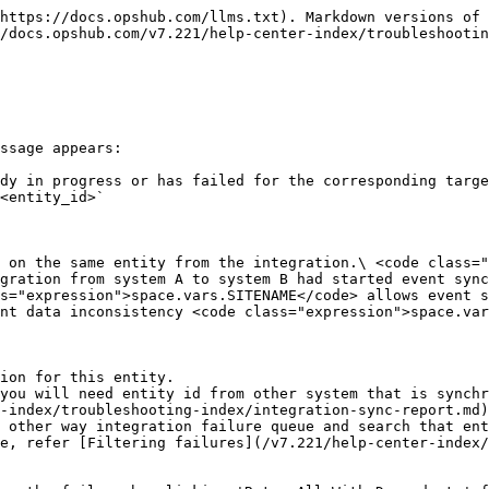
https://docs.opshub.com/llms.txt). Markdown versions of 
/docs.opshub.com/v7.221/help-center-index/troubleshootin
ssage appears:

dy in progress or has failed for the corresponding targe
<entity_id>`

 on the same entity from the integration.\ <code class="
gration from system A to system B had started event sync
s="expression">space.vars.SITENAME</code> allows event s
nt data inconsistency <code class="expression">space.var
ion for this entity.

-index/troubleshooting-index/integration-sync-report.md)
e, refer [Filtering failures](/v7.221/help-center-index/