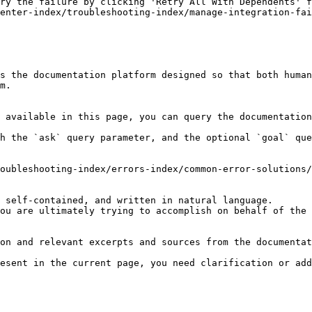
ry the failure by clicking 'Retry All With Dependents' f
enter-index/troubleshooting-index/manage-integration-fai
s the documentation platform designed so that both human
m.

 available in this page, you can query the documentation
h the `ask` query parameter, and the optional `goal` que
oubleshooting-index/errors-index/common-error-solutions/
 self-contained, and written in natural language.

ou are ultimately trying to accomplish on behalf of the 
on and relevant excerpts and sources from the documentat
esent in the current page, you need clarification or add