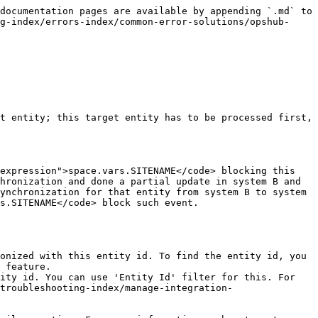
documentation pages are available by appending `.md` to 
g-index/errors-index/common-error-solutions/opshub-
t entity; this target entity has to be processed first, 
expression">space.vars.SITENAME</code> blocking this 
hronization and done a partial update in system B and 
ynchronization for that entity from system B to system 
s.SITENAME</code> block such event.

 feature.

troubleshooting-index/manage-integration-