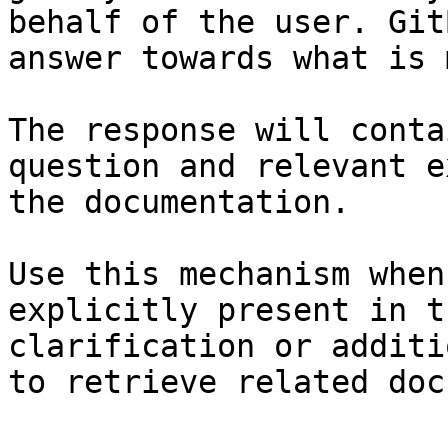
behalf of the user. Git
answer towards what is 
The response will conta
question and relevant e
the documentation.

Use this mechanism when
explicitly present in t
clarification or additi