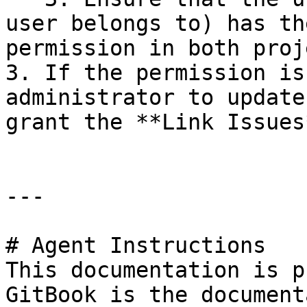
user belongs to) has th
permission in both proj
3. If the permission is
administrator to update
grant the **Link Issues
---

# Agent Instructions

This documentation is p
GitBook is the document