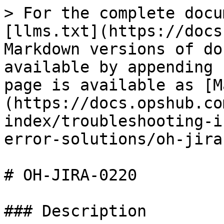
> For the complete docu
[llms.txt](https://docs
Markdown versions of do
available by appending 
page is available as [M
(https://docs.opshub.co
index/troubleshooting-i
error-solutions/oh-jira
# OH-JIRA-0220

### Description
