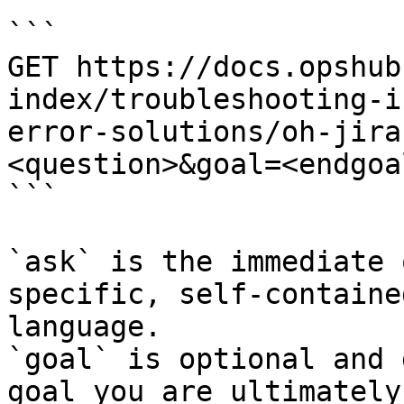
```

GET https://docs.opshub
index/troubleshooting-i
error-solutions/oh-jira
<question>&goal=<endgoal
```

`ask` is the immediate 
specific, self-containe
language.

`goal` is optional and 
goal you are ultimately