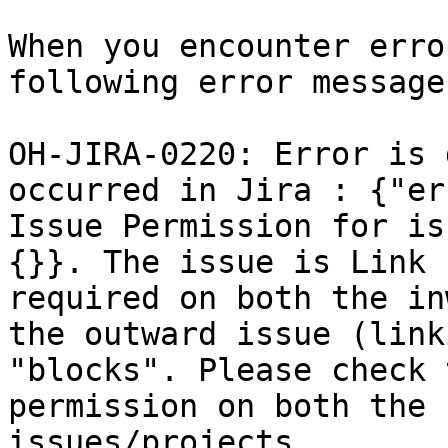
When you encounter erro
following error message
OH-JIRA-0220: Error is 
occurred in Jira : {"er
Issue Permission for is
{}}. The issue is Link 
required on both the in
the outward issue (link
"blocks". Please check 
permission on both the 
issues/projects.
