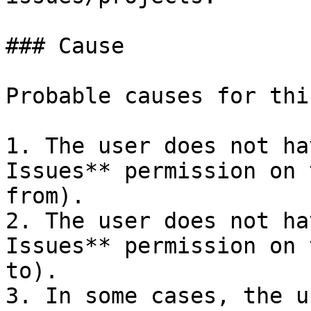
### Cause

Probable causes for thi
1. The user does not ha
Issues** permission on 
from).

2. The user does not ha
Issues** permission on 
to).

3. In some cases, the u