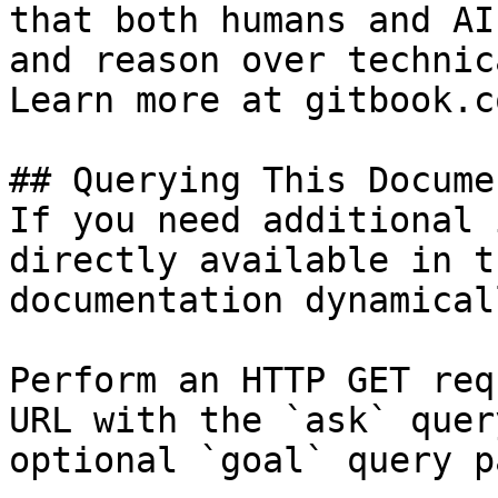
that both humans and AI
and reason over technic
Learn more at gitbook.co
## Querying This Docume
If you need additional 
directly available in t
documentation dynamical
Perform an HTTP GET req
URL with the `ask` quer
optional `goal` query p