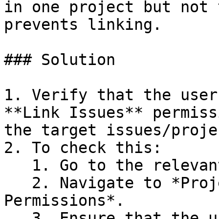
in one project but not 
prevents linking.

### Solution

1. Verify that the user
**Link Issues** permiss
the target issues/projec
2. To check this:

   1. Go to the relevant projects in Jira.

   2. Navigate to *Project Settings > 
Permissions*.

   3. Ensure that the user (or the group/role the 