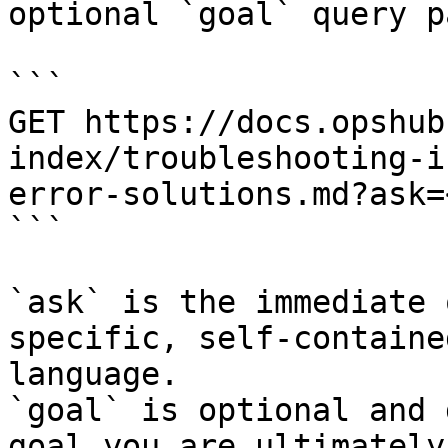
optional `goal` query p
```

GET https://docs.opshub
index/troubleshooting-i
error-solutions.md?ask=
```

`ask` is the immediate 
specific, self-containe
language.

`goal` is optional and 
goal you are ultimately