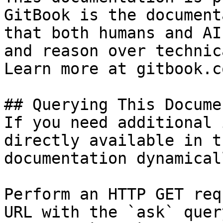
GitBook is the document
that both humans and AI
and reason over technic
Learn more at gitbook.co
## Querying This Docume
If you need additional 
directly available in t
documentation dynamical
Perform an HTTP GET req
URL with the `ask` quer