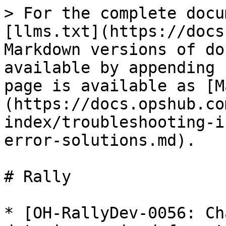
> For the complete docu
[llms.txt](https://docs
Markdown versions of do
available by appending 
page is available as [M
(https://docs.opshub.co
index/troubleshooting-i
error-solutions.md).

# Rally

* [OH-RallyDev-0056: Ch