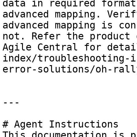
data in required format
advanced mapping. Verif
advanced mapping is con
not. Refer the product 
Agile Central for detai
index/troubleshooting-i
error-solutions/oh-rall
---

# Agent Instructions

This documentation is p