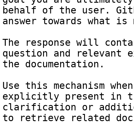
behalf of the user. Git
answer towards what is 
The response will conta
question and relevant e
the documentation.

Use this mechanism when
explicitly present in t
clarification or additi