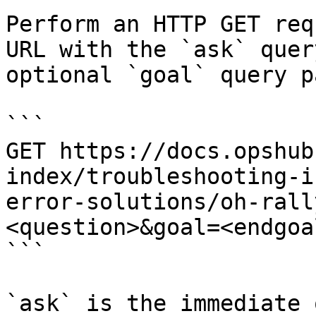
Perform an HTTP GET req
URL with the `ask` quer
optional `goal` query p
```

GET https://docs.opshub
index/troubleshooting-i
error-solutions/oh-rall
<question>&goal=<endgoal
```

`ask` is the immediate 