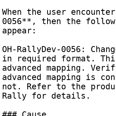
When the user encounter
0056**, then the follow
appear:

OH-RallyDev-0056: Chang
in required format. Thi
advanced mapping. Verif
advanced mapping is con
not. Refer to the produ
Rally for details.

### Cause
