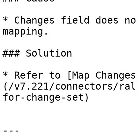
* Changes field does no
mapping.

### Solution

* Refer to [Map Changes
(/v7.221/connectors/ral
for-change-set)

---
