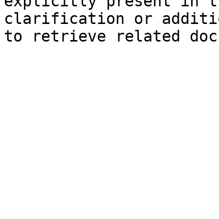
explicitly present in t
clarification or additi