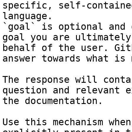
specific, self-containe
language.

`goal` is optional and 
goal you are ultimately
behalf of the user. Git
answer towards what is 
The response will conta
question and relevant e
the documentation.

Use this mechanism when