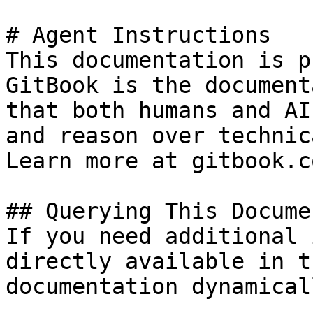
# Agent Instructions

This documentation is p
GitBook is the document
that both humans and AI
and reason over technic
Learn more at gitbook.co
## Querying This Docume
If you need additional 
directly available in t
documentation dynamical