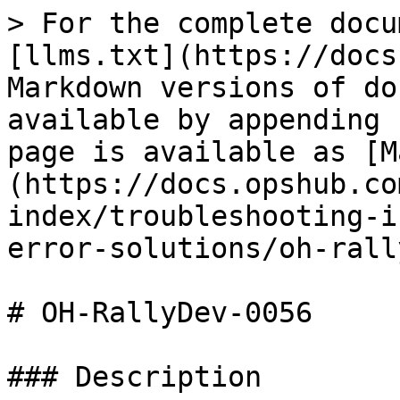
> For the complete docu
[llms.txt](https://docs
Markdown versions of do
available by appending 
page is available as [M
(https://docs.opshub.co
index/troubleshooting-i
error-solutions/oh-rall
# OH-RallyDev-0056

### Description
