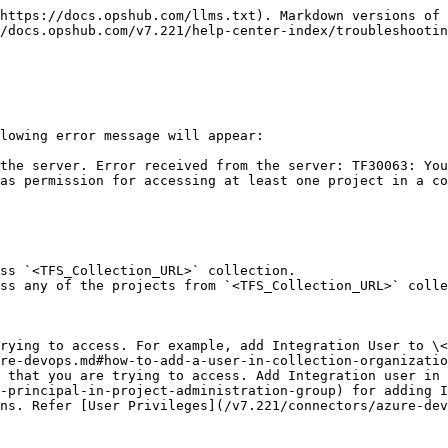
https://docs.opshub.com/llms.txt). Markdown versions of 
/docs.opshub.com/v7.221/help-center-index/troubleshootin
lowing error message will appear:

the server. Error received from the server: TF30063: You
as permission for accessing at least one project in a co
ss `<TFS_Collection_URL>` collection.

ss any of the projects from `<TFS_Collection_URL>` colle
rying to access. For example, add Integration User to \<
re-devops.md#how-to-add-a-user-in-collection-organizatio
 that you are trying to access. Add Integration user in
-principal-in-project-administration-group) for adding I
ns. Refer [User Privileges](/v7.221/connectors/azure-dev