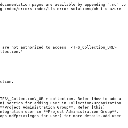
documentation pages are available by appending `.md` to 
g-index/errors-index/tfs-error-solutions/oh-tfs-azure-
 are not authorized to access `<TFS_Collection_URL>` 
llection.'

ction.

TFS\_Collection\_URL> collection. Refer [How to add a 
n) section for adding user in Collection/Organization.

 **Project Administration Group**. Refer [this]
ntegration user in **Project Administration Group**.

ops.md#privileges-for-user) for more details.add-user-