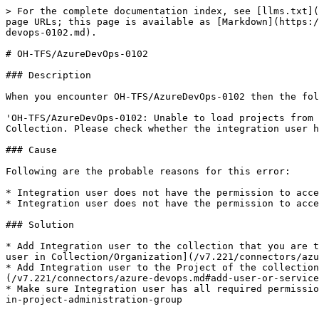
> For the complete documentation index, see [llms.txt](
page URLs; this page is available as [Markdown](https:/
devops-0102.md).

# OH-TFS/AzureDevOps-0102

### Description

When you encounter OH-TFS/AzureDevOps-0102 then the fol
'OH-TFS/AzureDevOps-0102: Unable to load projects from 
Collection. Please check whether the integration user h
### Cause

Following are the probable reasons for this error:

* Integration user does not have the permission to acce
* Integration user does not have the permission to acce
### Solution

* Add Integration user to the collection that you are t
user in Collection/Organization](/v7.221/connectors/azu
* Add Integration user to the Project of the collection
(/v7.221/connectors/azure-devops.md#add-user-or-service
* Make sure Integration user has all required permissio
in-project-administration-group
