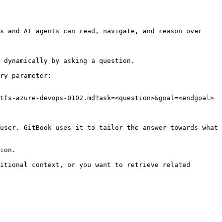
s and AI agents can read, navigate, and reason over 
 dynamically by asking a question.

ry parameter:

tfs-azure-devops-0102.md?ask=<question>&goal=<endgoal>

user. GitBook uses it to tailor the answer towards what 
ion.

itional context, or you want to retrieve related 