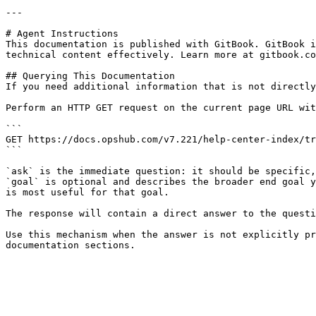
---

# Agent Instructions

This documentation is published with GitBook. GitBook i
technical content effectively. Learn more at gitbook.co
## Querying This Documentation

If you need additional information that is not directly
Perform an HTTP GET request on the current page URL wit
```

GET https://docs.opshub.com/v7.221/help-center-index/tr
```

`ask` is the immediate question: it should be specific,
`goal` is optional and describes the broader end goal y
is most useful for that goal.

The response will contain a direct answer to the questi
Use this mechanism when the answer is not explicitly pr