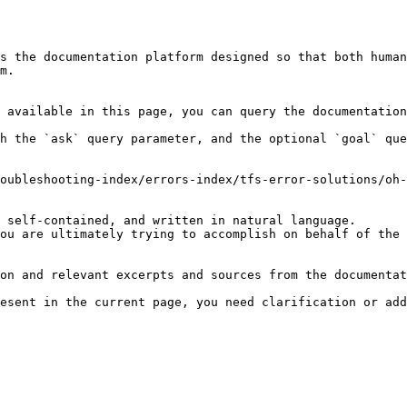
s the documentation platform designed so that both human
m.

 available in this page, you can query the documentation
h the `ask` query parameter, and the optional `goal` que
oubleshooting-index/errors-index/tfs-error-solutions/oh-
 self-contained, and written in natural language.

ou are ultimately trying to accomplish on behalf of the 
on and relevant excerpts and sources from the documentat
esent in the current page, you need clarification or add