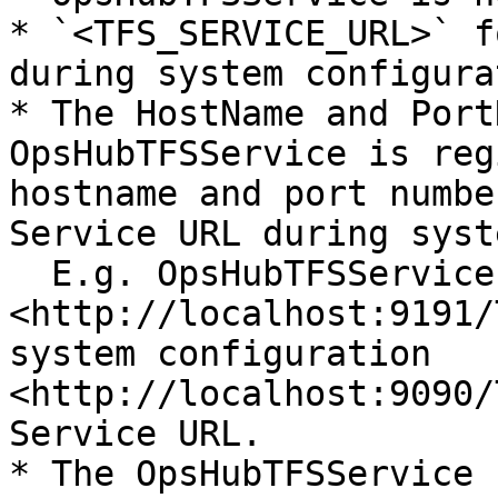
* `<TFS_SERVICE_URL>` f
during system configura
* The HostName and Port
OpsHubTFSService is reg
hostname and port numbe
Service URL during syst
  E.g. OpsHubTFSService is registered with URL 
<http://localhost:9191/
system configuration 
<http://localhost:9090/
Service URL.

* The OpsHubTFSService 