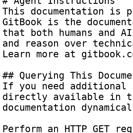
# Agent Instructions

This documentation is p
GitBook is the document
that both humans and AI
and reason over technic
Learn more at gitbook.co
## Querying This Docume
If you need additional 
directly available in t
documentation dynamical
Perform an HTTP GET req