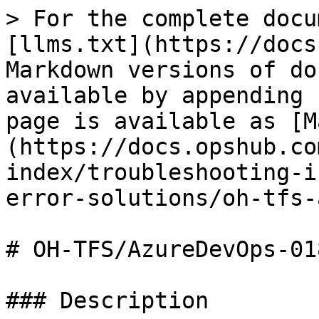
> For the complete docu
[llms.txt](https://docs
Markdown versions of do
available by appending 
page is available as [M
(https://docs.opshub.co
index/troubleshooting-i
error-solutions/oh-tfs-
# OH-TFS/AzureDevOps-018
### Description
