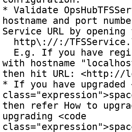
* Validate OpsHubTFSSer
hostname and port numbe
Service URL by opening 
  http\://:/TFSService.\

  E.g. If you have registered OpsHubTFSService 
with hostname "localhos
then hit URL: <http://l
* If you have upgraded 
class="expression">spac
then refer How to upgra
upgrading <code 
class="expression">spac