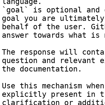
language.

`goal` is optional and 
goal you are ultimately
behalf of the user. Git
answer towards what is 
The response will conta
question and relevant e
the documentation.

Use this mechanism when
explicitly present in t
clarification or additi