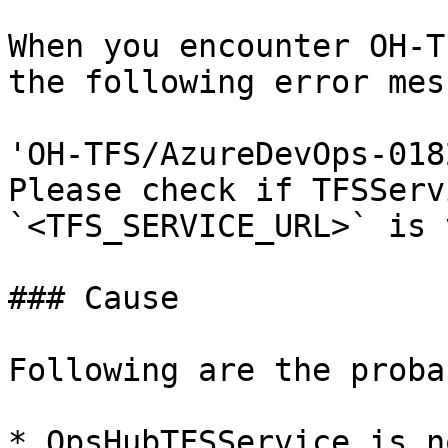
When you encounter OH-T
the following error mes
'OH-TFS/AzureDevOps-018
Please check if TFSServ
`<TFS_SERVICE_URL>` is 
### Cause

Following are the proba
* OpsHubTFSService is n