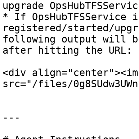
upgrade OpsHubTFSService
* If OpsHubTFSService is
registered/started/upgr
following output will b
after hitting the URL:

<div align="center"><img
src="/files/0g8SUdw3UWn
---
