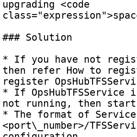
upgrading <code 
class="expression">spac
### Solution

* If you have not regis
then refer How to regis
register OpsHubTFSServic
* If OpsHubTFSService i
not running, then start
* The format of Service
<port\_number>/TFSServi
configuration.
