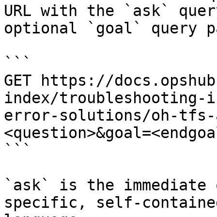
URL with the `ask` quer
optional `goal` query p
```

GET https://docs.opshub
index/troubleshooting-i
error-solutions/oh-tfs-
<question>&goal=<endgoal
```

`ask` is the immediate 
specific, self-containe