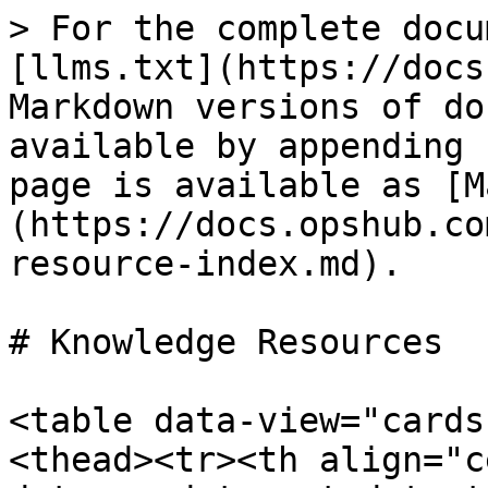
> For the complete docu
[llms.txt](https://docs
Markdown versions of do
available by appending 
page is available as [M
(https://docs.opshub.co
resource-index.md).

# Knowledge Resources

<table data-view="cards
<thead><tr><th align="c