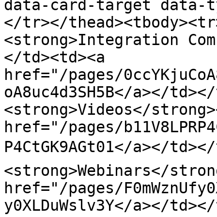
data-card-target data-t
</tr></thead><tbody><tr
<strong>Integration Com
</td><td><a 
href="/pages/0ccYKjuCoA
oA8uc4d3SH5B</a></td></
<strong>Videos</strong>
href="/pages/b11V8LPRP4
P4CtGK9AGt01</a></td></
<strong>Webinars</stron
href="/pages/F0mWznUfy0
y0XLDuWslv3Y</a></td></