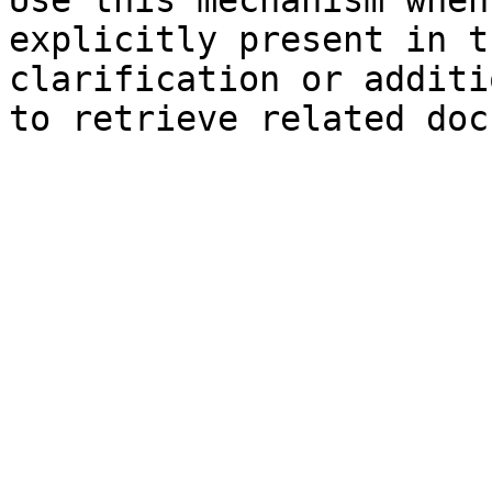
Use this mechanism when
explicitly present in t
clarification or additi