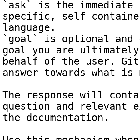
`ask` is the immediate 
specific, self-containe
language.

`goal` is optional and 
goal you are ultimately
behalf of the user. Git
answer towards what is 
The response will conta
question and relevant e
the documentation.
