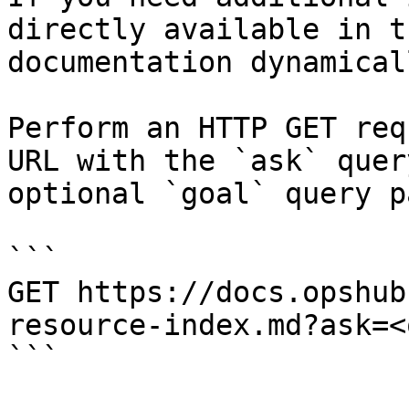
directly available in t
documentation dynamical
Perform an HTTP GET req
URL with the `ask` quer
optional `goal` query p
```

GET https://docs.opshub
resource-index.md?ask=<
```
