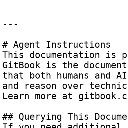
---

# Agent Instructions

This documentation is p
GitBook is the document
that both humans and AI
and reason over technic
Learn more at gitbook.co
## Querying This Docume
If you need additional 