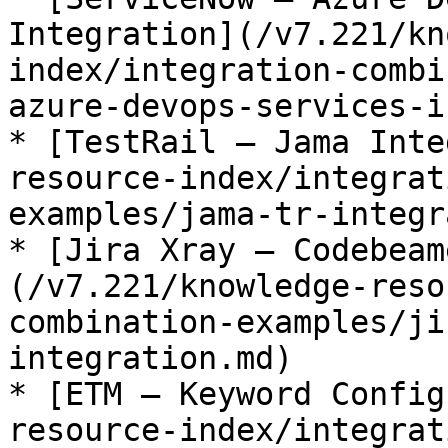
Integration](/v7.221/kn
index/integration-combi
azure-devops-services-i
* [TestRail – Jama Inte
resource-index/integrat
examples/jama-tr-integr
* [Jira Xray – Codebeam
(/v7.221/knowledge-reso
combination-examples/ji
integration.md)

* [ETM – Keyword Config
resource-index/integrat