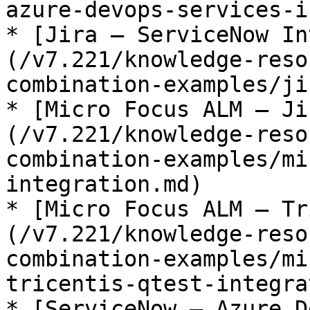
azure-devops-services-i
* [Jira – ServiceNow In
(/v7.221/knowledge-reso
combination-examples/ji
* [Micro Focus ALM – Ji
(/v7.221/knowledge-reso
combination-examples/mi
integration.md)

* [Micro Focus ALM – Tr
(/v7.221/knowledge-reso
combination-examples/mi
tricentis-qtest-integra
* [ServiceNow – Azure D