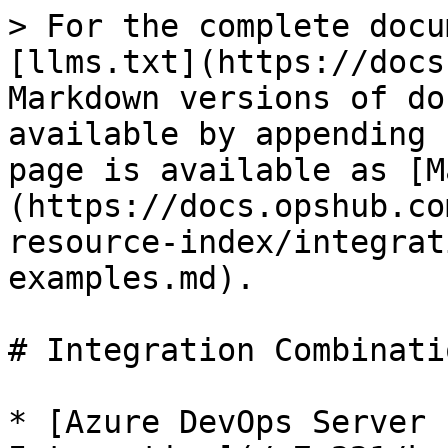
> For the complete docu
[llms.txt](https://docs
Markdown versions of do
available by appending 
page is available as [M
(https://docs.opshub.co
resource-index/integrat
examples.md).

# Integration Combinati
* [Azure DevOps Server 