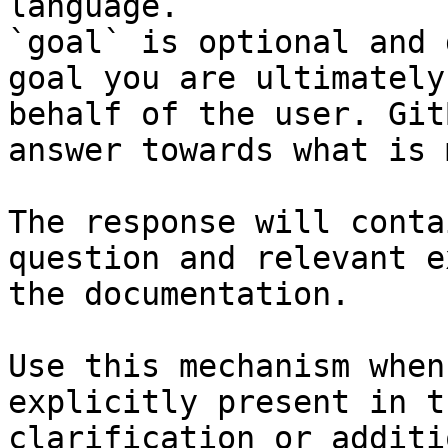
language.

`goal` is optional and 
goal you are ultimately
behalf of the user. Git
answer towards what is 
The response will conta
question and relevant e
the documentation.

Use this mechanism when
explicitly present in t
clarification or additi