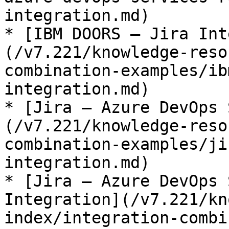
integration.md)

* [IBM DOORS – Jira Int
(/v7.221/knowledge-reso
combination-examples/ib
integration.md)

* [Jira – Azure DevOps 
(/v7.221/knowledge-reso
combination-examples/ji
integration.md)

* [Jira – Azure DevOps 
Integration](/v7.221/kn
index/integration-combi