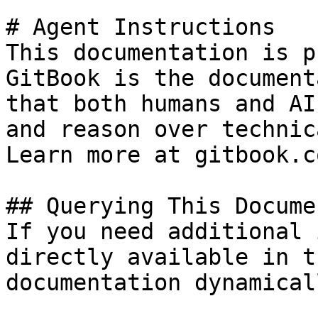
# Agent Instructions

This documentation is p
GitBook is the document
that both humans and AI
and reason over technic
Learn more at gitbook.co
## Querying This Docume
If you need additional 
directly available in t
documentation dynamical