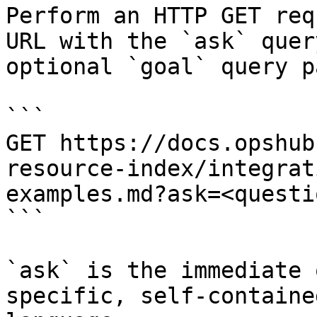
Perform an HTTP GET req
URL with the `ask` quer
optional `goal` query p
```

GET https://docs.opshub
resource-index/integrat
examples.md?ask=<questi
```

`ask` is the immediate 
specific, self-containe