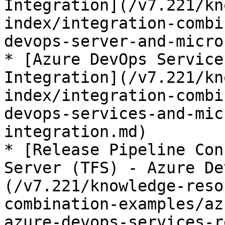
Integration](/v7.221/kn
index/integration-combi
devops-server-and-micro
* [Azure DevOps Service
Integration](/v7.221/kn
index/integration-combi
devops-services-and-mic
integration.md)

* [Release Pipeline Con
Server (TFS) - Azure De
(/v7.221/knowledge-reso
combination-examples/az
azure-devops-services-r