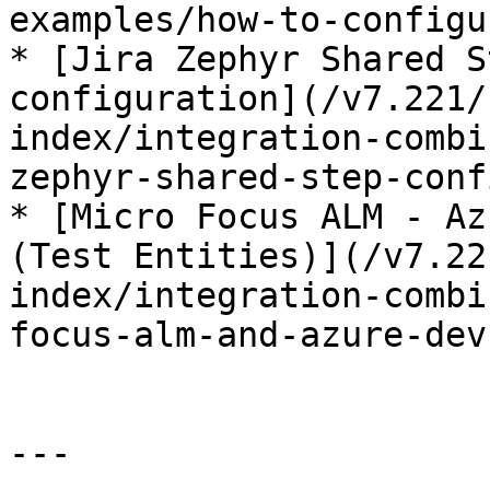
examples/how-to-configu
* [Jira Zephyr Shared S
configuration](/v7.221/
index/integration-combi
zephyr-shared-step-conf
* [Micro Focus ALM - Az
(Test Entities)](/v7.22
index/integration-combi
focus-alm-and-azure-dev
---
