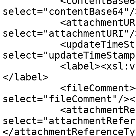
          <contentBase64><xsl:value-of 
select="contentBase64"/
          <attachmentURI><xsl:value-of 
select="attachmentURI"/
          <updateTimeStamp><xsl:value-of 
select="updateTimeStamp
          <label><xsl:value-of select="label"/>
</label>

          <fileComment><xsl:value-of 
select="fileComment"/><
          <attachmentReferenceType><xsl:value-of 
select="attachmentRefer
</attachmentReferenceTyp