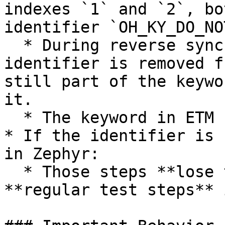
indexes `1` and `2`, bo
identifier `OH_KY_DO_NO
  * During reverse sync (ETM → Zephyr), if the 
identifier is removed f
still part of the keywo
it.

  * The keyword in ETM remains unchanged.

* If the identifier is 
in Zephyr:

  * Those steps **lose traceability** and sync as 
**regular test steps** 