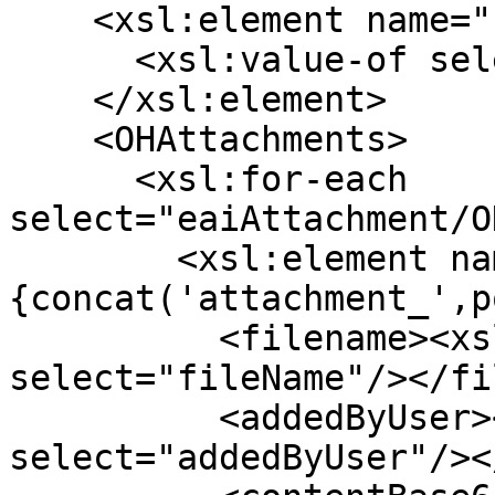
    <xsl:element name="refId">

      <xsl:value-of select="testStep/ref"/>

    </xsl:element>

    <OHAttachments>

      <xsl:for-each 
select="eaiAttachment/O
        <xsl:element name="
{concat('attachment_',p
          <filename><xsl:value-of 
select="fileName"/></fi
          <addedByUser><xsl:value-of 
select="addedByUser"/><