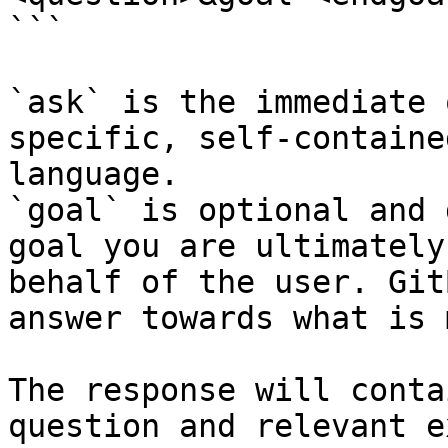
```

`ask` is the immediate 
specific, self-containe
language.

`goal` is optional and 
goal you are ultimately
behalf of the user. Git
answer towards what is 
The response will conta
question and relevant e