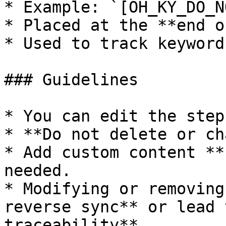
* Example: `[OH_KY_DO_N
* Placed at the **end o
* Used to track keyword
### Guidelines

* You can edit the step
* **Do not delete or ch
* Add custom content **
needed.

* Modifying or removing
reverse sync** or lead 
traceability**.
