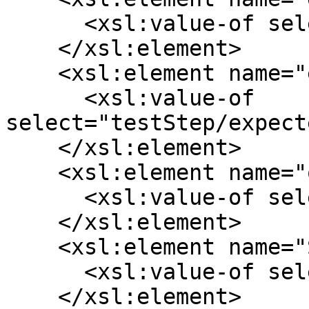
      <xsl:value-of select="testStep/action"/>

    </xsl:element>

    <xsl:element name="expectedResult">

      <xsl:value-of 
select="testStep/expect
    </xsl:element>

    <xsl:element name="order">

      <xsl:value-of select="position()"/>

    </xsl:element>

    <xsl:element name="SourceStepId">

      <xsl:value-of select="testStep/id"/>

    </xsl:element>
