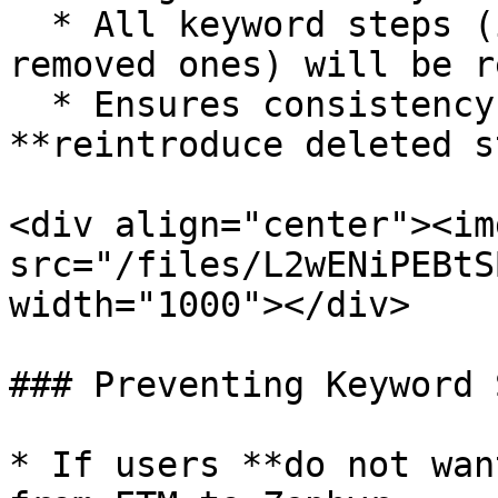
  * All keyword steps (including previously 
removed ones) will be r
  * Ensures consistency with ETM but may 
**reintroduce deleted s
<div align="center"><img
src="/files/L2wENiPEBtS
width="1000"></div>

### Preventing Keyword 
* If users **do not wan