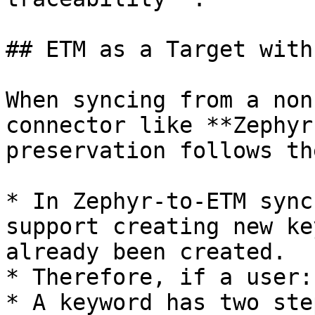
## ETM as a Target with
When syncing from a non
connector like **Zephyr
preservation follows th
* In Zephyr-to-ETM sync
support creating new ke
already been created.

* Therefore, if a user:

* A keyword has two ste