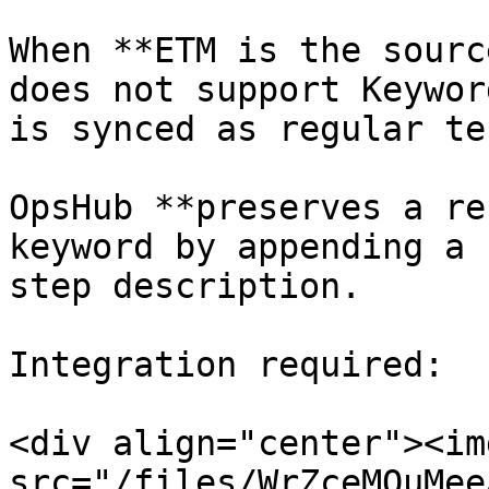
When **ETM is the sourc
does not support Keywor
is synced as regular te
OpsHub **preserves a re
keyword by appending a 
step description.

Integration required:

<div align="center"><img
src="/files/WrZceMQuMee