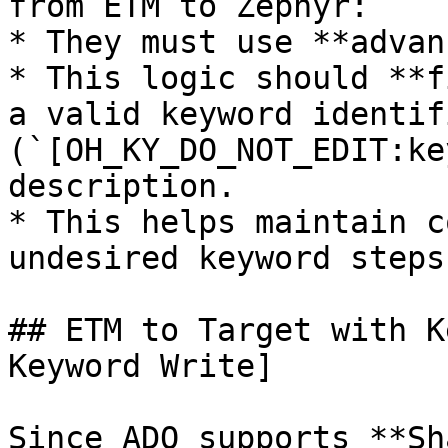
from ETM to Zephyr:

* They must use **advan
* This logic should **f
a valid keyword identifi
(`[OH_KY_DO_NOT_EDIT:ke
description.

* This helps maintain c
undesired keyword steps
## ETM to Target with K
Keyword Write]

Since ADO supports **Sh