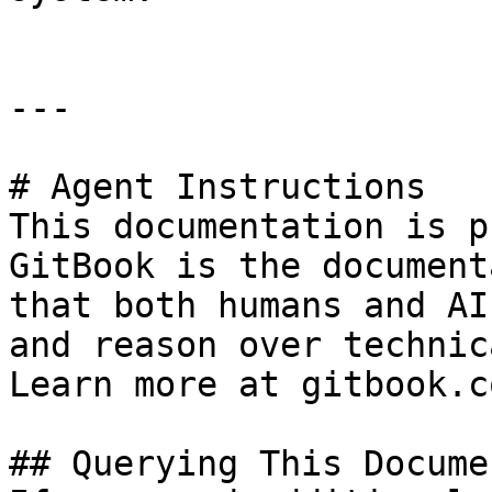
---

# Agent Instructions

This documentation is p
GitBook is the document
that both humans and AI
and reason over technic
Learn more at gitbook.co
## Querying This Docume