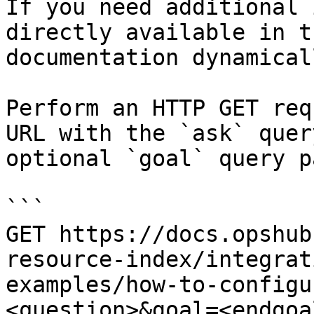
If you need additional 
directly available in t
documentation dynamical
Perform an HTTP GET req
URL with the `ask` quer
optional `goal` query p
```

GET https://docs.opshub
resource-index/integrat
examples/how-to-configu
<question>&goal=<endgoal