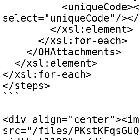
          <uniqueCode><xsl:value-of 
select="uniqueCode"/></
        </xsl:element>

      </xsl:for-each>

    </OHAttachments>

  </xsl:element>

</xsl:for-each>

</steps>

```

<div align="center"><img
src="/files/PKstKFqsGUQ