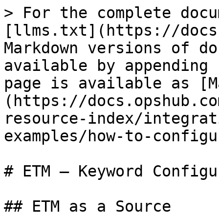
> For the complete docu
[llms.txt](https://docs
Markdown versions of do
available by appending 
page is available as [M
(https://docs.opshub.co
resource-index/integrat
examples/how-to-configu
# ETM – Keyword Configu
## ETM as a Source
