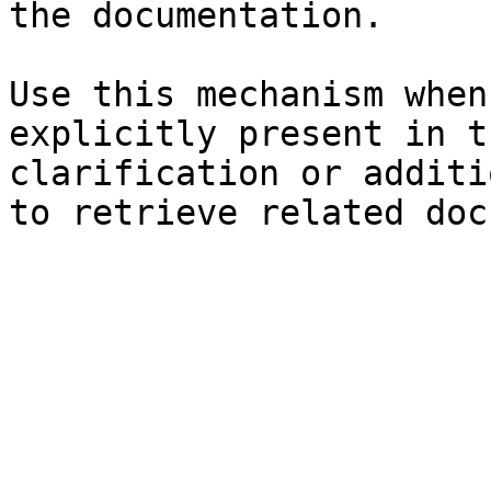
the documentation.

Use this mechanism when
explicitly present in t
clarification or additi