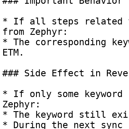
### Important Behavior

* If all steps related 
from Zephyr:

* The corresponding key
ETM.

### Side Effect in Reve
* If only some keyword 
Zephyr:

* The keyword still exi
* During the next sync 