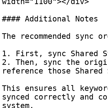
width="1100"></div>

#### Additional Notes

The recommended sync or
1. First, sync Shared S
2. Then, sync the origi
reference those Shared 
This ensures all keywor
synced correctly and co
system.
