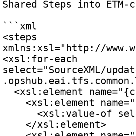
Shared Steps into ETM-c
```xml

<steps 
xmlns:xsl="http://www.w
<xsl:for-each 
select="SourceXML/updat
.opshub.eai.tfs.common.
  <xsl:element name="{concat('_',position())}">

    <xsl:element name="id">

      <xsl:value-of select="testStep/id"/>

    </xsl:element>

    <xsl:element name="description">
