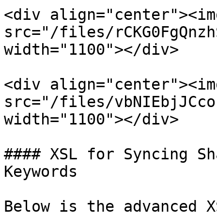
<div align="center"><img
src="/files/rCKG0FgQnzh
width="1100"></div>

<div align="center"><img
src="/files/vbNIEbjJCco
width="1100"></div>

#### XSL for Syncing Sh
Keywords

Below is the advanced X