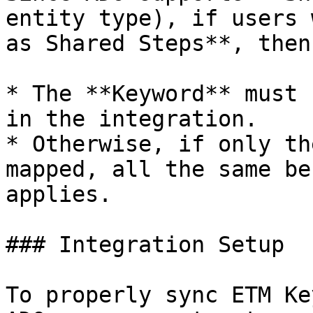
entity type), if users 
as Shared Steps**, then:
* The **Keyword** must 
in the integration.

* Otherwise, if only th
mapped, all the same be
applies.

### Integration Setup

To properly sync ETM Ke