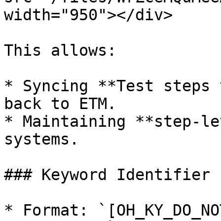
width="950"></div>

This allows:

* Syncing **Test steps 
back to ETM.

* Maintaining **step-le
systems.

### Keyword Identifier

* Format: `[OH_KY_DO_NO