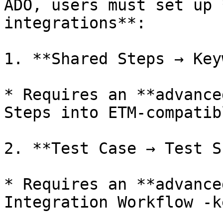
ADO, users must set up 
integrations**:

1. **Shared Steps → Key
* Requires an **advance
Steps into ETM-compatib
2. **Test Case → Test S
* Requires an **advance
Integration Workflow -k