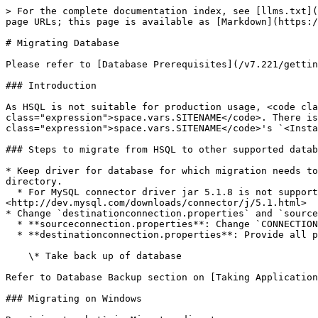
> For the complete documentation index, see [llms.txt](
page URLs; this page is available as [Markdown](https:/
# Migrating Database

Please refer to [Database Prerequisites](/v7.221/gettin
### Introduction

As HSQL is not suitable for production usage, <code cla
class="expression">space.vars.SITENAME</code>. There is
class="expression">space.vars.SITENAME</code>'s `<Insta
### Steps to migrate from HSQL to other supported datab
* Keep driver for database for which migration needs to
directory.

  * For MySQL connector driver jar 5.1.8 is not supported, hence the latest connector driver jar should be used from 
<http://dev.mysql.com/downloads/connector/j/5.1.html>

* Change `destinationconnection.properties` and `source
  * **sourceconnection.properties**: Change `CONNECTION_HSQL_FILE_PATH` property and replace `<installation path>` with installation path

  * **destinationconnection.properties**: Provide all properties value as guided in file.

    \* Take back up of database

Refer to Database Backup section on [Taking Application
### Migrating on Windows
