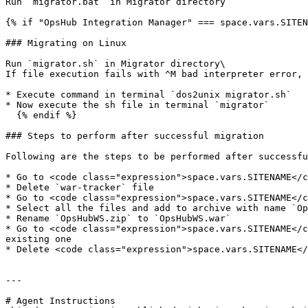
Run `migrator.bat` in Migrator directory

{% if "OpsHub Integration Manager" === space.vars.SITEN
### Migrating on Linux

Run `migrator.sh` in Migrator directory\

If file execution fails with ^M bad interpreter error, 
* Execute command in terminal `dos2unix migrator.sh`

* Now execute the sh file in terminal `migrator`

  {% endif %}

### Steps to perform after successful migration

Following are the steps to be performed after successfu
* Go to <code class="expression">space.vars.SITENAME</c
* Delete `war-tracker` file

* Go to <code class="expression">space.vars.SITENAME</c
* Select all the files and add to archive with name `Op
* Rename `OpsHubWS.zip` to `OpsHubWS.war`

* Go to <code class="expression">space.vars.SITENAME</c
existing one

* Delete <code class="expression">space.vars.SITENAME</
---

# Agent Instructions
