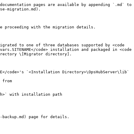
documentation pages are available by appending `.md` to 
se-migration.md).

e proceeding with the migration details.

igrated to one of three databases supported by <code 
vars.SITENAME</code> installation and packaged in <code 
rectory \[Migrator directory].

E</code>'s `<Installation Directory>\OpsHubServer\lib` 
-backup.md) page for details.
