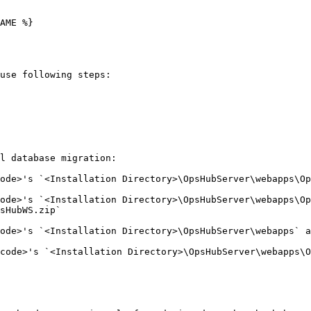
AME %}

use following steps:

l database migration:

ode>'s `<Installation Directory>\OpsHubServer\webapps\Op
ode>'s `<Installation Directory>\OpsHubServer\webapps\Op
sHubWS.zip`

ode>'s `<Installation Directory>\OpsHubServer\webapps` a
code>'s `<Installation Directory>\OpsHubServer\webapps\O