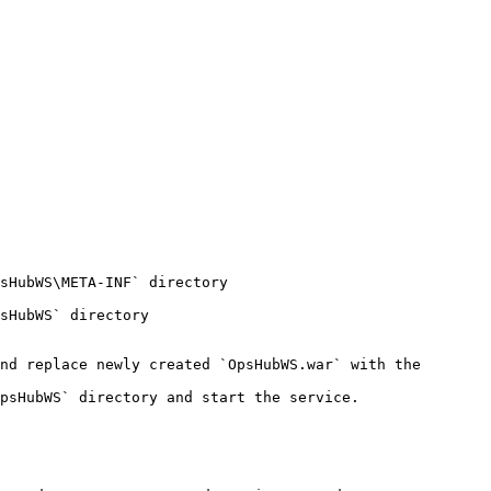
sHubWS\META-INF` directory

sHubWS` directory

nd replace newly created `OpsHubWS.war` with the 
psHubWS` directory and start the service.
