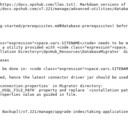
https://docs.opshub.com/llms.txt). Markdown versions of 
/docs.opshub.com/v7.221/manage/advanced-utilities/databa
g-started/prerequisites.md#database-prerequisites) befor
ss="expression">space.vars.SITENAME</code> needs to be m
 a utility provided with <code class="expression">space.
llation Directory>\OpsHub_Resources\DatabaseMigrator` di
ases

 be done in: <code class="expression">space.vars.SITENAM
connection.properties` in Migrator directory:

 Backup](/v7.221/manage/upgrade-index/taking-application