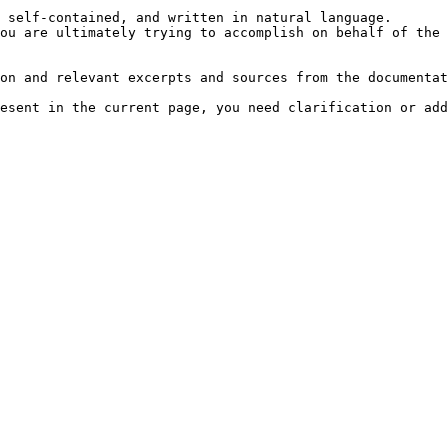
 self-contained, and written in natural language.

ou are ultimately trying to accomplish on behalf of the 
on and relevant excerpts and sources from the documentat
esent in the current page, you need clarification or add