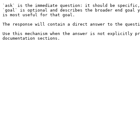
`ask` is the immediate question: it should be specific,
`goal` is optional and describes the broader end goal y
is most useful for that goal.

The response will contain a direct answer to the questi
Use this mechanism when the answer is not explicitly pr