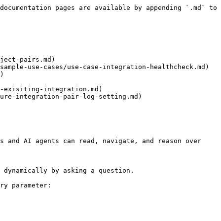
documentation pages are available by appending `.md` to 
ject-pairs.md)

sample-use-cases/use-case-integration-healthcheck.md)

)

-exisiting-integration.md)

ure-integration-pair-log-setting.md)

s and AI agents can read, navigate, and reason over 
 dynamically by asking a question.

ry parameter:
