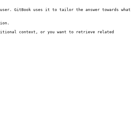
user. GitBook uses it to tailor the answer towards what 
ion.

itional context, or you want to retrieve related 