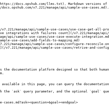
https://docs.opshub.com/llms.txt). Markdown versions of 
/docs.opshub.com/v7.221/manage/api/sample-use-cases.md).

/v7.221/manage/api/sample-use-cases/use-case-get-all-pro
ve integrations with failures count](/v7.221/manage/api/
age/api/sample-use-cases/use-case-execute-integration.md
ample-use-cases/add-fields-to-mapping.md)

7.221/manage/api/sample-use-cases/configure-reconcile-on
](/v7.221/manage/api/sample-use-cases/retrive-and-config
s the documentation platform designed so that both human
m.

 available in this page, you can query the documentation
h the `ask` query parameter, and the optional `goal` que
e-cases.md?ask=<question>&goal=<endgoal>
