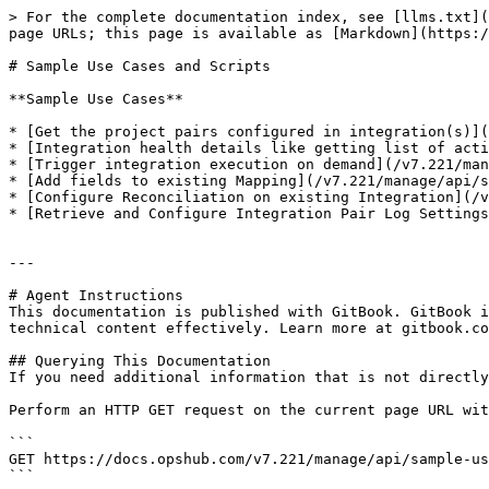
> For the complete documentation index, see [llms.txt](
page URLs; this page is available as [Markdown](https:/
# Sample Use Cases and Scripts

**Sample Use Cases**

* [Get the project pairs configured in integration(s)](
* [Integration health details like getting list of acti
* [Trigger integration execution on demand](/v7.221/man
* [Add fields to existing Mapping](/v7.221/manage/api/s
* [Configure Reconciliation on existing Integration](/v
* [Retrieve and Configure Integration Pair Log Settings
---

# Agent Instructions

This documentation is published with GitBook. GitBook i
technical content effectively. Learn more at gitbook.co
## Querying This Documentation

If you need additional information that is not directly
Perform an HTTP GET request on the current page URL wit
```

GET https://docs.opshub.com/v7.221/manage/api/sample-us
```
