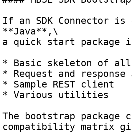
If an SDK Connector is 
**Java**,\

a quick start package i
* Basic skeleton of all
* Request and response 
* Sample REST client

* Various utilities

The bootstrap package c
compatibility matrix gi