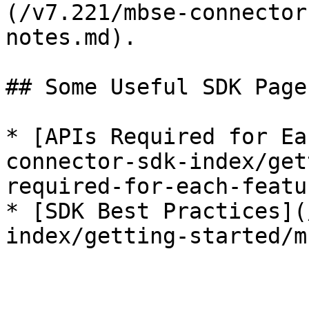
(/v7.221/mbse-connector
notes.md).

## Some Useful SDK Pages
* [APIs Required for Ea
connector-sdk-index/get
required-for-each-featu
* [SDK Best Practices](
index/getting-started/m