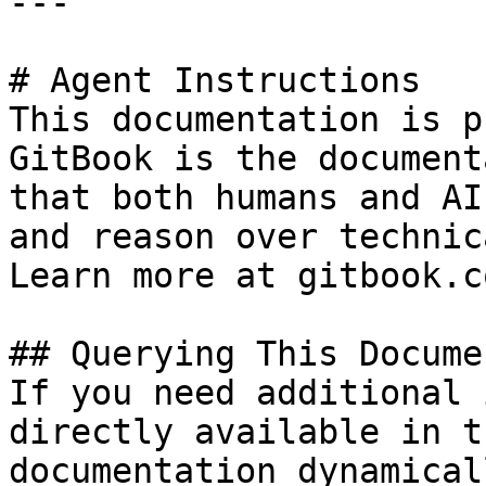
---

# Agent Instructions

This documentation is p
GitBook is the document
that both humans and AI
and reason over technic
Learn more at gitbook.co
## Querying This Docume
If you need additional 
directly available in t
documentation dynamical