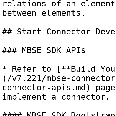
relations of an element
between elements.

## Start Connector Deve
### MBSE SDK APIs

* Refer to [**Build You
(/v7.221/mbse-connector
connector-apis.md) page
implement a connector.

#### MBSE SDK Bootstrap