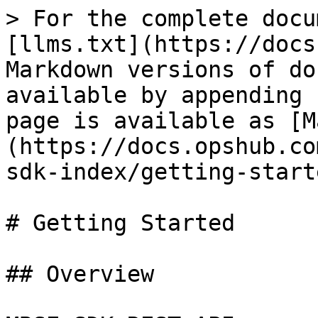
> For the complete docu
[llms.txt](https://docs
Markdown versions of do
available by appending 
page is available as [M
(https://docs.opshub.co
sdk-index/getting-start
# Getting Started

## Overview
