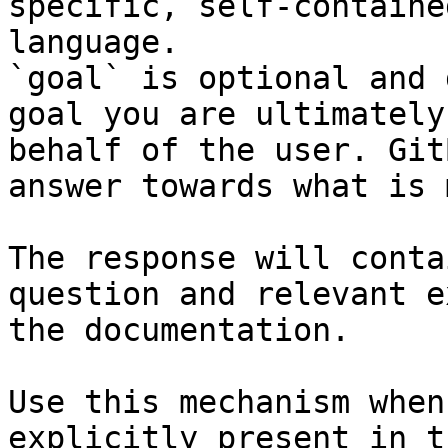
specific, self-containe
language.

`goal` is optional and 
goal you are ultimately
behalf of the user. Git
answer towards what is 
The response will conta
question and relevant e
the documentation.

Use this mechanism when
explicitly present in t