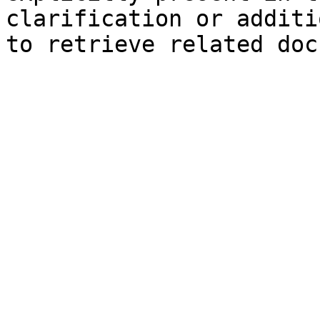
clarification or additi