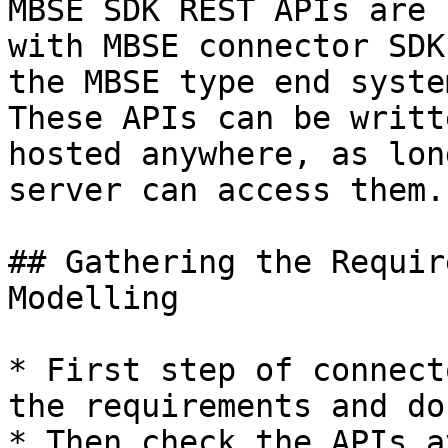
MBSE SDK REST APIs are 
with MBSE connector SDK
the MBSE type end system
These APIs can be writt
hosted anywhere, as lon
server can access them.

## Gathering the Requir
Modelling

* First step of connect
the requirements and do
* Then check the APIs a