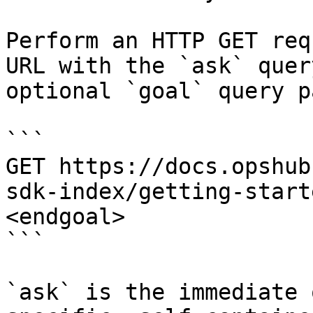
Perform an HTTP GET req
URL with the `ask` quer
optional `goal` query p
```

GET https://docs.opshub
sdk-index/getting-start
<endgoal>

```

`ask` is the immediate 