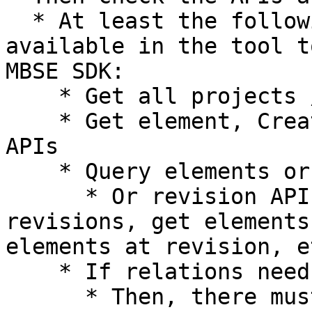
  * At least the following APIs should be 
available in the tool t
MBSE SDK:

    * Get all projects / models / workspaces API

    * Get element, Create element, Update element 
APIs

    * Query elements or list elements API

      * Or revision APIs such as get all 
revisions, get elements
elements at revision, et
    * If relations need to be supported

      * Then, there must be an API to get 