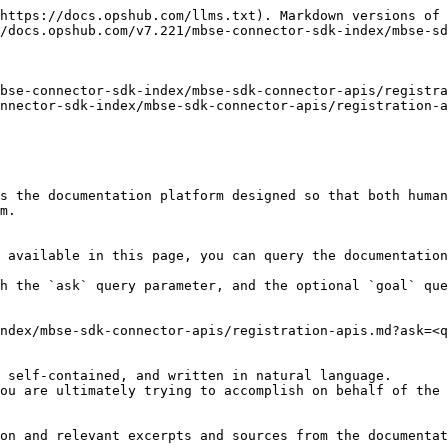
https://docs.opshub.com/llms.txt). Markdown versions of 
/docs.opshub.com/v7.221/mbse-connector-sdk-index/mbse-sd
bse-connector-sdk-index/mbse-sdk-connector-apis/registra
nnector-sdk-index/mbse-sdk-connector-apis/registration-a
s the documentation platform designed so that both human
m.

 available in this page, you can query the documentation
h the `ask` query parameter, and the optional `goal` que
ndex/mbse-sdk-connector-apis/registration-apis.md?ask=<q
 self-contained, and written in natural language.

ou are ultimately trying to accomplish on behalf of the 
on and relevant excerpts and sources from the documentat