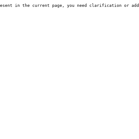
esent in the current page, you need clarification or add