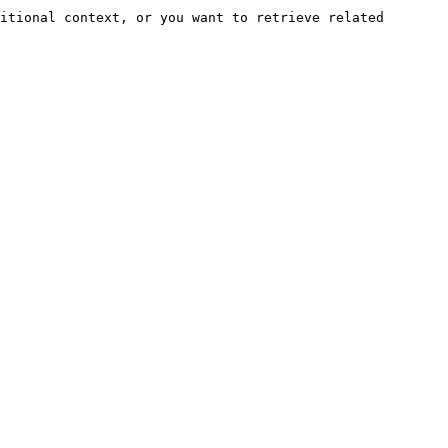
itional context, or you want to retrieve related 