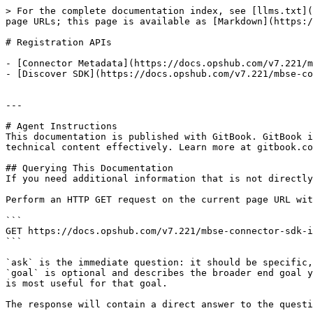
> For the complete documentation index, see [llms.txt](
page URLs; this page is available as [Markdown](https:/
# Registration APIs

- [Connector Metadata](https://docs.opshub.com/v7.221/m
- [Discover SDK](https://docs.opshub.com/v7.221/mbse-co
---

# Agent Instructions

This documentation is published with GitBook. GitBook i
technical content effectively. Learn more at gitbook.co
## Querying This Documentation

If you need additional information that is not directly
Perform an HTTP GET request on the current page URL wit
```

GET https://docs.opshub.com/v7.221/mbse-connector-sdk-i
```

`ask` is the immediate question: it should be specific,
`goal` is optional and describes the broader end goal y
is most useful for that goal.

The response will contain a direct answer to the questi