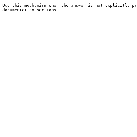
Use this mechanism when the answer is not explicitly pr