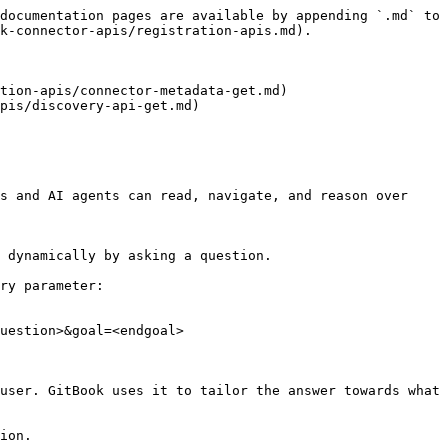
documentation pages are available by appending `.md` to 
k-connector-apis/registration-apis.md).

tion-apis/connector-metadata-get.md)

pis/discovery-api-get.md)

s and AI agents can read, navigate, and reason over 
 dynamically by asking a question.

ry parameter:

uestion>&goal=<endgoal>

user. GitBook uses it to tailor the answer towards what 
ion.
