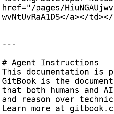
href="/pages/HiuNGAUjwv
wvNtUvRaA1DS</a></td></
---

# Agent Instructions

This documentation is p
GitBook is the document
that both humans and AI
and reason over technic
Learn more at gitbook.co