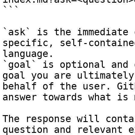
```

`ask` is the immediate 
specific, self-containe
language.

`goal` is optional and 
goal you are ultimately
behalf of the user. Git
answer towards what is 
The response will conta
question and relevant e