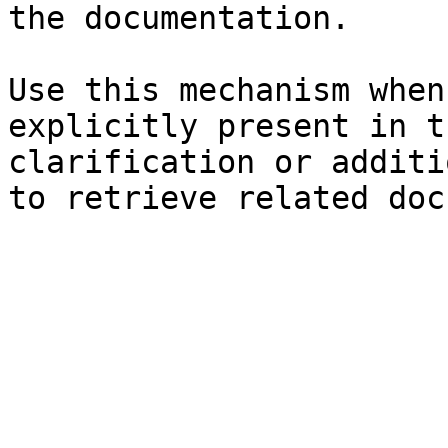
the documentation.

Use this mechanism when
explicitly present in t
clarification or additi