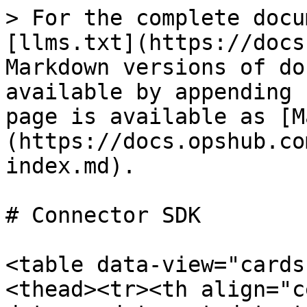
> For the complete docu
[llms.txt](https://docs
Markdown versions of do
available by appending 
page is available as [M
(https://docs.opshub.co
index.md).

# Connector SDK

<table data-view="cards
<thead><tr><th align="c