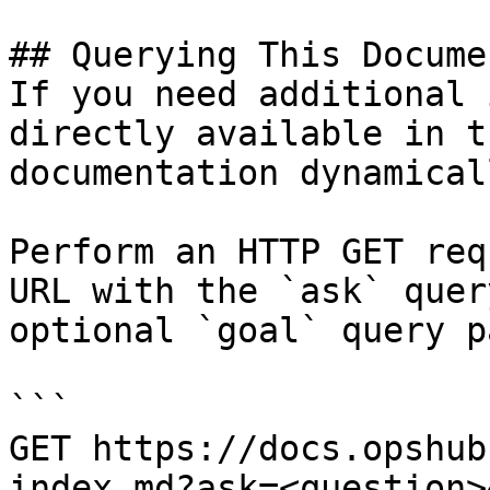
## Querying This Docume
If you need additional 
directly available in t
documentation dynamical
Perform an HTTP GET req
URL with the `ask` quer
optional `goal` query p
```

GET https://docs.opshub
index.md?ask=<question>