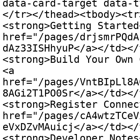
data-card-target data-t
</tr></thead><tbody><tr
<strong>Getting Started
href="/pages/drjsmrPQdA
dAz33ISHhyuP</a></td></
<strong>Build Your Own 
<a 
href="/pages/VntBIpLl8A
8AGi2T1PO0Sr</a></td></
<strong>Register Connec
href="/pages/cA4wtzTCeV
eVxDZvMAuicj</a></td></
<strong>Developer Notes