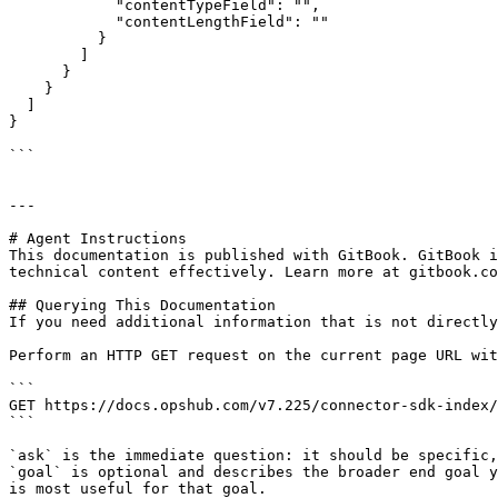
            "contentTypeField": "",

            "contentLengthField": ""

          }

        ]

      }

    }

  ]

}

```

---

# Agent Instructions

This documentation is published with GitBook. GitBook i
technical content effectively. Learn more at gitbook.co
## Querying This Documentation

If you need additional information that is not directly
Perform an HTTP GET request on the current page URL wit
```

GET https://docs.opshub.com/v7.225/connector-sdk-index/
```

`ask` is the immediate question: it should be specific,
`goal` is optional and describes the broader end goal y
is most useful for that goal.
