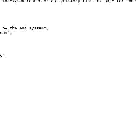
-index/sdk-connector-apis/history-list.md) page for unde