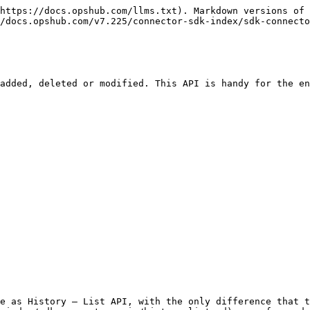
https://docs.opshub.com/llms.txt). Markdown versions of 
/docs.opshub.com/v7.225/connector-sdk-index/sdk-connecto
added, deleted or modified. This API is handy for the en
e as History – List API, with the only difference that t