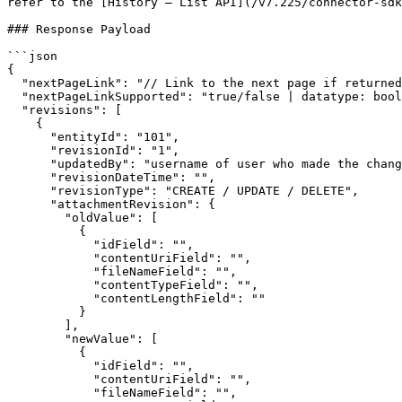
refer to the [History – List API](/v7.225/connector-sdk
### Response Payload

```json

{

  "nextPageLink": "// Link to the next page if returned by the end system",

  "nextPageLinkSupported": "true/false | datatype: boolean",

  "revisions": [

    {

      "entityId": "101",

      "revisionId": "1",

      "updatedBy": "username of user who made the change",

      "revisionDateTime": "",

      "revisionType": "CREATE / UPDATE / DELETE",

      "attachmentRevision": {

        "oldValue": [

          {

            "idField": "",

            "contentUriField": "",

            "fileNameField": "",

            "contentTypeField": "",

            "contentLengthField": ""

          }

        ],

        "newValue": [

          {

            "idField": "",

            "contentUriField": "",

            "fileNameField": "",
