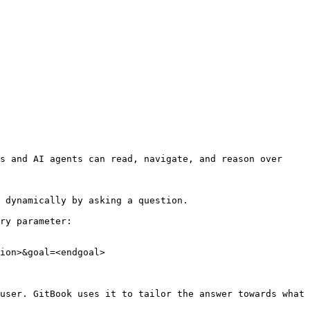
s and AI agents can read, navigate, and reason over 
 dynamically by asking a question.

ry parameter:

ion>&goal=<endgoal>

user. GitBook uses it to tailor the answer towards what 