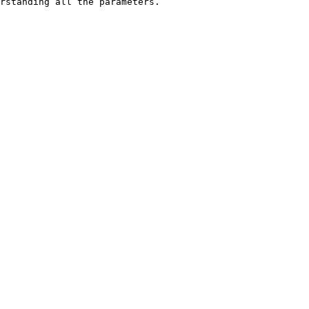
rstanding all the parameters.
