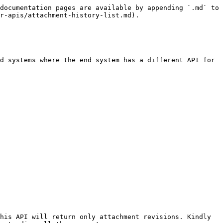
documentation pages are available by appending `.md` to 
r-apis/attachment-history-list.md).

d systems where the end system has a different API for 
his API will return only attachment revisions. Kindly 