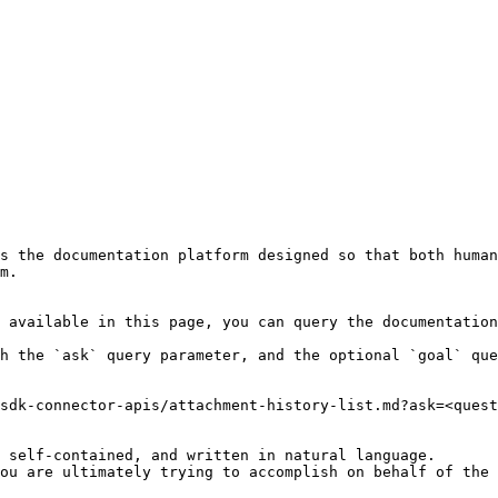
s the documentation platform designed so that both human
m.

 available in this page, you can query the documentation
h the `ask` query parameter, and the optional `goal` que
sdk-connector-apis/attachment-history-list.md?ask=<quest
 self-contained, and written in natural language.

ou are ultimately trying to accomplish on behalf of the 