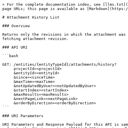
> For the complete documentation index, see [llms.txt](
page URLs; this page is available as [Markdown](https:/
# Attachment History List

### Overview

Returns only the revisions in which the attachment was 
fetching attachment revision.

### API URI

```bash

GET: /entities/{entityTypeId}/attachments/history?

     projectId=<projectId>

     &entityId=<entityId>

     &since=<sinceTime>

     &maxTime=<maxTime>

     &notUpdatedByUser=<notUpdatedByUser>

     &startIndex=<startIndex>

     &maxResults=<maxResults>

     &nextPageLink=<nextPageLink>

     &orderByDirection=<orderByDirection>

```

### URI Parameters

URI Parameters and Response Payload for this API is sam