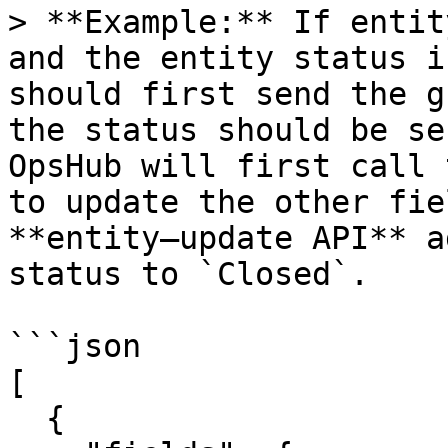
> **Example:** If entit
and the entity status i
should first send the g
the status should be se
OpsHub will first call 
to update the other fie
**entity–update API** a
status to `Closed`.

```json

[

  { 
