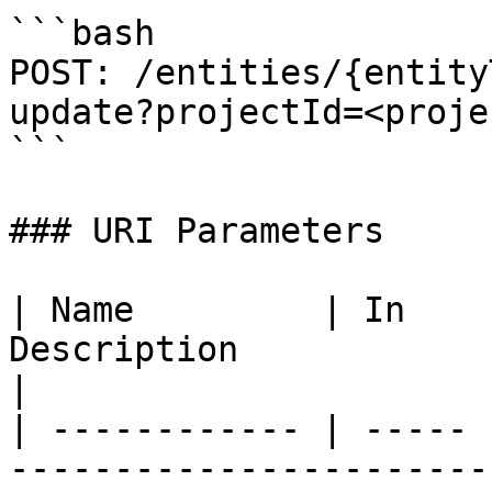
```bash

POST: /entities/{entity
update?projectId=<proje
```

### URI Parameters

| Name         | In    
Description                                              
|

| ------------ | ----- 
-----------------------