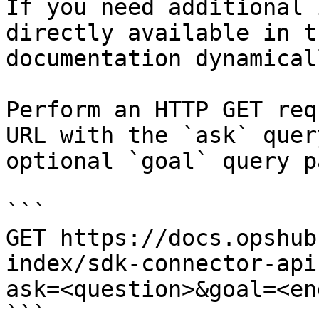
If you need additional 
directly available in t
documentation dynamical
Perform an HTTP GET req
URL with the `ask` quer
optional `goal` query p
```

GET https://docs.opshub
index/sdk-connector-api
ask=<question>&goal=<en
```
