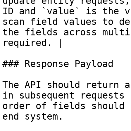
update entity requests,
ID and `value` is the v
scan field values to de
the fields across multi
required. |

### Response Payload

The API should return a
in subsequent requests 
order of fields should 
end system.
