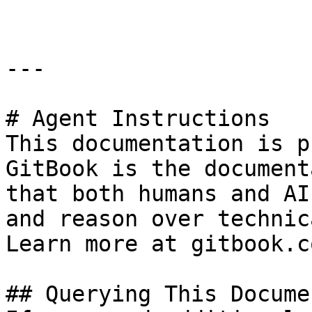
---

# Agent Instructions

This documentation is p
GitBook is the document
that both humans and AI
and reason over technic
Learn more at gitbook.co
## Querying This Docume