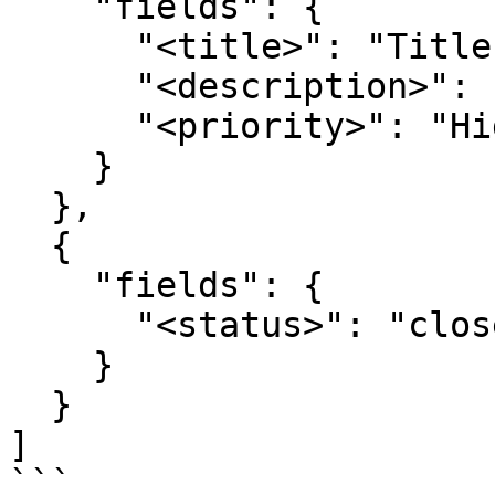
    "fields": { 

      "<title>": "Title", 

      "<description>": "Description", 

      "<priority>": "High" 

    } 

  }, 

  { 

    "fields": { 

      "<status>": "closed" 

    } 

  } 

]

```
