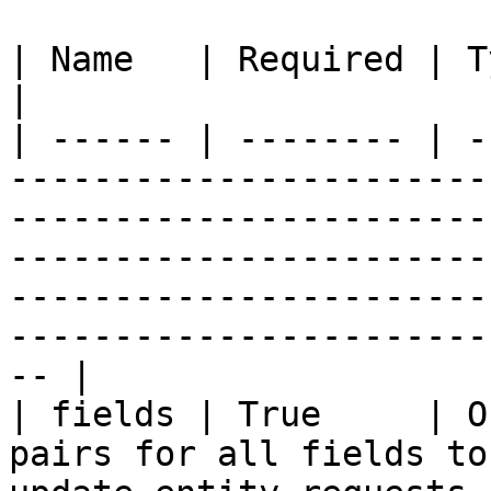
| Name   | Required | Type   | Description                                                                                                                             
|

| ------ | -------- | -
-----------------------
-----------------------
-----------------------
-----------------------
-----------------------
-- |

| fields | True     | O
pairs for all fields to