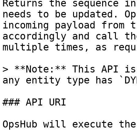
Returns the sequence in
needs to be updated. Op
incoming payload from t
accordingly and call th
multiple times, as requ
> **Note:** This API is
any entity type has `DY
### API URI

OpsHub will execute the