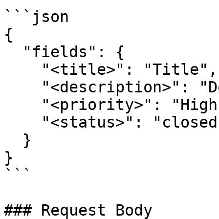
```json

{ 

  "fields": { 

    "<title>": "Title", 

    "<description>": "Description", 

    "<priority>": "High", 

    "<status>": "closed" 

  } 

}

```

### Request Body
