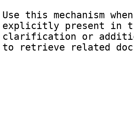
Use this mechanism when
explicitly present in t
clarification or additi