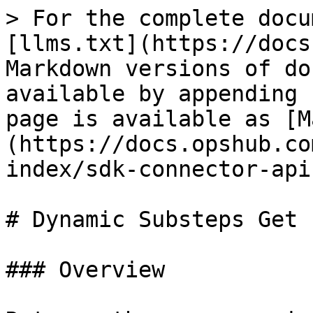
> For the complete docu
[llms.txt](https://docs
Markdown versions of do
available by appending 
page is available as [M
(https://docs.opshub.co
index/sdk-connector-api
# Dynamic Substeps Get

### Overview
