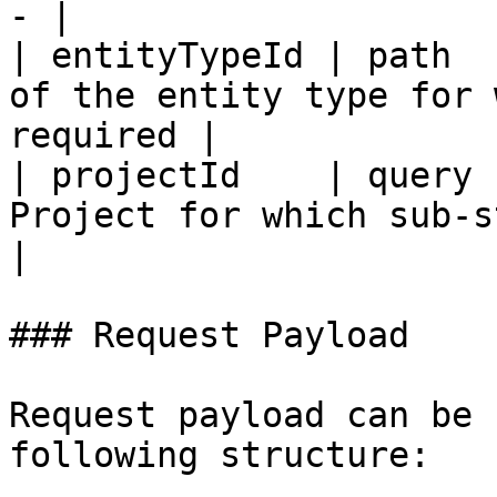
- |

| entityTypeId | path  
of the entity type for 
required |

| projectId    | query 
Project for which sub-steps are r
|

### Request Payload

Request payload can be 
following structure:
