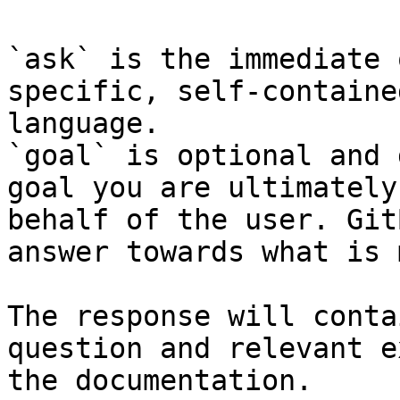
`ask` is the immediate 
specific, self-containe
language.

`goal` is optional and 
goal you are ultimately
behalf of the user. Git
answer towards what is 
The response will conta
question and relevant e
the documentation.
